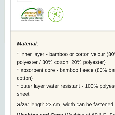
Material:
* inner layer - bamboo or cotton velour 
polyester / 80% cotton, 20% polyester)
* absorbent core - bamboo fleece (80% b
cotton)
* outer layer water resistant - 100% polyes
sheet
Size:
length 23 cm, width can be fastened i
Washing and Care:
Washing at 60 ° C. So