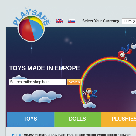
Select Your Currency
TOYS MADE IN EUROPE
Search
TOYS
DOLLS
PLUSHIE
Home
/
Anavy Menstrual Day Pads PUL cotton velour white coffee / flowers