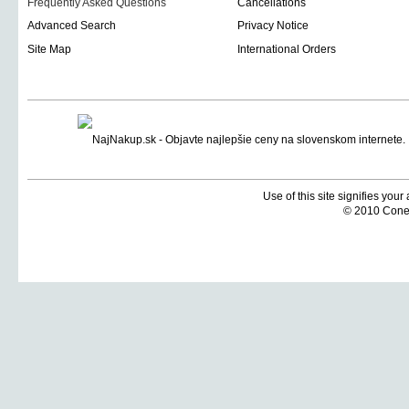
Frequently Asked Questions
Cancellations
Advanced Search
Privacy Notice
Site Map
International Orders
Use of this site signifies you
© 2010 Coneti