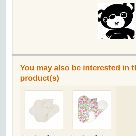
You may also be interested in t
product(s)