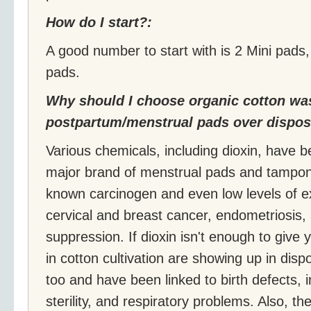
How do I start?:
A good number to start with is 2 Mini pads
pads.
Why should I choose organic cotton wa
postpartum/menstrual pads over dispos
Various chemicals, including dioxin, have 
major brand of menstrual pads and tampons 
known carcinogen and even low levels of e
cervical and breast cancer, endometriosi
suppression. If dioxin isn't enough to give
in cotton cultivation are showing up in di
too and have been linked to birth defects, in
sterility, and respiratory problems. Also, t