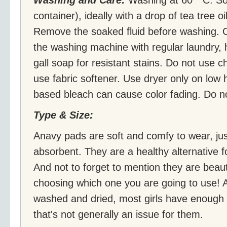
container), ideally with a drop of tea tree o
Remove the soaked fluid before washing. 
the washing machine with regular laundry,
gall soap for resistant stains. Do not use 
use fabric softener. Use dryer only on low
based bleach can cause color fading. Do no
Type & Size:
Anavy pads are soft and comfy to wear, just
absorbent. They are a healthy alternative 
And not to forget to mention they are beauti
choosing which one you are going to use! 
washed and dried, most girls have enough p
that's not generally an issue for them.