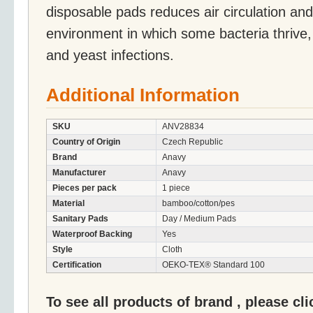
disposable pads reduces air circulation an
environment in which some bacteria thrive, c
and yeast infections.
Additional Information
SKU
ANV28834
Country of Origin
Czech Republic
Brand
Anavy
Manufacturer
Anavy
Pieces per pack
1 piece
Material
bamboo/cotton/pes
Sanitary Pads
Day / Medium Pads
Waterproof Backing
Yes
Style
Cloth
Certification
OEKO-TEX® Standard 100
To see all products of brand , please cl