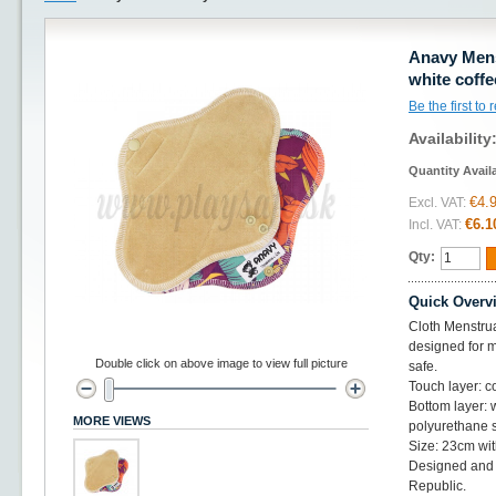
Anavy Mens
white coffe
Be the first to
Availability
Quantity Avail
€4.
Excl. VAT:
€6.1
Incl. VAT:
Qty:
Quick Overv
Cloth Menstrua
designed for me
Double click on above image to view full picture
safe.
Touch layer: c
Bottom layer: 
MORE VIEWS
polyurethane 
Size: 23cm wit
Designed and 
Republic.