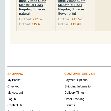
Imse Vimse Cloth
Imse Vimse Cloth
Menstrual Pads
Menstrual Pads
Regular, 3 pieces
Regular, 3 pieces
natural
flower print
€12.52
€12.52
Excl. VAT:
Excl. VAT:
€15.40
€15.40
Incl. VAT:
Incl. VAT:
SHOPPING
CUSTOMER SERVICE
My Basket
Payment Options
Checkout
Shipping Information
My Account
Delivery Times
Log In
Order Tracking
Contact Us
Returns