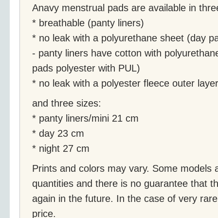
Anavy menstrual pads are available in thre
* breathable (panty liners)
* no leak with a polyurethane sheet (day pa
- panty liners have cotton with polyurethan
pads polyester with PUL)
* no leak with a polyester fleece outer laye
and three sizes:
* panty liners/mini 21 cm
* day 23 cm
* night 27 cm
Prints and colors may vary. Some models ar
quantities and there is no guarantee that th
again in the future. In the case of very rare 
price.