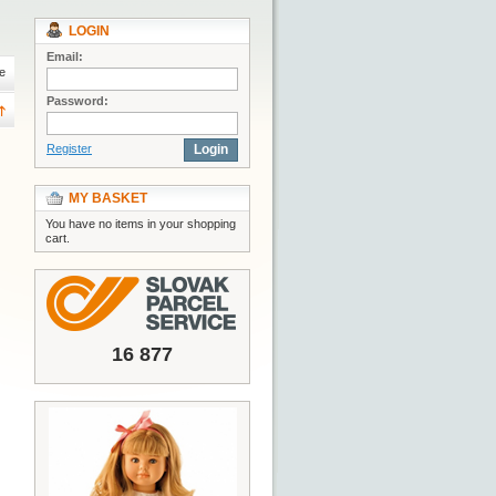
LOGIN
Email:
e
Password:
Register
Login
MY BASKET
You have no items in your shopping
cart.
16 877