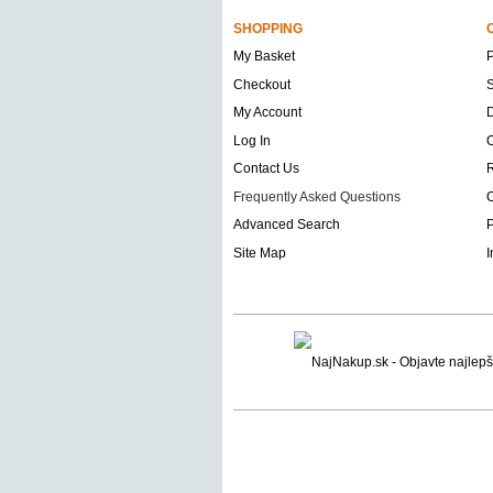
SHOPPING
My Basket
Checkout
S
My Account
D
Log In
O
Contact Us
Frequently Asked Questions
C
Advanced Search
P
Site Map
I