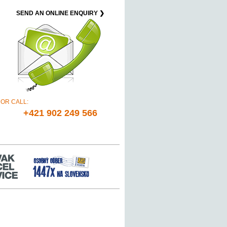
SEND AN ONLINE ENQUIRY ❯
OR CALL:
+421 902 249 566