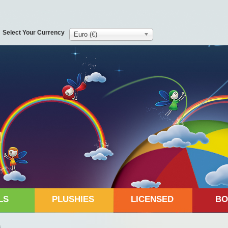
Select Your Currency
Euro (€)
LS
PLUSHIES
LICENSED
BO
s