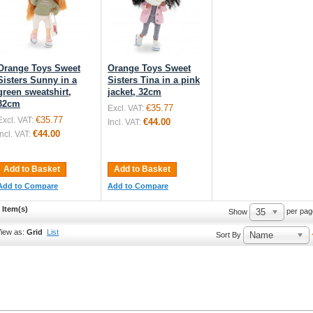
Orange Toys Sweet
Orange Toys Sweet
Sisters Sunny in a
Sisters Tina in a pink
green sweatshirt,
jacket, 32cm
32cm
€35.77
Excl. VAT:
€35.77
Excl. VAT:
€44.00
Incl. VAT:
€44.00
Incl. VAT:
Add to Basket
Add to Basket
Add to Compare
Add to Compare
 Item(s)
35
per pag
Show
iew as:
Grid
List
Name
Sort By