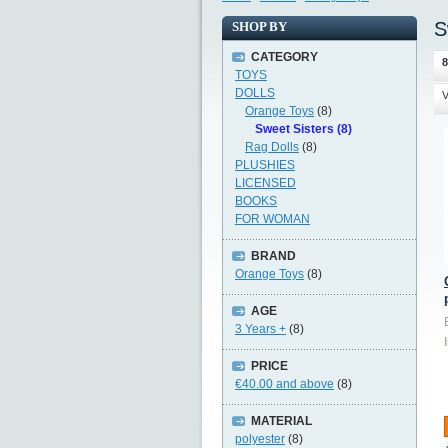
S
SHOP BY
CATEGORY
8
TOYS
DOLLS
V
Orange Toys
(8)
Sweet Sisters (8)
Rag Dolls
(8)
PLUSHIES
LICENSED
BOOKS
FOR WOMAN
BRAND
Orange Toys
(8)
AGE
3 Years +
(8)
PRICE
€40.00
and above
(8)
MATERIAL
polyester
(8)