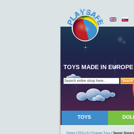
TOYS MADE IN EUROPE
Search
TOYS
DOL
Home
/
DOLLS
/
Orange Toys
/
Sweet Sister