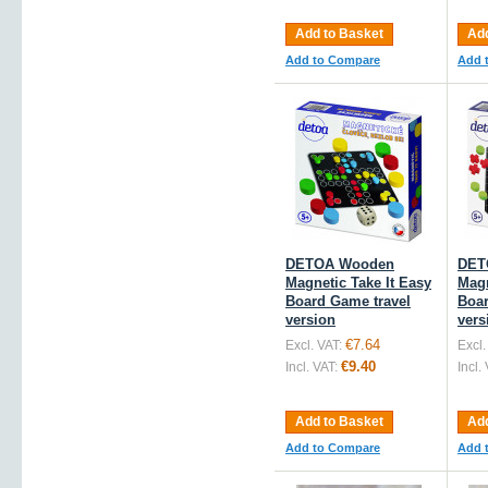
Add to Basket
Add
Add to Compare
Add 
DETOA Wooden
DET
Magnetic Take It Easy
Magn
Board Game travel
Boar
version
vers
€7.64
Excl. VAT:
Excl.
€9.40
Incl. VAT:
Incl.
Add to Basket
Add
Add to Compare
Add 