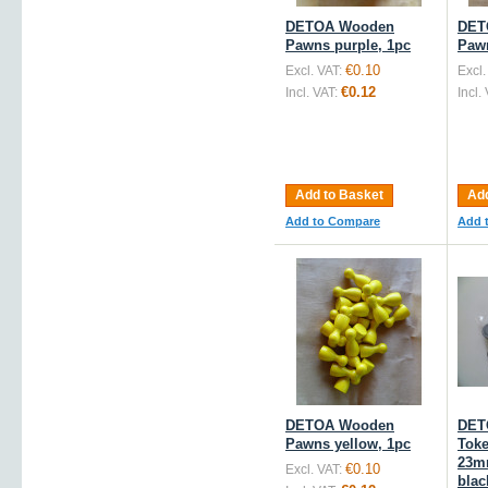
DETOA Wooden
DET
Pawns purple, 1pc
Pawn
€0.10
Excl. VAT:
Excl.
€0.12
Incl. VAT:
Incl.
Add to Basket
Add
Add to Compare
Add 
DETOA Wooden
DET
Pawns yellow, 1pc
Toke
23m
€0.10
Excl. VAT:
blac