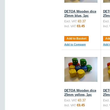
DETOA Wooden dice
DET
25mm blue, 1pc
25m
€0.37
Excl. VAT:
Excl.
€0.45
Incl. VAT:
Incl.
Add to Basket
Add
Add to Compare
Add 
DETOA Wooden dice
DET
25mm yellow, 1pc
25m
€0.37
Excl. VAT:
Excl.
€0.45
Incl. VAT:
Incl.