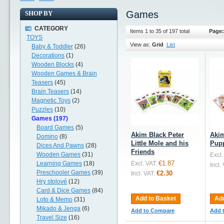
Games
SHOP BY
CATEGORY
Items 1 to 35 of 197 total
Page:
TOYS
View as:
Grid
List
Baby & Toddler
(26)
Decorations
(1)
Wooden Blocks
(4)
Wooden Games & Brain
Teasers
(45)
Brain Teasers
(14)
Magnetic Toys
(2)
Puzzles
(10)
Games (197)
Board Games
(5)
Akim Black Peter
Akim
Domino
(8)
Little Mole and his
Pup
Dices And Pawns
(28)
Friends
Wooden Games
(31)
Excl.
€1.87
Learning Games
(18)
Excl. VAT:
Incl.
Preschooler Games
(39)
€2.30
Incl. VAT:
Hry stolové
(12)
Card & Dice Games
(84)
Add to Basket
Add
Loto & Memo
(31)
Mikado & Jenga
(6)
Add to Compare
Add 
Travel Size
(16)