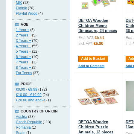
MIK
(18)
Piatnik
(70)
Playful Wood
(4)
DETOA Wooden
DET
AGE
Children Memo
Chil
1 Year +
(5)
Dinosaurs, 24 pieces
36 p
2 Years +
(5)
€5.61
Excl. VAT:
Excl.
3 Years +
(70)
€6.90
Incl. VAT:
Incl.
4 Years +
(55)
5 Years +
(12)
6 Years +
(10)
Add to Basket
Add
7 Years +
(3)
Add to Compare
Add 
8 Years +
(1)
For Teens
(37)
PRICE
€0.00
-
€9.99
(172)
€10.00
-
€19.99
(24)
€20.00
and above
(1)
COUNTRY OF ORIGIN
Austria
(28)
DETOA Wooden
DET
Czech Republic
(113)
Children Puzzle
16mm
Romania
(1)
Animals, 12 pieces
Spain
(1)