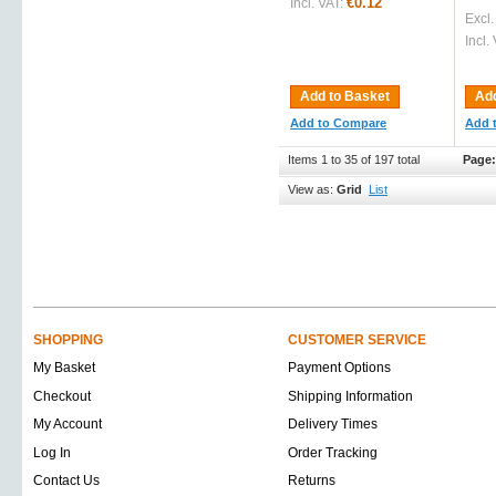
€0.12
Incl. VAT:
Excl.
Incl.
Add to Basket
Add
Add to Compare
Add 
Items 1 to 35 of 197 total
Page:
View as:
Grid
List
SHOPPING
CUSTOMER SERVICE
My Basket
Payment Options
Checkout
Shipping Information
My Account
Delivery Times
Log In
Order Tracking
Contact Us
Returns