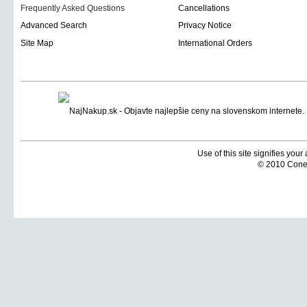
Frequently Asked Questions
Cancellations
Advanced Search
Privacy Notice
Site Map
International Orders
Use of this site signifies you
© 2010 Coneti