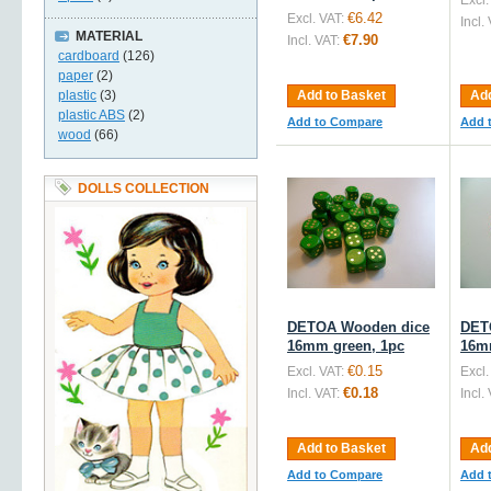
Excl.
€6.42
Excl. VAT:
Incl.
MATERIAL
€7.90
Incl. VAT:
cardboard
(126)
paper
(2)
plastic
(3)
Add to Basket
Add
plastic ABS
(2)
Add to Compare
Add 
wood
(66)
DOLLS COLLECTION
DETOA Wooden dice
DET
16mm green, 1pc
16m
€0.15
Excl. VAT:
Excl.
€0.18
Incl. VAT:
Incl.
Add to Basket
Add
Add to Compare
Add 