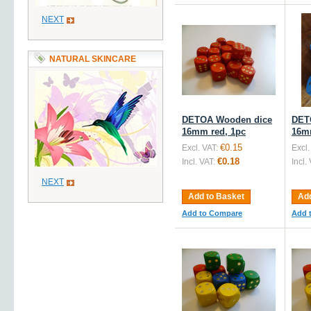
NEXT
NATURAL SKINCARE
DETOA Wooden dice
DET
16mm red, 1pc
16mm
€0.15
Excl. VAT:
Excl.
€0.18
Incl. VAT:
Incl.
NEXT
Add to Basket
Add
Add to Compare
Add 