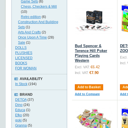
Game Sets
(6)
Chess, Checkers & Mill
(10)
Retro edition
(6)
Construction And Building
Sets
(1)
Arts And Crafts
(2)
Once Upon A Time
(28)
Sale
(1)
Bud Spencer &
DETO
DOLLS
Terence Hill Poker
ZOO
PLUSHIES
Playing Cards
Excl.
LICENSED
Western
BOOKS
Incl.
€6.42
Excl. VAT:
FOR WOMAN
€7.90
Incl. VAT:
AVAILABILITY
In Stock
(194)
Add to Basket
Add
Add to Compare
Add 
BRAND
DETOA
(37)
Dino
(24)
Educa
(1)
Efko
(20)
goki
(5)
Granna
(5)