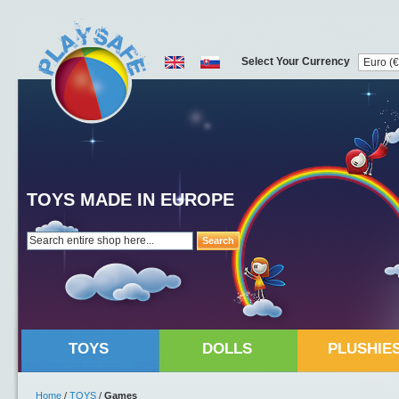
Select Your Currency
TOYS MADE IN EUROPE
Search
TOYS
DOLLS
PLUSHIE
Home
/
TOYS
/
Games