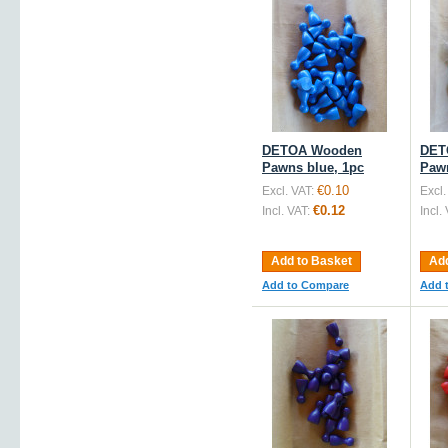
DETOA Wooden
DET
Pawns blue, 1pc
Pawn
€0.10
Excl. VAT:
Excl.
€0.12
Incl. VAT:
Incl.
Add to Basket
Add
Add to Compare
Add 