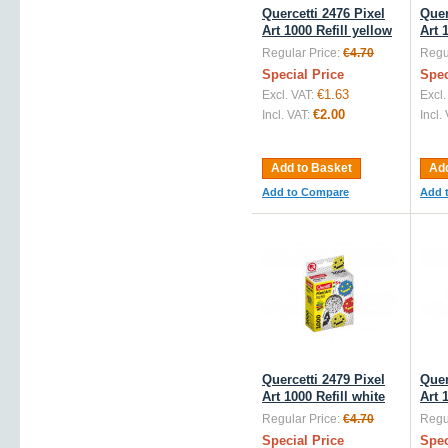
Quercetti 2476 Pixel
Quer
Art 1000 Refill yellow
Art 
Regular Price:
€4.70
Regul
Special Price
Spec
€1.63
Excl. VAT:
Excl.
€2.00
Incl. VAT:
Incl.
Add to Basket
Add
Add to Compare
Add 
Quercetti 2479 Pixel
Quer
Art 1000 Refill white
Art 
Regular Price:
€4.70
Regul
Special Price
Spec