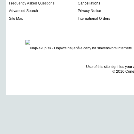
Frequently Asked Questions
Cancellations
Advanced Search
Privacy Notice
Site Map
International Orders
Use of this site signifies you
© 2010 Coneti