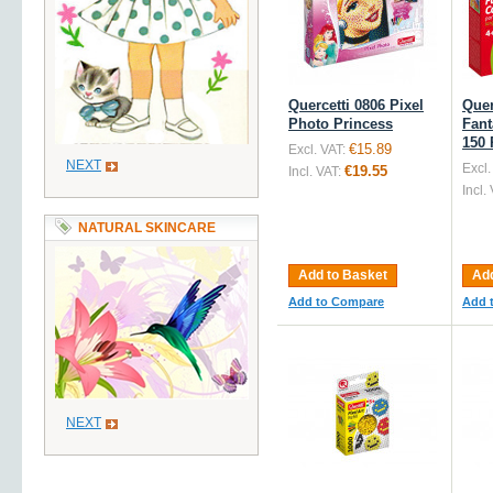
Quercetti 0806 Pixel
Quer
Photo Princess
Fant
150 
€15.89
Excl. VAT:
NEXT
Excl.
€19.55
Incl. VAT:
Incl.
NATURAL SKINCARE
Add to Basket
Add
Add to Compare
Add 
NEXT