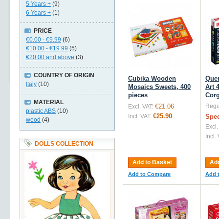
5 Years +
(9)
6 Years +
(1)
PRICE
€0.00
-
€9.99
(6)
€10.00
-
€19.99
(5)
€20.00
and above
(3)
COUNTRY OF ORIGIN
Cubika Wooden
Quer
Italy
(10)
Mosaics Sweets, 400
Art 
pieces
Corg
MATERIAL
€21.06
Regul
Excl. VAT:
plastic ABS
(10)
€25.90
Incl. VAT:
Spec
wood
(4)
Excl.
Incl.
DOLLS COLLECTION
Add to Basket
Add
Add to Compare
Add 