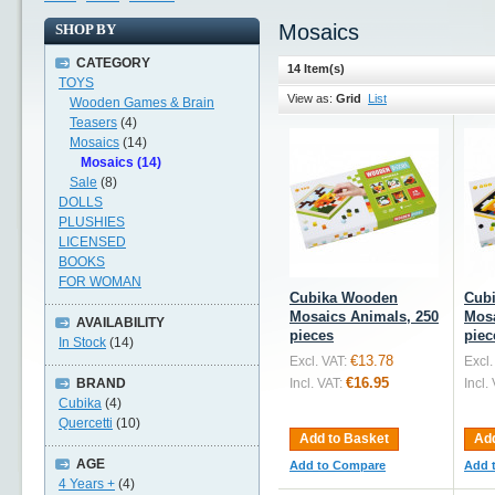
Mosaics
SHOP BY
CATEGORY
14 Item(s)
TOYS
View as:
Grid
List
Wooden Games & Brain
Teasers
(4)
Mosaics
(14)
Mosaics (14)
Sale
(8)
DOLLS
PLUSHIES
LICENSED
BOOKS
FOR WOMAN
Cubika Wooden
Cub
Mosaics Animals, 250
Mosa
AVAILABILITY
pieces
piec
In Stock
(14)
€13.78
Excl. VAT:
Excl.
€16.95
BRAND
Incl. VAT:
Incl.
Cubika
(4)
Quercetti
(10)
Add to Basket
Add
AGE
Add to Compare
Add 
4 Years +
(4)