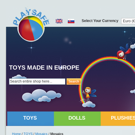
Select Your Currency
TOYS MADE IN EUROPE
Search
TOYS
DOLLS
PLUSHIE
Home
/
TOYS
/
Mosaics
/
Mosaics