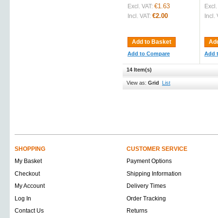
€1.63
Excl. VAT:
Excl.
€2.00
Incl. VAT:
Incl.
Add to Basket
Add
Add to Compare
Add 
14 Item(s)
View as:
Grid
List
SHOPPING
CUSTOMER SERVICE
My Basket
Payment Options
Checkout
Shipping Information
My Account
Delivery Times
Log In
Order Tracking
Contact Us
Returns