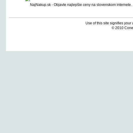
Use of this site signifies you
© 2010 Coneti