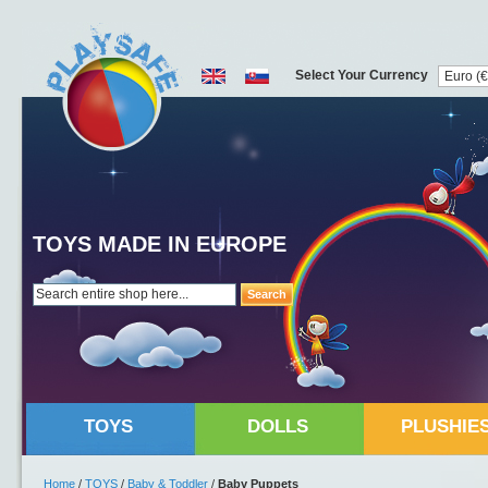
Select Your Currency
TOYS MADE IN EUROPE
Search
TOYS
DOLLS
PLUSHIE
Home
/
TOYS
/
Baby & Toddler
/
Baby Puppets