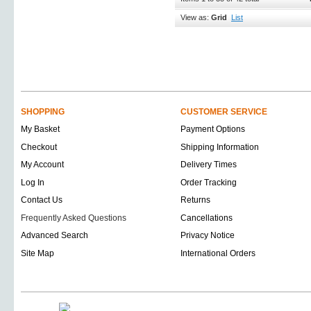
View as:
Grid
List
SHOPPING
CUSTOMER SERVICE
My Basket
Payment Options
Checkout
Shipping Information
My Account
Delivery Times
Log In
Order Tracking
Contact Us
Returns
Frequently Asked Questions
Cancellations
Advanced Search
Privacy Notice
Site Map
International Orders