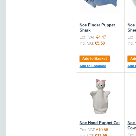
Noe Finger Puppet
Noe 
Shark
She
€4.47
Excl. VAT:
Excl.
€5.50
Incl. VAT:
Incl.
Add to Basket
Add
Add to Compare
Add 
Noe Hand Puppet Cat
Noe
Cow
€10.56
Excl. VAT:
Excl.
€12.99