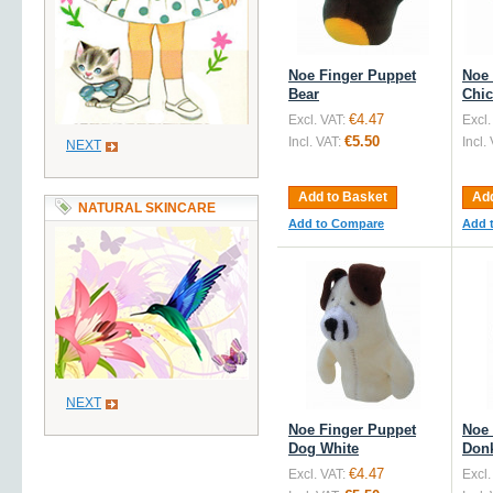
Noe Finger Puppet
Noe 
Bear
Chi
€4.47
Excl. VAT:
Excl.
€5.50
Incl. VAT:
Incl.
NEXT
Add to Basket
Add
NATURAL SKINCARE
Add to Compare
Add 
NEXT
Noe Finger Puppet
Noe 
Dog White
Don
€4.47
Excl. VAT:
Excl.