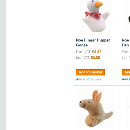
Noe Finger Puppet
Noe 
Goose
Hen
€4.47
Excl. VAT:
Excl.
€5.50
Incl. VAT:
Incl.
Add to Basket
Add
Add to Compare
Add 