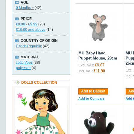
AGE
0 Months +
(42)
PRICE
€0.00
-
€9.99
(28)
€10.00
and above
(14)
COUNTRY OF ORIGIN
Czech Republic
(42)
MU Baby Hand
MU 
MATERIAL
Puppet Mouse, 29cm
Pupp
cotton/pes
(38)
26c
€9.67
Excl. VAT:
polyester
(4)
Excl.
€11.90
Incl. VAT:
Incl.
DOLLS COLLECTION
Add to Basket
Add
Add to Compare
Add 