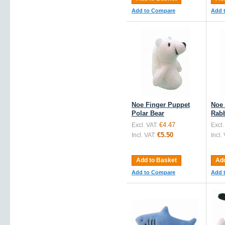
Add to Compare
Add 
Noe Finger Puppet
Noe 
Polar Bear
Rabb
€4.47
Excl. VAT:
Excl.
€5.50
Incl. VAT:
Incl.
Add to Basket
Add
Add to Compare
Add 