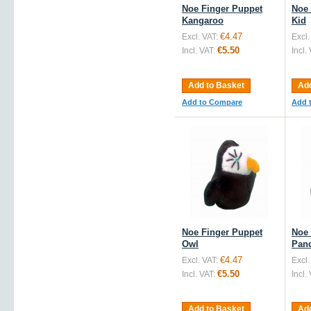
Noe Finger Puppet
Noe 
Kangaroo
Kid
€4.47
Excl. VAT:
Excl.
€5.50
Incl. VAT:
Incl.
Add to Basket
Add
Add to Compare
Add 
Noe Finger Puppet
Noe 
Owl
Pan
€4.47
Excl. VAT:
Excl.
€5.50
Incl. VAT:
Incl.
Add to Basket
Add