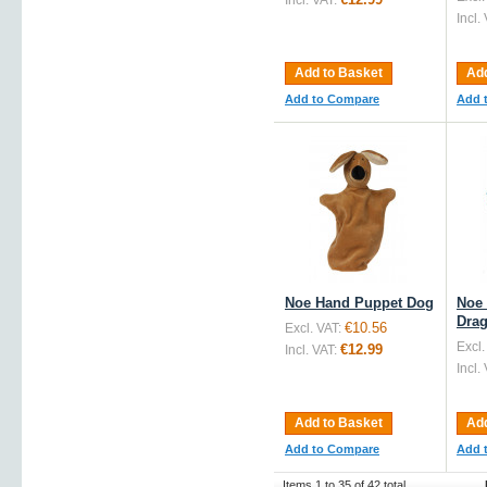
Incl. VAT:
Incl.
Add to Basket
Add
Add to Compare
Add 
Noe Hand Puppet Dog
Noe
Dra
€10.56
Excl. VAT:
Excl.
€12.99
Incl. VAT:
Incl.
Add to Basket
Add
Add to Compare
Add 
Items 1 to 35 of 42 total