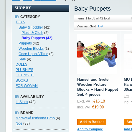
Baby Puppets
SHOP BY
CATEGORY
Items 1 to 35 of 42 total
TOYS
View as:
Grid
List
Baby & Toddler
(42)
Plush & Cloth
(2)
Baby Puppets (42)
Puppets
(42)
Wooden Blocks
(1)
Once Upon A Time
(2)
Sale
(4)
DOLLS
PLUSHIES
LICENSED
Hansel and Gretel
MU 
BOOKS
Wooden Picture
Hand
FOR WOMAN
Blocks + Hand Puppet
30c
Set, 4 pieces
Excl.
AVAILABILITY
€16.18
Excl. VAT:
In Stock
(42)
Incl.
€19.90
Incl. VAT:
BRAND
Moravská ustředna Brno
(4)
Add to Basket
Add
Noe
(38)
Add to Compare
Add 