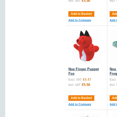
€5.50
Incl. VAT:
Incl.
Add to Basket
Add
Add to Compare
Add 
Noe Finger Puppet
Noe 
Fox
Fro
€4.47
Excl. VAT:
Excl.
€5.50
Incl. VAT:
Incl.
Add to Basket
Add
Add to Compare
Add 