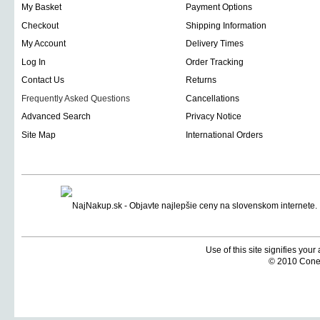
My Basket
Payment Options
Checkout
Shipping Information
My Account
Delivery Times
Log In
Order Tracking
Contact Us
Returns
Frequently Asked Questions
Cancellations
Advanced Search
Privacy Notice
Site Map
International Orders
Use of this site signifies you
© 2010 Coneti