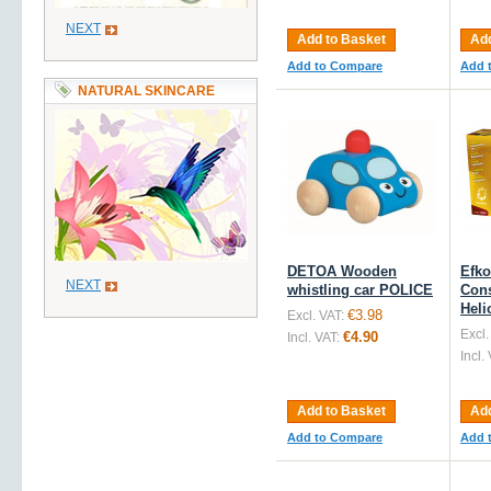
NEXT
Add to Basket
Add
Add to Compare
Add 
NATURAL SKINCARE
DETOA Wooden
Efk
NEXT
whistling car POLICE
Cons
Heli
€3.98
Excl. VAT:
Excl.
€4.90
Incl. VAT:
Incl.
Add to Basket
Add
Add to Compare
Add 