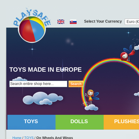
Select Your Currency
TOYS MADE IN EUROPE
Search
TOYS
DOLLS
PLUSHIE
Home
/
TOYS
/
On Wheels And Wings