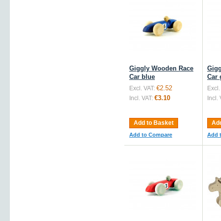
Giggly Wooden Race
Gig
Car blue
Car 
€2.52
Excl. VAT:
Excl.
€3.10
Incl. VAT:
Incl.
Add to Basket
Add
Add to Compare
Add 