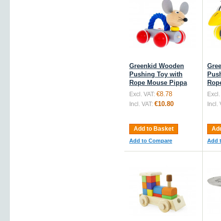
Greenkid Wooden
Gre
Pushing Toy with
Push
Rope Mouse Pippa
Rope
€8.78
Excl. VAT:
Excl.
€10.80
Incl. VAT:
Incl.
Add to Basket
Add
Add to Compare
Add 