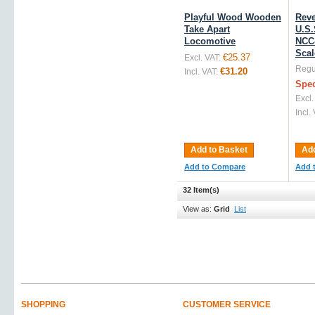
Playful Wood Wooden
Reve
Take Apart
U.S.
Locomotive
NCC-
Scal
€25.37
Excl. VAT:
Regul
€31.20
Incl. VAT:
Spec
Excl.
Incl.
Add to Basket
Add
Add to Compare
Add 
32 Item(s)
View as:
Grid
List
SHOPPING
CUSTOMER SERVICE