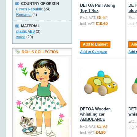
COUNTRY OF ORIGIN
DETOA Pull Along
DET
Czech Republic
(24)
Toy T-Rex
blue
Romania
(4)
€8.62
Excl. VAT:
Excl.
€10.60
Incl. VAT:
Incl.
MATERIAL
plastic ABS
(3)
wood
(29)
Add to Basket
Add
DOLLS COLLECTION
Add to Compare
Add 
DETOA Wooden
DET
whistling car
whis
AMBULANCE
Excl.
€3.98
Excl. VAT:
Incl.
€4.90
Incl. VAT: