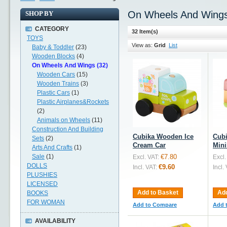
On Wheels And Wing
SHOP BY
CATEGORY
32 Item(s)
TOYS
View as:
Grid
List
Baby & Toddler
(23)
Wooden Blocks
(4)
On Wheels And Wings (32)
Wooden Cars
(15)
Wooden Trains
(3)
Plastic Cars
(1)
Plastic Airplanes&Rockets
(2)
Animals on Wheels
(11)
Construction And Building
Cubika Wooden Ice
Cub
Sets
(2)
Cream Car
Min
Arts And Crafts
(1)
Sale
(1)
€7.80
Excl. VAT:
Excl.
DOLLS
€9.60
Incl. VAT:
Incl.
PLUSHIES
LICENSED
Add to Basket
Add
BOOKS
FOR WOMAN
Add to Compare
Add 
AVAILABILITY