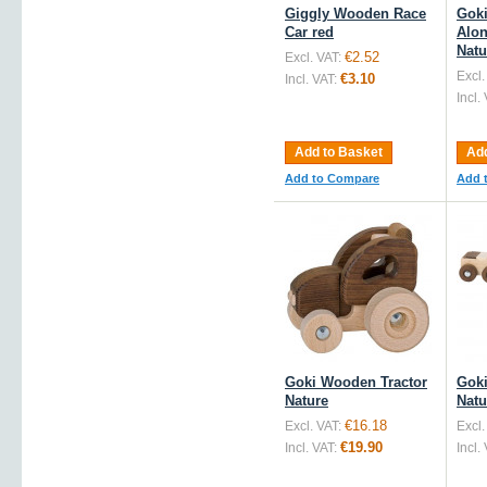
Giggly Wooden Race
Gok
Car red
Alon
Natu
€2.52
Excl. VAT:
Excl.
€3.10
Incl. VAT:
Incl.
Add to Basket
Add
Add to Compare
Add 
Goki Wooden Tractor
Goki
Nature
Natu
€16.18
Excl. VAT:
Excl.
€19.90
Incl. VAT:
Incl.