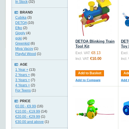
In Stock
(32)
BRAND
Cubika
(3)
DETOA
(10)
Efko
(2)
Giggly
(4)
goki
(4)
DETOA Blinking Train
DET
Greenkid
(6)
Tool Kit
Toy 
Miva Vacov
(1)
€8.13
Excl. VAT:
Excl.
Playful Wood
(1)
€10.00
Incl. VAT:
Incl.
AGE
1 Year +
(13)
Add to Basket
Add
2 Years +
(9)
3 Years +
(7)
Add to Compare
Add 
4 Years +
(2)
For Teens
(1)
PRICE
€0.00
-
€9.99
(16)
€10.00
-
€19.99
(14)
€20.00
-
€29.99
(1)
€30.00
and above
(1)