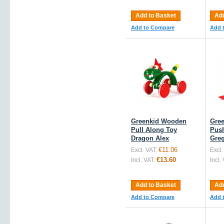
Add to Basket
Add
Add to Compare
Add 
Greenkid Wooden
Gre
Pull Along Toy
Push
Dragon Alex
Gre
€11.06
Excl. VAT:
Excl.
€13.60
Incl. VAT:
Incl.
Add to Basket
Add
Add to Compare
Add 