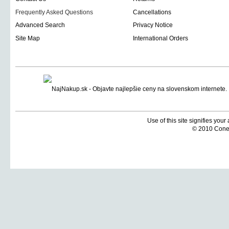
Frequently Asked Questions
Cancellations
Advanced Search
Privacy Notice
Site Map
International Orders
Use of this site signifies you
© 2010 Coneti