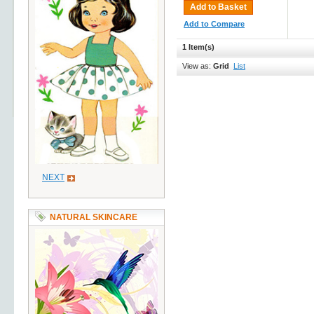
Add to Basket
Add to Compare
1 Item(s)
View as:
Grid
List
NEXT
NATURAL SKINCARE