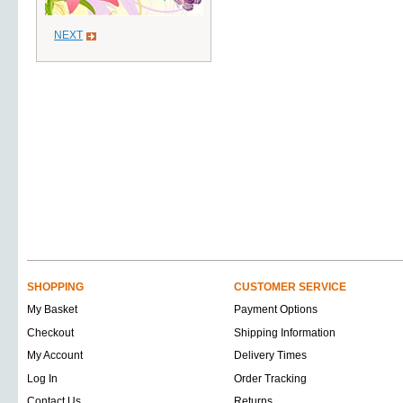
NEXT
SHOPPING
CUSTOMER SERVICE
My Basket
Payment Options
Checkout
Shipping Information
My Account
Delivery Times
Log In
Order Tracking
Contact Us
Returns