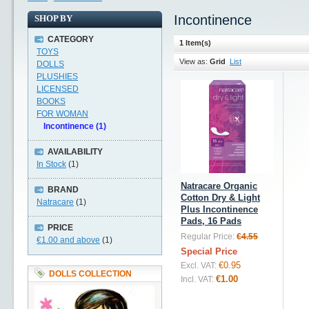
Incontinence
SHOP BY
CATEGORY
1 Item(s)
TOYS
View as:
Grid
List
DOLLS
PLUSHIES
LICENSED
BOOKS
FOR WOMAN
Incontinence (1)
AVAILABILITY
In Stock
(1)
Natracare Organic
BRAND
Cotton Dry & Light
Natracare
(1)
Plus Incontinence
Pads, 16 Pads
PRICE
Regular Price:
€4.55
€1.00
and above
(1)
Special Price
€0.95
Excl. VAT:
DOLLS COLLECTION
€1.00
Incl. VAT: