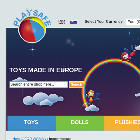
Select Your Currency
TOYS MADE IN EUROPE
Search
TOYS
DOLLS
PLUSHIE
Home
/
FOR WOMAN
/
Incontinence