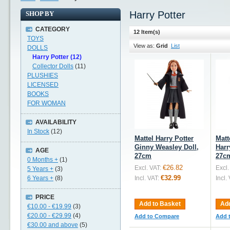
Harry Potter
SHOP BY
CATEGORY
12 Item(s)
TOYS
View as:
Grid
List
DOLLS
Harry Potter (12)
Collector Dolls
(11)
PLUSHIES
LICENSED
BOOKS
FOR WOMAN
AVAILABILITY
In Stock
(12)
Mattel Harry Potter
Matt
Ginny Weasley Doll,
Harr
AGE
27cm
27c
0 Months +
(1)
€26.82
Excl. VAT:
Excl.
5 Years +
(3)
€32.99
6 Years +
(8)
Incl. VAT:
Incl.
PRICE
Add to Basket
Add
€10.00
-
€19.99
(3)
€20.00
-
€29.99
(4)
Add to Compare
Add 
€30.00
and above
(5)