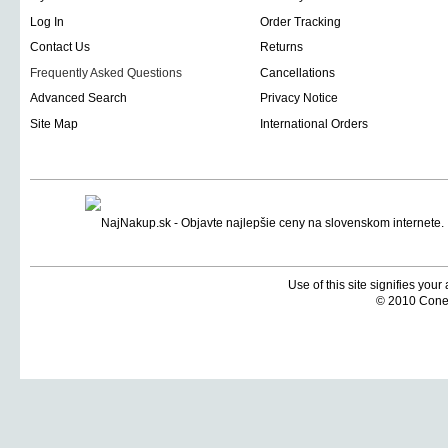
Log In
Order Tracking
Contact Us
Returns
Frequently Asked Questions
Cancellations
Advanced Search
Privacy Notice
Site Map
International Orders
Use of this site signifies you
© 2010 Coneti