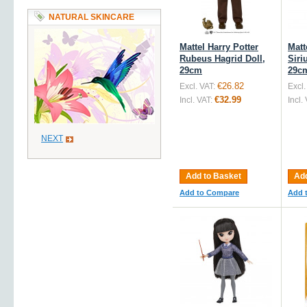
NATURAL SKINCARE
Mattel Harry Potter
Matt
Rubeus Hagrid Doll,
Siri
29cm
29c
€26.82
Excl. VAT:
Excl.
€32.99
Incl. VAT:
Incl.
NEXT
Add to Basket
Add
Add to Compare
Add 