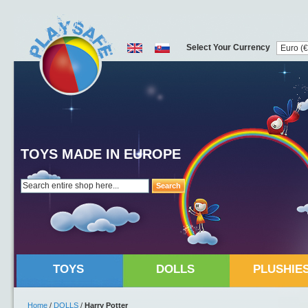
Select Your Currency
TOYS MADE IN EUROPE
Search
TOYS
DOLLS
PLUSHIE
Home
/
DOLLS
/
Harry Potter