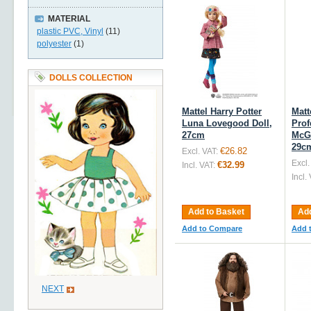
MATERIAL
plastic PVC, Vinyl
(11)
polyester
(1)
DOLLS COLLECTION
Mattel Harry Potter
Matt
Luna Lovegood Doll,
Prof
27cm
McGo
29c
€26.82
Excl. VAT:
Excl.
€32.99
Incl. VAT:
Incl.
Add to Basket
Add
Add to Compare
Add 
NEXT