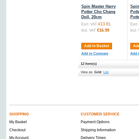
Spin Master Harry
Spin
Potter Cho Chang
Pott
Doll, 20cm
Pott
€13.81
Excl. VAT:
Excl.
€16.99
Incl. VAT:
Incl.
Add to Basket
Add
Add to Compare
Add 
12 Item(s)
View as:
Grid
List
SHOPPING
CUSTOMER SERVICE
My Basket
Payment Options
Checkout
Shipping Information
My Account
Delivery Times