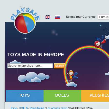
Select Your Currency
TOYS MADE IN EUROPE
Search
TOYS
DOLLS
PLUSHIE
Home
/
DOLLS
/
Paola Reina
/
Las Amigas 32cm
/
Doll Clothes 32cm