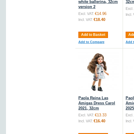
white ballerina, 32cm
32c
version 2
Excl.
€14.96
Excl. VAT:
Incl.
€18.40
Incl. VAT:
Add to Basket
Add
Add to Compare
Add 
Paola Reina Las
Paol
Amigas Dress Carol
Amig
2021, 32cm
2025
€13.33
Excl. VAT:
Excl.
€16.40
Incl. VAT:
Incl.