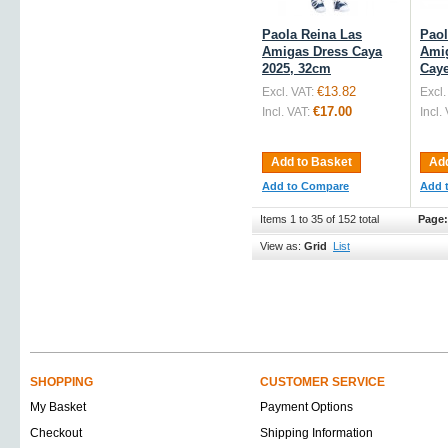
Paola Reina Las
Paol
Amigas Dress Caya
Ami
2025, 32cm
Caye
€13.82
Excl. VAT:
Excl.
€17.00
Incl. VAT:
Incl.
Add to Basket
Add
Add to Compare
Add 
Items 1 to 35 of 152 total
Page:
View as:
Grid
List
SHOPPING
CUSTOMER SERVICE
My Basket
Payment Options
Checkout
Shipping Information