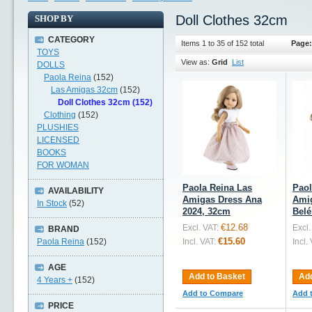
Doll Clothes 32cm
SHOP BY
CATEGORY
Items 1 to 35 of 152 total
Page:
TOYS
View as:
Grid
List
DOLLS
Paola Reina
(152)
Las Amigas 32cm
(152)
Doll Clothes 32cm (152)
Clothing
(152)
PLUSHIES
LICENSED
BOOKS
FOR WOMAN
Paola Reina Las
Paol
AVAILABILITY
Amigas Dress Ana
Ami
In Stock
(52)
2024, 32cm
Belé
€12.68
Excl. VAT:
Excl.
BRAND
€15.60
Paola Reina
(152)
Incl. VAT:
Incl.
AGE
Add to Basket
Add
4 Years +
(152)
Add to Compare
Add 
PRICE