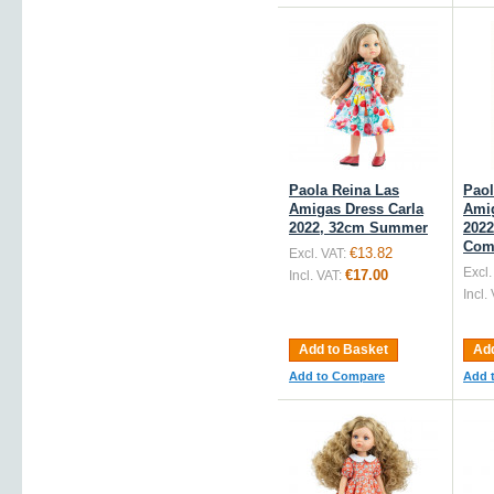
Paola Reina Las
Paol
Amigas Dress Carla
Amig
2022, 32cm Summer
2022
Com
€13.82
Excl. VAT:
Excl.
€17.00
Incl. VAT:
Incl.
Add to Basket
Add
Add to Compare
Add 