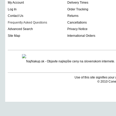
My Account
Delivery Times
Log In
Order Tracking
Contact Us
Returns
Frequently Asked Questions
Cancellations
Advanced Search
Privacy Notice
Site Map
International Orders
Use of this site signifies you
© 2010 Coneti