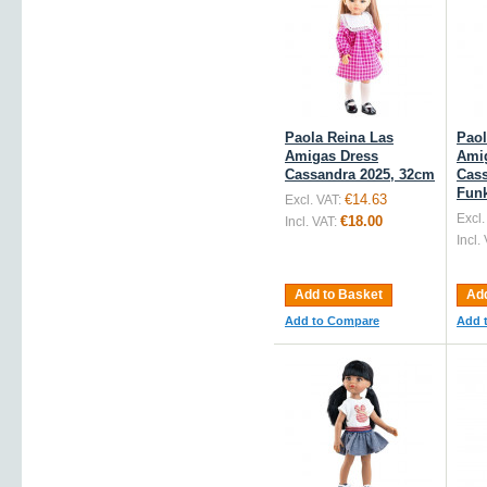
Paola Reina Las
Paol
Amigas Dress
Ami
Cassandra 2025, 32cm
Cass
Fun
€14.63
Excl. VAT:
Excl.
€18.00
Incl. VAT:
Incl.
Add to Basket
Add
Add to Compare
Add 