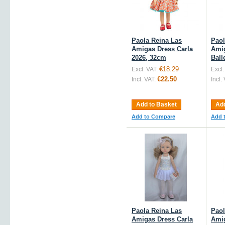
Paola Reina Las
Paol
Amigas Dress Carla
Amig
2026, 32cm
Ball
€18.29
Excl. VAT:
Excl.
€22.50
Incl. VAT:
Incl.
Add to Basket
Add
Add to Compare
Add 
Paola Reina Las
Paol
Amigas Dress Carla
Amig