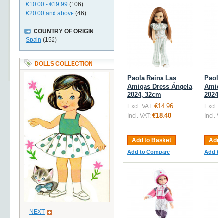
€10.00
-
€19.99
(106)
€20.00
and above
(46)
COUNTRY OF ORIGIN
Spain
(152)
DOLLS COLLECTION
Paola Reina Las
Paol
Amigas Dress Ángela
Amig
2024, 32cm
2024
€14.96
Excl. VAT:
Excl.
€18.40
Incl. VAT:
Incl.
Add to Basket
Add
Add to Compare
Add 
NEXT