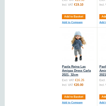
Excl. VAT:
Excl.
€19.10
Incl. VAT:
Incl.
Add to Basket
Add
Add to Compare
Add 
Paola Reina Las
Paol
Amigas Dress Carla
Amig
2021, 32cm
2021
€16.26
Excl. VAT:
Excl.
€20.00
Incl. VAT:
Incl.
Add to Basket
Add
Add to Compare
Add 