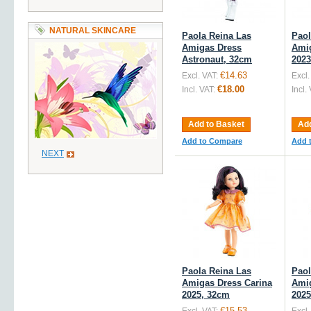
NATURAL SKINCARE
Paola Reina Las
Paol
Amigas Dress
Amig
Astronaut, 32cm
2023
€14.63
Excl. VAT:
Excl.
€18.00
Incl. VAT:
Incl.
Add to Basket
Add
Add to Compare
Add 
NEXT
Paola Reina Las
Paol
Amigas Dress Carina
Amig
2025, 32cm
2025
€15.53