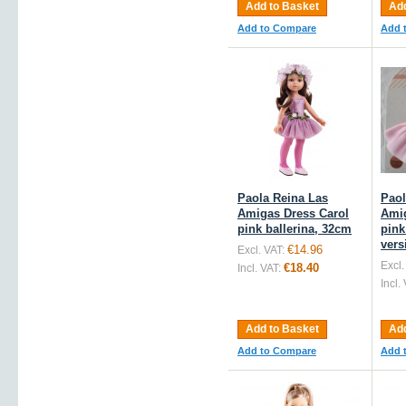
Add to Basket
Add
Add to Compare
Add 
Paola Reina Las
Paol
Amigas Dress Carol
Amig
pink ballerina, 32cm
pink
vers
€14.96
Excl. VAT:
Excl.
€18.40
Incl. VAT:
Incl.
Add to Basket
Add
Add to Compare
Add 