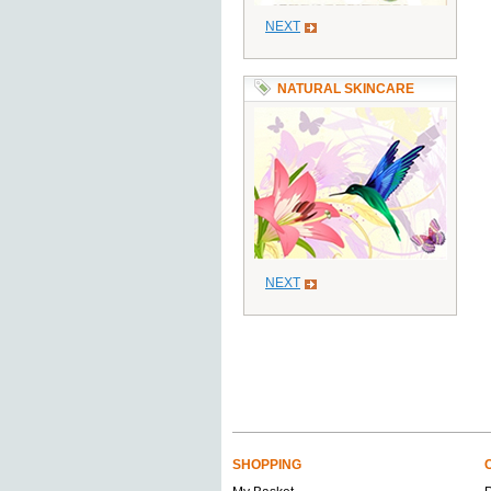
NEXT
NATURAL SKINCARE
NEXT
SHOPPING