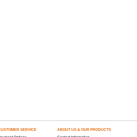
CUSTOMER SERVICE
ABOUT US & OUR PRODUCTS