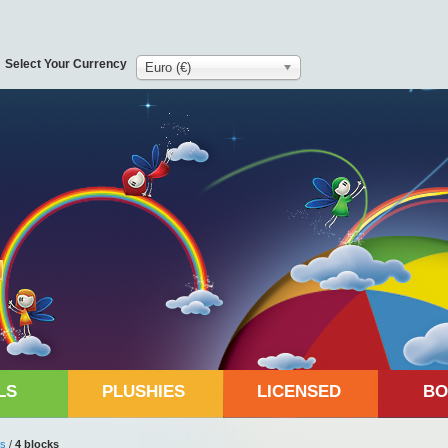
Select Your Currency
Euro (€)
LS
PLUSHIES
LICENSED
BO
ks
/
4 blocks