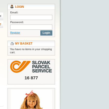
LOGIN
Email:
e
Password:
Register
Login
MY BASKET
You have no items in your shopping
cart.
16 877