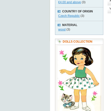
3
€4.00
and above
(3)
V
COUNTRY OF ORIGIN
Czech Republic
(3)
MATERIAL
wood
(3)
DOLLS COLLECTION