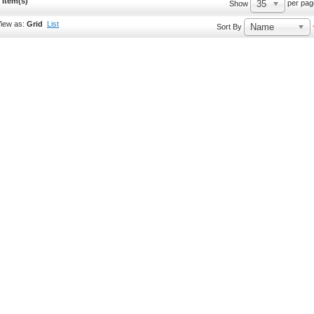
 Item(s)
35
per pag
Show
iew as:
Grid
List
Name
Sort By