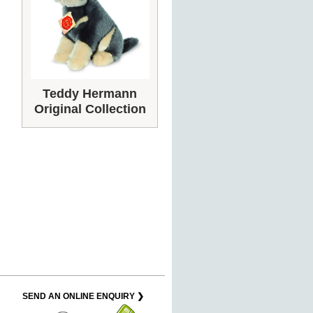
Teddy Hermann
Original Collection
SEND AN ONLINE ENQUIRY ❯