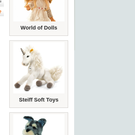
e
World of Dolls
Steiff Soft Toys