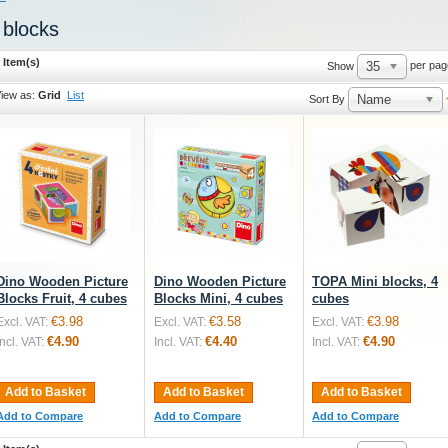
 blocks
 Item(s)
35
per pag
Show
iew as:
Grid
List
Name
Sort By
Dino Wooden Picture
Dino Wooden Picture
TOPA Mini blocks, 4
Blocks Fruit, 4 cubes
Blocks Mini, 4 cubes
cubes
€3.98
€3.58
€3.98
Excl. VAT:
Excl. VAT:
Excl. VAT:
€4.90
€4.40
€4.90
Incl. VAT:
Incl. VAT:
Incl. VAT:
Add to Basket
Add to Basket
Add to Basket
Add to Compare
Add to Compare
Add to Compare