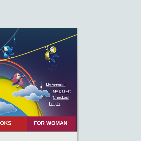
My Account
My Basket
Checkout
Log In
OKS
FOR WOMAN