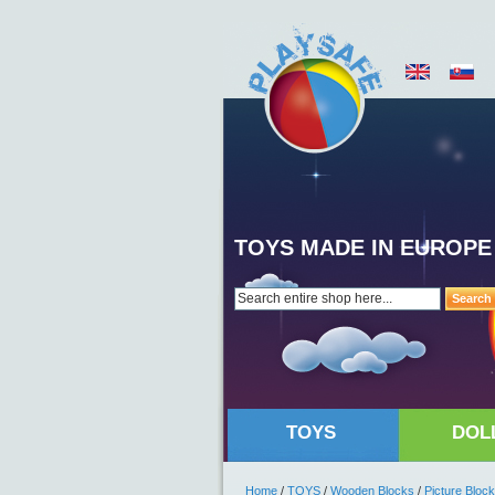
TOYS MADE IN EUROPE
Search
TOYS
DOL
Home
/
TOYS
/
Wooden Blocks
/
Picture Bloc