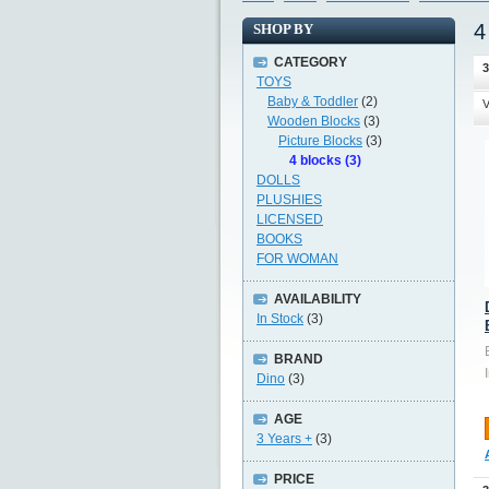
4
SHOP BY
CATEGORY
3
TOYS
Baby & Toddler
(2)
V
Wooden Blocks
(3)
Picture Blocks
(3)
4 blocks (3)
DOLLS
PLUSHIES
LICENSED
BOOKS
FOR WOMAN
AVAILABILITY
In Stock
(3)
BRAND
Dino
(3)
AGE
3 Years +
(3)
PRICE