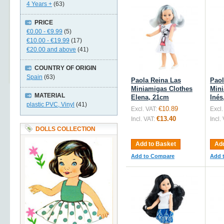
4 Years +
(63)
PRICE
€0.00
-
€9.99
(5)
€10.00
-
€19.99
(17)
€20.00
and above
(41)
COUNTRY OF ORIGIN
Spain
(63)
Paola Reina Las
Paol
Miniamigas Clothes
Mini
MATERIAL
Elena, 21cm
Inés
plastic PVC, Vinyl
(41)
€10.89
Excl. VAT:
Excl.
€13.40
Incl. VAT:
Incl.
DOLLS COLLECTION
Add to Basket
Add
Add to Compare
Add 