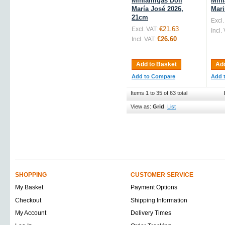
Miniamigas Doll
Mini
María José 2026,
Mari
21cm
Excl.
€21.63
Excl. VAT:
Incl.
€26.60
Incl. VAT:
Add to Basket
Add
Add to Compare
Add 
Items 1 to 35 of 63 total
View as:
Grid
List
SHOPPING
CUSTOMER SERVICE
My Basket
Payment Options
Checkout
Shipping Information
My Account
Delivery Times