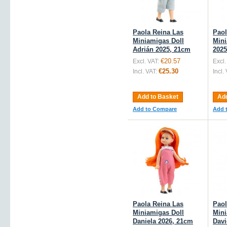
Paola Reina Las
Paol
Miniamigas Doll
Mini
Adrián 2025, 21cm
2025
€20.57
Excl. VAT:
Excl.
€25.30
Incl. VAT:
Incl.
Add to Basket
Add
Add to Compare
Add 
Paola Reina Las
Paol
Miniamigas Doll
Mini
Daniela 2026, 21cm
Davi