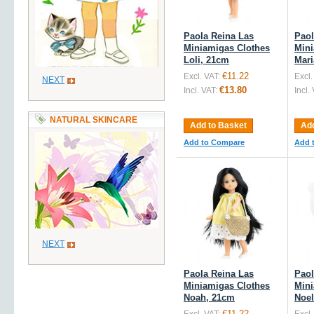
Paola Reina Las
Paol
Miniamigas Clothes
Mini
Loli, 21cm
Mari
€11.22
Excl. VAT:
Excl.
NEXT
€13.80
Incl. VAT:
Incl.
NATURAL SKINCARE
Add to Basket
Add
Add to Compare
Add 
NEXT
Paola Reina Las
Paol
Miniamigas Clothes
Mini
Noah, 21cm
Noel
€11.22