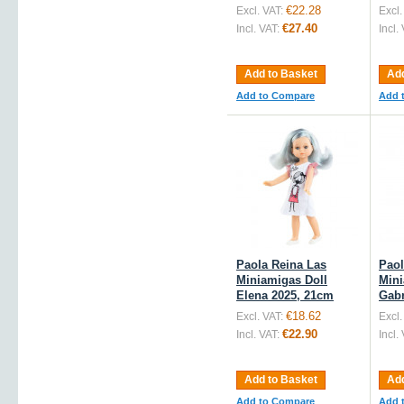
€22.28
Excl. VAT:
Excl.
€27.40
Incl. VAT:
Incl.
Add to Basket
Add
Add to Compare
Add 
Paola Reina Las
Paol
Miniamigas Doll
Mini
Elena 2025, 21cm
Gabr
€18.62
Excl. VAT:
Excl.
€22.90
Incl. VAT:
Incl.
Add to Basket
Add
Add to Compare
Add 