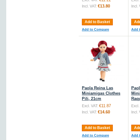
Excl. VAT:
Excl.
€13.80
Incl. VAT:
Incl.
Add to Basket
Add
Add to Compare
Add 
Paola Reina Las
Paol
Miniamigas Clothes
Mini
Pili, 21cm
Raqu
€11.87
Excl. VAT:
Excl.
€14.60
Incl. VAT:
Incl.
Add to Basket
Add
Add to Compare
Add 