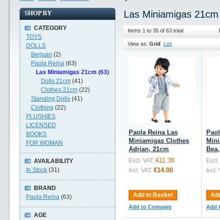
Las Miniamigas 21cm
SHOP BY
CATEGORY
Items 1 to 35 of 63 total
TOYS
View as:
Grid
List
DOLLS
Berjuan
(2)
Paola Reina
(63)
Las Miniamigas 21cm (63)
Dolls 21cm
(41)
Clothes 21cm
(22)
Standing Dolls
(41)
Clothing
(22)
PLUSHIES
LICENSED
Paola Reina Las
Paol
BOOKS
Miniamigas Clothes
Mini
FOR WOMAN
Adrian, 21cm
Bea
€11.38
Excl. VAT:
Excl.
AVAILABILITY
In Stock
(31)
€14.00
Incl. VAT:
Incl.
BRAND
Add to Basket
Add
Paola Reina
(63)
Add to Compare
Add 
AGE