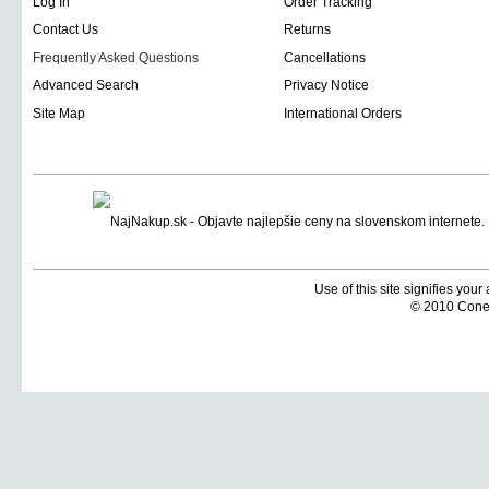
Log In
Order Tracking
Contact Us
Returns
Frequently Asked Questions
Cancellations
Advanced Search
Privacy Notice
Site Map
International Orders
Use of this site signifies you
© 2010 Coneti