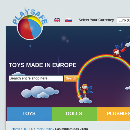
Select Your Currency
TOYS MADE IN EUROPE
Search
TOYS
DOLLS
PLUSHIE
Home
/
DOLLS
/
Paola Reina
/
Las Miniamigas 21cm