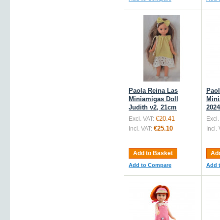
Paola Reina Las
Paol
Miniamigas Doll
Mini
Judith v2, 21cm
2024
€20.41
Excl. VAT:
Excl.
€25.10
Incl. VAT:
Incl.
Add to Basket
Add
Add to Compare
Add 