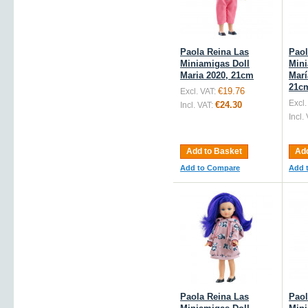
Paola Reina Las
Paol
Miniamigas Doll
Mini
Maria 2020, 21cm
Marí
21c
€19.76
Excl. VAT:
Excl.
€24.30
Incl. VAT:
Incl.
Add to Basket
Add
Add to Compare
Add 
Paola Reina Las
Paol