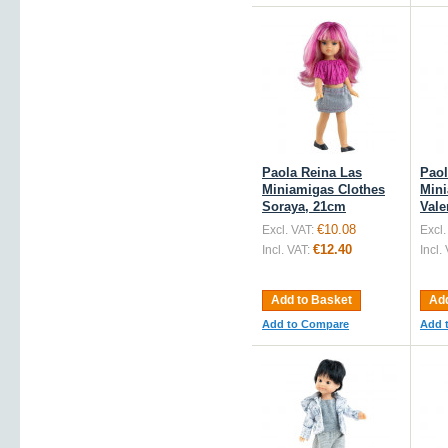
Paola Reina Las
Paol
Miniamigas Clothes
Mini
Soraya, 21cm
Vale
€10.08
Excl. VAT:
Excl.
€12.40
Incl. VAT:
Incl.
Add to Basket
Add
Add to Compare
Add 