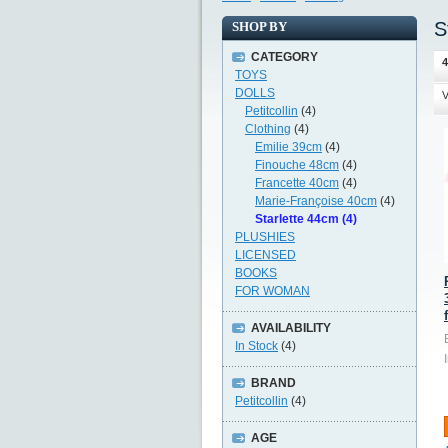
S
SHOP BY
CATEGORY
4
TOYS
DOLLS
V
Petitcollin
(4)
Clothing
(4)
Emilie 39cm
(4)
Finouche 48cm
(4)
Francette 40cm
(4)
Marie-Françoise 40cm
(4)
Starlette 44cm (4)
PLUSHIES
LICENSED
BOOKS
FOR WOMAN
AVAILABILITY
In Stock
(4)
BRAND
Petitcollin
(4)
AGE