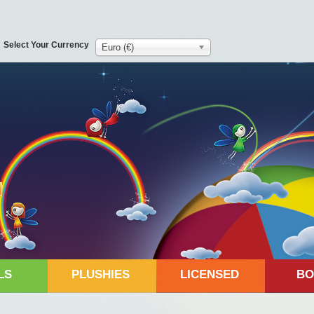
Select Your Currency
Euro (€)
LS
PLUSHIES
LICENSED
BO