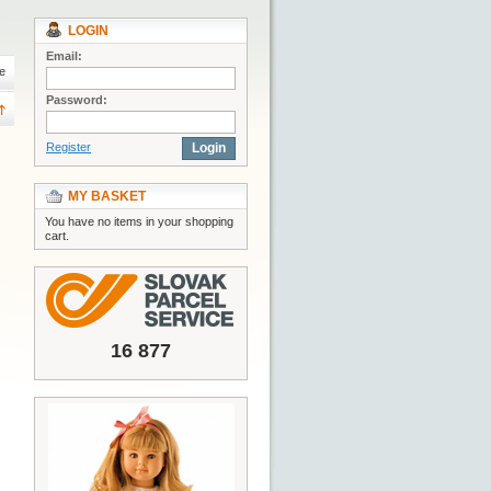
LOGIN
Email:
e
Password:
Register
Login
MY BASKET
You have no items in your shopping
cart.
16 877