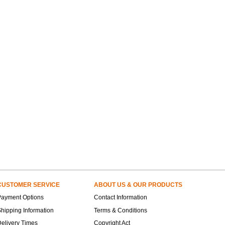
CUSTOMER SERVICE
ABOUT US & OUR PRODUCTS
Payment Options
Contact Information
hipping Information
Terms & Conditions
elivery Times
Copyright Act