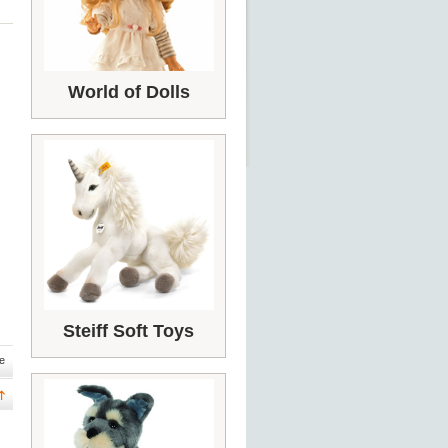
World of Dolls
Steiff Soft Toys
e