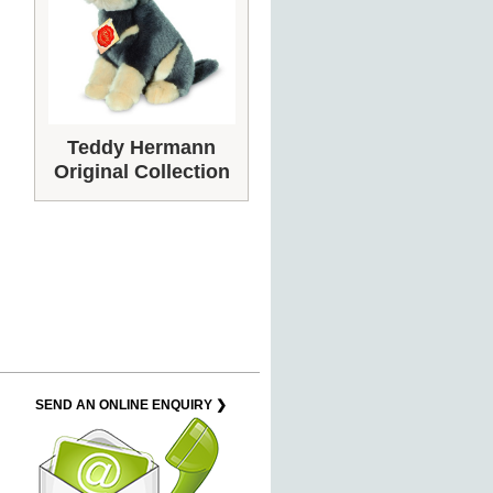
Teddy Hermann
Original Collection
SEND AN ONLINE ENQUIRY ❯