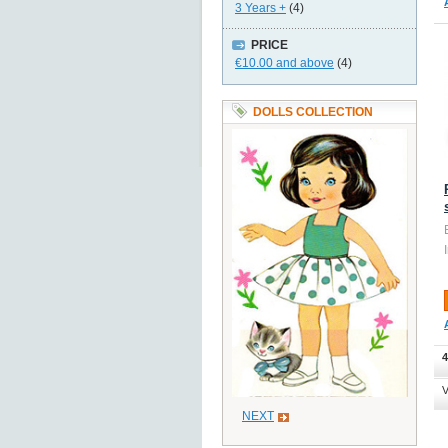
3 Years +
(4)
PRICE
€10.00
and above
(4)
DOLLS COLLECTION
4
V
NEXT