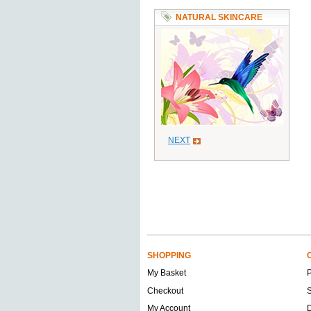
NATURAL SKINCARE
NEXT
SHOPPING
My Basket
Checkout
S
My Account
D