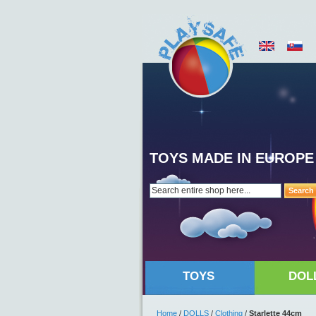
TOYS MADE IN EUROPE
Search
TOYS
DOL
Home
/
DOLLS
/
Clothing
/
Starlette 44cm