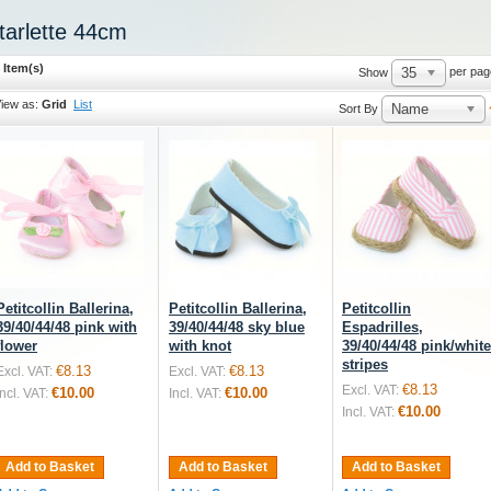
tarlette 44cm
 Item(s)
35
per pag
Show
iew as:
Grid
List
Name
Sort By
Petitcollin Ballerina,
Petitcollin Ballerina,
Petitcollin
39/40/44/48 pink with
39/40/44/48 sky blue
Espadrilles,
flower
with knot
39/40/44/48 pink/white
stripes
€8.13
€8.13
Excl. VAT:
Excl. VAT:
€8.13
Excl. VAT:
€10.00
€10.00
Incl. VAT:
Incl. VAT:
€10.00
Incl. VAT:
Add to Basket
Add to Basket
Add to Basket