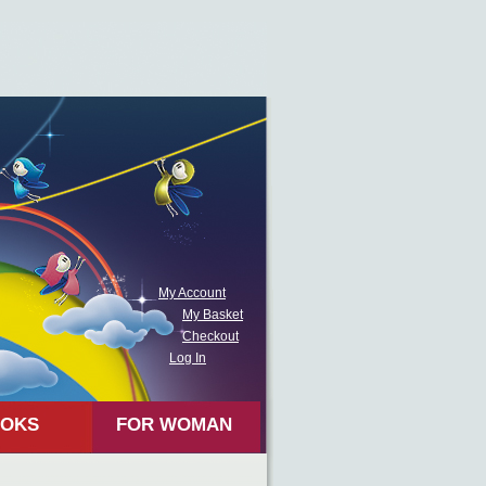
My Account
My Basket
Checkout
Log In
OKS
FOR WOMAN