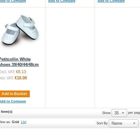
Add to Compare
Add to Compare
Add to Compare
Petitcollin White
shoes 39/40/44/48cm
€8.13
Excl. VAT:
€10.00
Incl. VAT:
Add to Basket
Add to Compare
 Item(s)
35
per pag
Show
iew as:
Grid
List
Name
Sort By