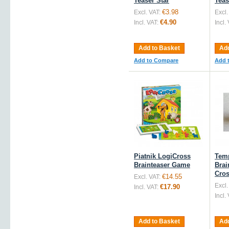
Teaser Star
Teas
€3.98
Excl. VAT:
Excl.
€4.90
Incl. VAT:
Incl.
Add to Basket
Add
Add to Compare
Add 
Piatnik LogiCross
Tem
Brainteaser Game
Brai
Cro
€14.55
Excl. VAT:
Excl.
€17.90
Incl. VAT:
Incl.
Add to Basket
Add