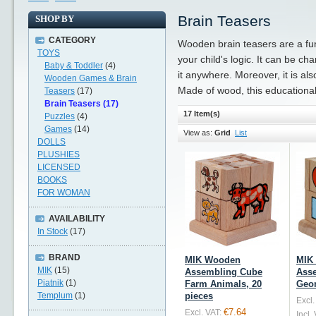
Brain Teasers
SHOP BY
CATEGORY
Wooden brain teasers are a fun
TOYS
your child's logic. It can be c
Baby & Toddler
(4)
it anywhere. Moreover, it is als
Wooden Games & Brain
Made of wood, this educational 
Teasers
(17)
Brain Teasers (17)
17 Item(s)
Puzzles
(4)
Games
(14)
View as:
Grid
List
DOLLS
PLUSHIES
LICENSED
BOOKS
FOR WOMAN
AVAILABILITY
In Stock
(17)
BRAND
MIK Wooden
MIK
MIK
(15)
Assembling Cube
Ass
Piatnik
(1)
Farm Animals, 20
Geom
Templum
(1)
pieces
Excl.
€7.64
Excl. VAT:
Incl.