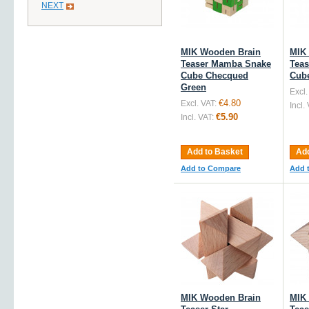
NEXT
MIK Wooden Brain
MIK
Teaser Mamba Snake
Tea
Cube Checqued
Cub
Green
Excl.
€4.80
Excl. VAT:
Incl.
€5.90
Incl. VAT:
Add to Basket
Add
Add to Compare
Add 
MIK Wooden Brain
MIK