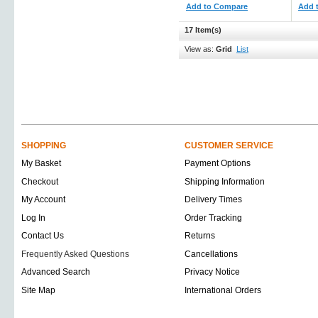
Add to Compare
Add 
17 Item(s)
View as:
Grid
List
SHOPPING
CUSTOMER SERVICE
My Basket
Payment Options
Checkout
Shipping Information
My Account
Delivery Times
Log In
Order Tracking
Contact Us
Returns
Frequently Asked Questions
Cancellations
Advanced Search
Privacy Notice
Site Map
International Orders