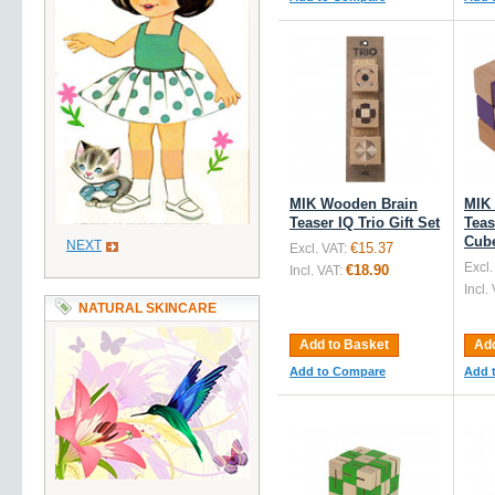
MIK Wooden Brain
MIK
Teaser IQ Trio Gift Set
Teas
Cube
NEXT
€15.37
Excl. VAT:
Excl.
€18.90
Incl. VAT:
Incl.
NATURAL SKINCARE
Add to Basket
Add
Add to Compare
Add 