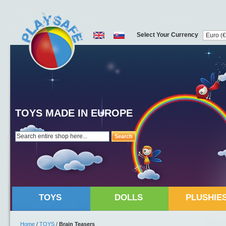
Select Your Currency
TOYS MADE IN EUROPE
Search
TOYS
DOLLS
PLUSHIE
Home
/
TOYS
/
Brain Teasers