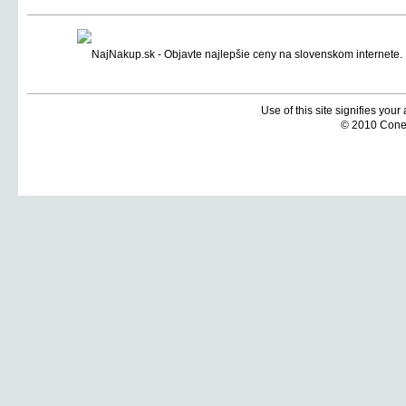
Use of this site signifies you
© 2010 Coneti