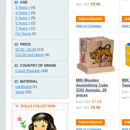
AGE
€9.40
Incl. VAT:
3 Years +
(4)
4 Years +
(4)
5 Years +
(5)
Add to Basket
Add
6 Years +
(2)
Add to Compare
Add 
7 Years +
(1)
For Teens
(1)
PRICE
€0.00
-
€9.99
(13)
€10.00
and above
(4)
COUNTRY OF ORIGIN
Czech Republic
(16)
MIK Wooden
MIK
MATERIAL
Assembling Cube
Teas
cardboard
(1)
ZOO Animals, 20
wood
(16)
Excl.
pieces
Incl.
€7.64
Excl. VAT:
DOLLS COLLECTION
€9.40
Incl. VAT:
Add to Basket
Add
Add to Compare
Add 