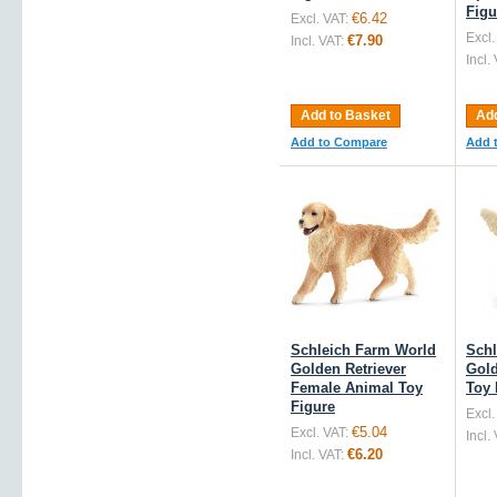
Figu
€6.42
Excl. VAT:
Excl.
€7.90
Incl. VAT:
Incl.
Add to Basket
Add
Add to Compare
Add 
Schleich Farm World
Schl
Golden Retriever
Gol
Female Animal Toy
Toy 
Figure
Excl.
€5.04
Excl. VAT:
Incl.
€6.20
Incl. VAT: