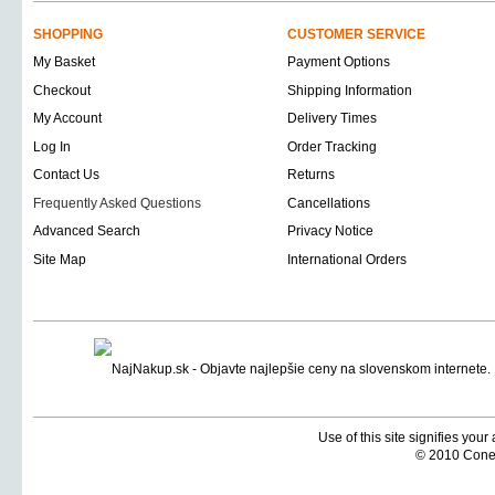
SHOPPING
CUSTOMER SERVICE
My Basket
Payment Options
Checkout
Shipping Information
My Account
Delivery Times
Log In
Order Tracking
Contact Us
Returns
Frequently Asked Questions
Cancellations
Advanced Search
Privacy Notice
Site Map
International Orders
Use of this site signifies you
© 2010 Coneti