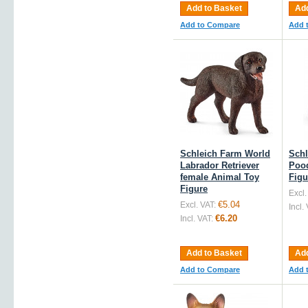
Add to Basket
Add
Add to Compare
Add 
Schleich Farm World
Schl
Labrador Retriever
Pood
female Animal Toy
Figu
Figure
Excl.
€5.04
Excl. VAT:
Incl.
€6.20
Incl. VAT:
Add to Basket
Add
Add to Compare
Add 