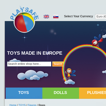
Select Your Currency
TOYS MADE IN EUROPE
Search
TOYS
DOLLS
PLUSHIE
Home
/
TOYS
/
Figures
/
Dogs