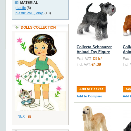
MATERIAL
plastic
(6)
plastic PVC, Vinyl
(13)
DOLLS COLLECTION
Collecta Schnauzer
Coll
Animal Toy Figure
Anim
€3.57
Excl. VAT:
Excl.
€4.39
Incl. VAT:
Incl.
Add to Basket
Add
Add to Compare
Add 
NEXT