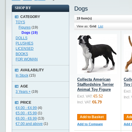
Dogs
SHOP BY
CATEGORY
19 Item(s)
TOYS
View as:
Grid
List
Figures
(19)
Dogs (19)
DOLLS
PLUSHIES
LICENSED
BOOKS
FOR WOMAN
AVAILABILITY
In Stock
(15)
Collecta American
Coll
Staffordshire Terrier
Toy 
AGE
Animal Toy Figure
Excl.
3 Years +
(19)
€5.52
Excl. VAT:
Incl.
€6.79
Incl. VAT:
PRICE
€4.00
-
€4.99
(4)
€5.00
-
€5.99
(1)
Add to Basket
Add
€6.00
-
€6.99
(13)
€7.00
and above
(1)
Add to Compare
Add 