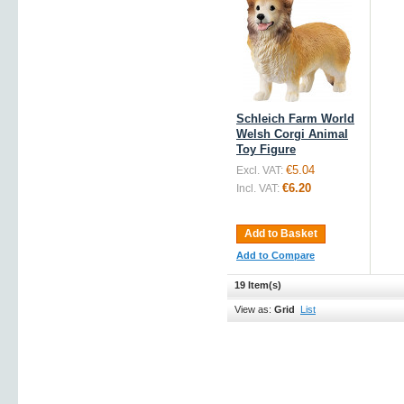
Schleich Farm World
Welsh Corgi Animal
Toy Figure
€5.04
Excl. VAT:
€6.20
Incl. VAT:
Add to Basket
Add to Compare
19 Item(s)
View as:
Grid
List