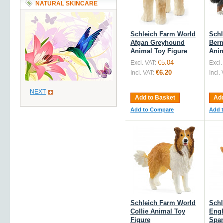
NATURAL SKINCARE
Schleich Farm World
Schl
Afgan Greyhound
Bern
Animal Toy Figure
Anim
€5.04
Excl. VAT:
Excl.
€6.20
Incl. VAT:
Incl.
NEXT
Add to Basket
Add
Add to Compare
Add 
Schleich Farm World
Schl
Collie Animal Toy
Engl
Figure
Span