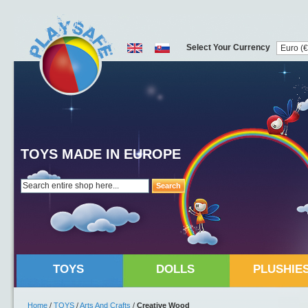
Select Your Currency
TOYS MADE IN EUROPE
Search
TOYS
DOLLS
PLUSHIE
Home
/
TOYS
/
Arts And Crafts
/
Creative Wood