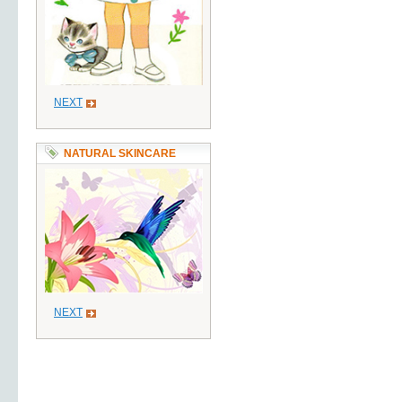
NEXT
NATURAL SKINCARE
NEXT