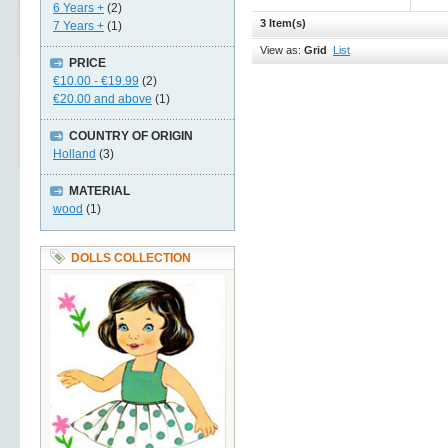
6 Years +
(2)
3 Item(s)
7 Years +
(1)
View as:
Grid
List
PRICE
€10.00
-
€19.99
(2)
€20.00
and above
(1)
COUNTRY OF ORIGIN
Holland
(3)
MATERIAL
wood
(1)
DOLLS COLLECTION