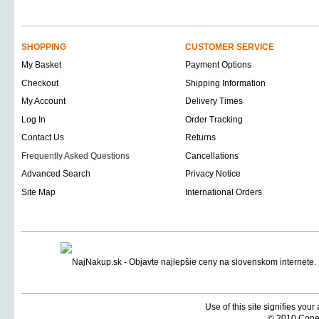
SHOPPING
CUSTOMER SERVICE
My Basket
Payment Options
Checkout
Shipping Information
My Account
Delivery Times
Log In
Order Tracking
Contact Us
Returns
Frequently Asked Questions
Cancellations
Advanced Search
Privacy Notice
Site Map
International Orders
Use of this site signifies you
© 2010 Coneti