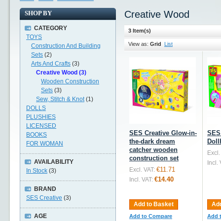
Creative Wood
SHOP BY
CATEGORY
3 Item(s)
TOYS
View as:
Grid
List
Construction And Building
Sets
(2)
Arts And Crafts
(3)
Creative Wood (3)
Wooden Construction
Sets
(3)
Sew, Stitch & Knot
(1)
DOLLS
PLUSHIES
LICENSED
SES Creative Glow-in-
SES 
BOOKS
the-dark dream
Doll
FOR WOMAN
catcher wooden
Excl.
construction set
AVAILABILITY
Incl.
€11.71
Excl. VAT:
In Stock
(3)
€14.40
Incl. VAT:
BRAND
SES Creative
(3)
Add to Basket
Add
AGE
Add to Compare
Add 