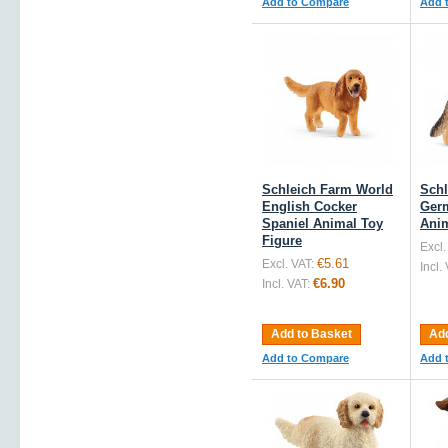
Add to Compare
Add 
Schleich Farm World
Schl
English Cocker
Ger
Spaniel Animal Toy
Anim
Figure
Excl.
€5.61
Excl. VAT:
Incl.
€6.90
Incl. VAT:
Add to Basket
Add
Add to Compare
Add 