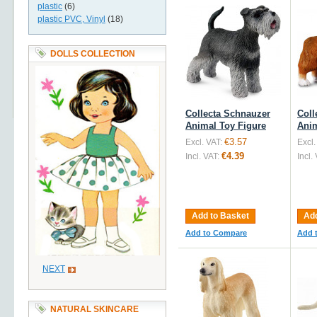
plastic
(6)
plastic PVC, Vinyl
(18)
DOLLS COLLECTION
Collecta Schnauzer
Coll
Animal Toy Figure
Anim
€3.57
Excl. VAT:
Excl.
€4.39
Incl. VAT:
Incl.
Add to Basket
Add
Add to Compare
Add 
NEXT
NATURAL SKINCARE