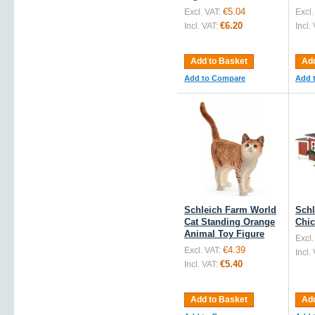
€5.04
Excl. VAT:
Excl.
€6.20
Incl. VAT:
Incl.
Add to Basket
Add
Add to Compare
Add 
Schleich Farm World
Schl
Cat Standing Orange
Chic
Animal Toy Figure
Excl.
€4.39
Excl. VAT:
Incl.
€5.40
Incl. VAT:
Add to Basket
Add