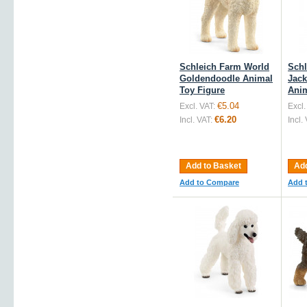
Schleich Farm World
Schl
Goldendoodle Animal
Jack
Toy Figure
Anim
€5.04
Excl. VAT:
Excl.
€6.20
Incl. VAT:
Incl.
Add to Basket
Add
Add to Compare
Add 