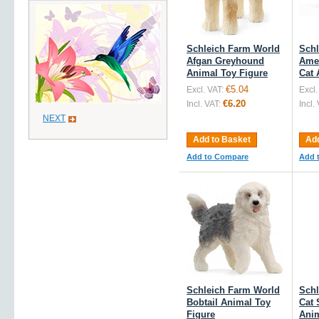
Schleich Farm World
Schl
Afgan Greyhound
Amer
Animal Toy Figure
Cat 
€5.04
Excl. VAT:
Excl.
€6.20
Incl. VAT:
Incl.
NEXT
Add to Basket
Add
Add to Compare
Add 
Schleich Farm World
Schl
Bobtail Animal Toy
Cat 
Figure
Anim