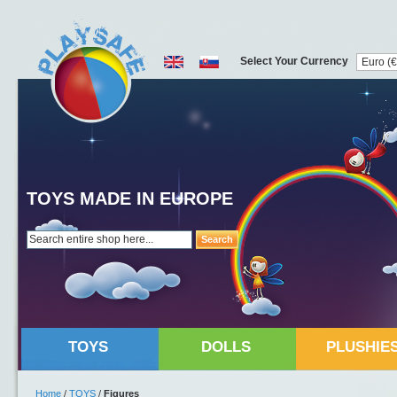
Select Your Currency
TOYS MADE IN EUROPE
Search
TOYS
DOLLS
PLUSHIE
Home
/
TOYS
/
Figures