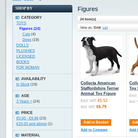
Figures
SHOP BY
CATEGORY
24 Item(s)
TOYS
View as:
Grid
List
Figures (24)
Cats
(4)
Dogs
(19)
DOLLS
PLUSHIES
LICENSED
BOOKS
FOR WOMAN
AVAILABILITY
Collecta American
Coll
In Stock
(19)
Staffordshire Terrier
Toy 
Animal Toy Figure
Excl.
AGE
€5.52
Excl. VAT:
3 Years +
(24)
Incl.
€6.79
Incl. VAT:
PRICE
€0.00
-
€9.99
(23)
Add to Basket
Add
€20.00
and above
(1)
Add to Compare
Add 
MATERIAL