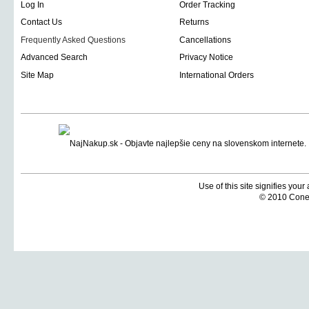
Log In
Order Tracking
Contact Us
Returns
Frequently Asked Questions
Cancellations
Advanced Search
Privacy Notice
Site Map
International Orders
Use of this site signifies you
© 2010 Coneti