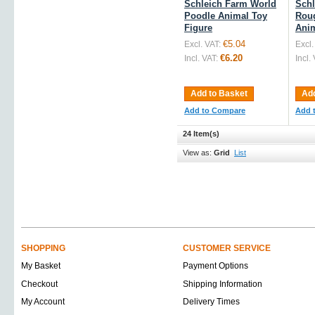
Schleich Farm World
Schl
Poodle Animal Toy
Roug
Figure
Anim
€5.04
Excl. VAT:
Excl.
€6.20
Incl. VAT:
Incl.
Add to Basket
Add
Add to Compare
Add 
24 Item(s)
View as:
Grid
List
SHOPPING
CUSTOMER SERVICE
My Basket
Payment Options
Checkout
Shipping Information
My Account
Delivery Times