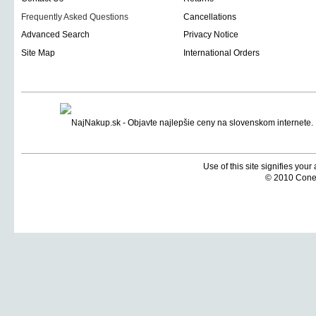
Frequently Asked Questions
Cancellations
Advanced Search
Privacy Notice
Site Map
International Orders
Use of this site signifies you
© 2010 Coneti