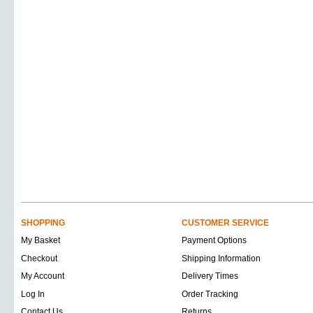
SHOPPING
CUSTOMER SERVICE
My Basket
Payment Options
Checkout
Shipping Information
My Account
Delivery Times
Log In
Order Tracking
Contact Us
Returns