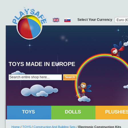
Select Your Currency
TOYS MADE IN EUROPE
Search
TOYS
DOLLS
PLUSHIE
Home
/
TOYS
/
Construction And Building Sets
/
Electronic Construction Kits