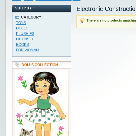
Electronic Constructio
SHOP BY
CATEGORY
There are no products matching
TOYS
DOLLS
PLUSHIES
LICENSED
BOOKS
FOR WOMAN
DOLLS COLLECTION