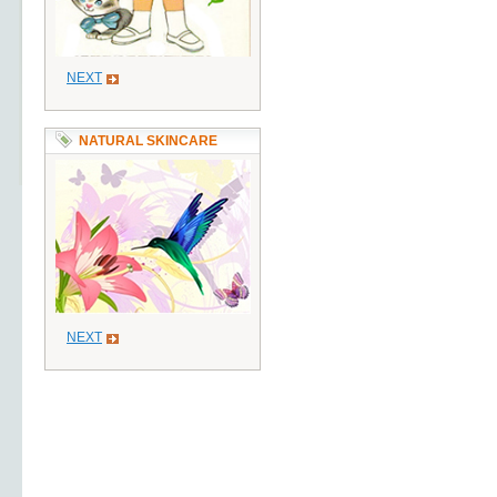
NEXT
NATURAL SKINCARE
NEXT