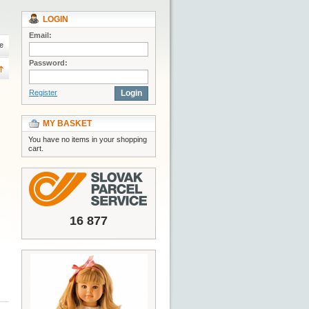
LOGIN
Email:
e
Password:
Register
Login
MY BASKET
You have no items in your shopping
cart.
16 877