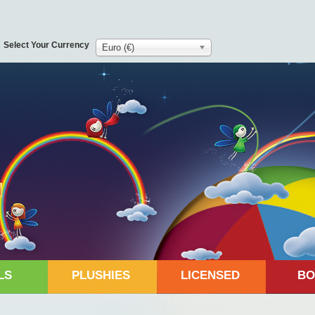
Select Your Currency
Euro (€)
LS
PLUSHIES
LICENSED
BO