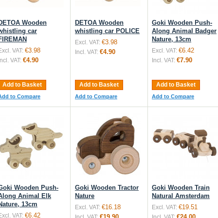
DETOA Wooden
DETOA Wooden
Goki Wooden Push-
whistling car
whistling car POLICE
Along Animal Badger
FIREMAN
Nature, 13cm
€3.98
Excl. VAT:
€3.98
€6.42
Excl. VAT:
Excl. VAT:
€4.90
Incl. VAT:
€4.90
€7.90
Incl. VAT:
Incl. VAT:
Add to Basket
Add to Basket
Add to Basket
Add to Compare
Add to Compare
Add to Compare
Goki Wooden Push-
Goki Wooden Tractor
Goki Wooden Train
Along Animal Elk
Nature
Natural Amsterdam
Nature, 13cm
€16.18
€19.51
Excl. VAT:
Excl. VAT:
€6.42
Excl. VAT:
€19.90
€24.00
Incl. VAT:
Incl. VAT: