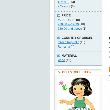
1 Year +
(13)
2 Years +
(6)
PRICE
€0.00
-
€9.99
(8)
€10.00
-
€19.99
(10)
€20.00
and above
(1)
COUNTRY OF ORIGIN
Czech Republic
(15)
Romania
(4)
MATERIAL
wood
(19)
DOLLS COLLECTION