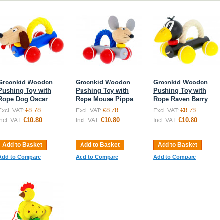
Greenkid Wooden
Greenkid Wooden
Greenkid Wooden
Pushing Toy with
Pushing Toy with
Pushing Toy with
Rope Dog Oscar
Rope Mouse Pippa
Rope Raven Barry
€8.78
€8.78
€8.78
Excl. VAT:
Excl. VAT:
Excl. VAT:
€10.80
€10.80
€10.80
Incl. VAT:
Incl. VAT:
Incl. VAT:
Add to Basket
Add to Basket
Add to Basket
Add to Compare
Add to Compare
Add to Compare