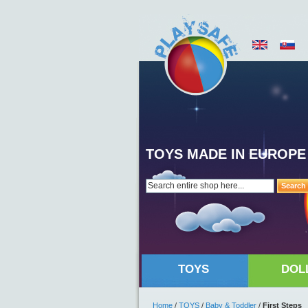
TOYS MADE IN EUROPE
Search
TOYS
DOL
Home
/
TOYS
/
Baby & Toddler
/
First Steps