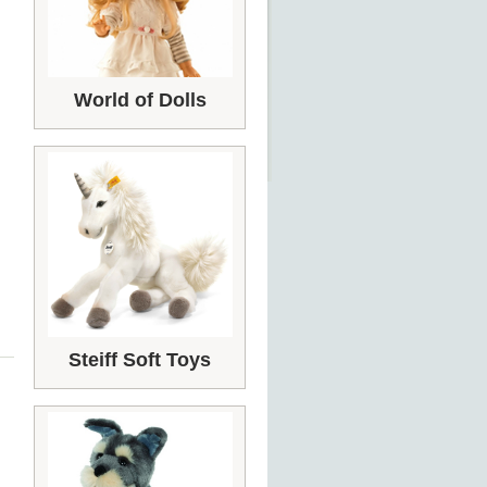
World of Dolls
Steiff Soft Toys