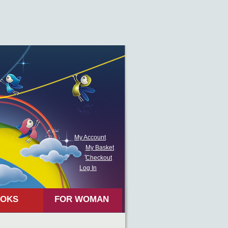
My Account
My Basket
Checkout
Log In
OKS
FOR WOMAN