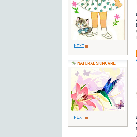
NEXT
NATURAL SKINCARE
NEXT