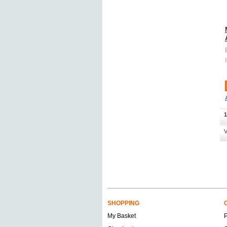
1
V
SHOPPING
My Basket