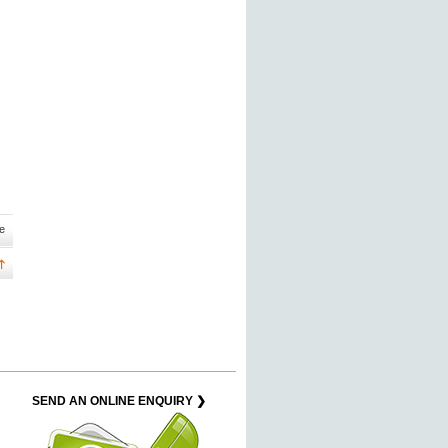
e
SEND AN ONLINE ENQUIRY ❯