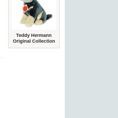
Teddy Hermann
Original Collection