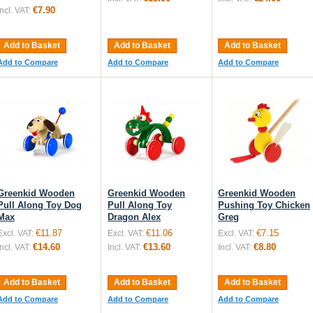
€7.90
Incl. VAT:
Add to Basket
Add to Basket
Add to Basket
Add to Compare
Add to Compare
Add to Compare
Greenkid Wooden
Greenkid Wooden
Greenkid Wooden
Pull Along Toy Dog
Pull Along Toy
Pushing Toy Chicken
Max
Dragon Alex
Greg
€11.87
€11.06
€7.15
Excl. VAT:
Excl. VAT:
Excl. VAT:
€14.60
€13.60
€8.80
Incl. VAT:
Incl. VAT:
Incl. VAT:
Add to Basket
Add to Basket
Add to Basket
Add to Compare
Add to Compare
Add to Compare