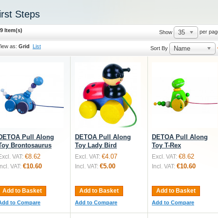
irst Steps
9 Item(s)
35
per pag
Show
iew as:
Grid
List
Name
Sort By
DETOA Pull Along
DETOA Pull Along
DETOA Pull Along
Toy Brontosaurus
Toy Lady Bird
Toy T-Rex
€8.62
€4.07
€8.62
Excl. VAT:
Excl. VAT:
Excl. VAT:
€10.60
€5.00
€10.60
Incl. VAT:
Incl. VAT:
Incl. VAT:
Add to Basket
Add to Basket
Add to Basket
Add to Compare
Add to Compare
Add to Compare