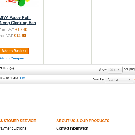
MIVA Vacov Pull-
Along Clacking Hen
€10.49
Excl. VAT:
€12.90
Incl. VAT:
Add to Basket
Add to Compare
9 Item(s)
35
per pag
Show
iew as:
Grid
List
Name
Sort By
CUSTOMER SERVICE
ABOUT US & OUR PRODUCTS
Payment Options
Contact Information