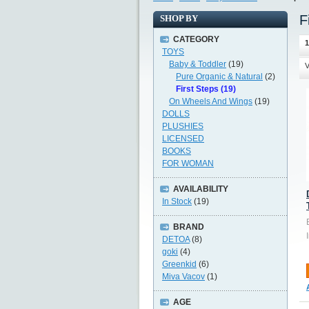
F
SHOP BY
CATEGORY
1
TOYS
Baby & Toddler
(19)
V
Pure Organic & Natural
(2)
First Steps (19)
On Wheels And Wings
(19)
DOLLS
PLUSHIES
LICENSED
BOOKS
FOR WOMAN
AVAILABILITY
In Stock
(19)
BRAND
DETOA
(8)
goki
(4)
Greenkid
(6)
Miva Vacov
(1)
AGE