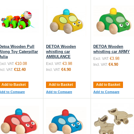
Detoa Wooden Pull
DETOA Wooden
DETOA Wooden
Along Toy Caterpillar
whistling car
whistling car ARMY
Julia
AMBULANCE
€3.98
Excl. VAT:
€10.08
€3.98
Excl. VAT:
Excl. VAT:
€4.90
Incl. VAT:
€12.40
€4.90
Incl. VAT:
Incl. VAT:
Add to Basket
Add to Basket
Add to Basket
Add to Compare
Add to Compare
Add to Compare