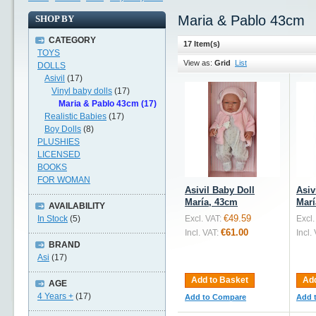
Maria & Pablo 43cm
SHOP BY
CATEGORY
17 Item(s)
TOYS
View as:
Grid
List
DOLLS
Asivil
(17)
Vinyl baby dolls
(17)
Maria & Pablo 43cm (17)
Realistic Babies
(17)
Boy Dolls
(8)
PLUSHIES
LICENSED
BOOKS
FOR WOMAN
Asivil Baby Doll
Asiv
María, 43cm
Marí
AVAILABILITY
€49.59
In Stock
(5)
Excl. VAT:
Excl.
€61.00
Incl. VAT:
Incl.
BRAND
Asi
(17)
Add to Basket
Add
AGE
4 Years +
(17)
Add to Compare
Add 