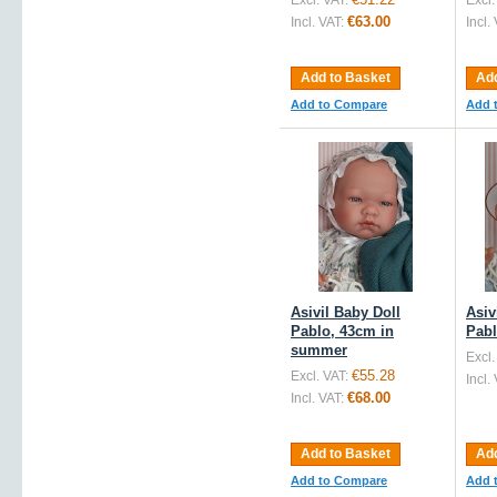
Excl. VAT:
Excl.
€63.00
Incl. VAT:
Incl.
Add to Basket
Add
Add to Compare
Add 
Asivil Baby Doll
Asiv
Pablo, 43cm in
Pabl
summer
Excl.
€55.28
Excl. VAT:
Incl.
€68.00
Incl. VAT:
Add to Basket
Add
Add to Compare
Add 