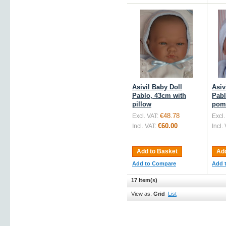
Asivil Baby Doll
Asiv
Pablo, 43cm with
Pabl
pillow
pom
€48.78
Excl. VAT:
Excl.
€60.00
Incl. VAT:
Incl.
Add to Basket
Add
Add to Compare
Add 
17 Item(s)
View as:
Grid
List