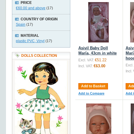
PRICE
€60.00
and above
(17)
COUNTRY OF ORIGIN
Spain
(17)
MATERIAL
plastic PVC, Vinyl
(17)
Asivil Baby Doll
Asiv
María, 43cm in white
Marí
DOLLS COLLECTION
hoo
€51.22
Excl. VAT:
Excl.
€63.00
Incl. VAT:
Incl.
Add to Basket
Add
Add to Compare
Add 