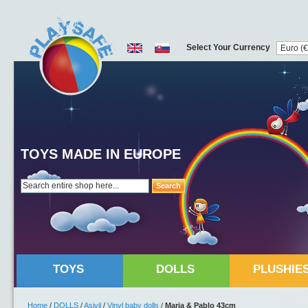
Select Your Currency
TOYS MADE IN EUROPE
Search
TOYS
DOLLS
PLUSHIE
Home
/
DOLLS
/
Asivil
/
Vinyl baby dolls
/
Maria & Pablo 43cm