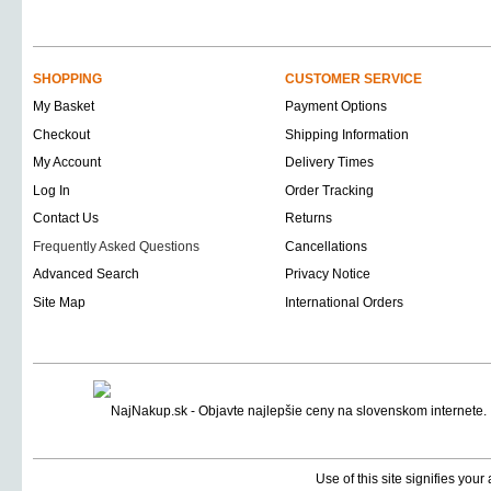
SHOPPING
CUSTOMER SERVICE
My Basket
Payment Options
Checkout
Shipping Information
My Account
Delivery Times
Log In
Order Tracking
Contact Us
Returns
Frequently Asked Questions
Cancellations
Advanced Search
Privacy Notice
Site Map
International Orders
Use of this site signifies you