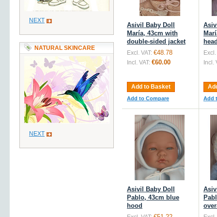
NEXT
Asivil Baby Doll
Asiv
María, 43cm with
Marí
double-sided jacket
hea
NATURAL SKINCARE
€48.78
Excl. VAT:
Excl.
€60.00
Incl. VAT:
Incl.
Add to Basket
Add
Add to Compare
Add 
NEXT
Asivil Baby Doll
Asiv
Pablo, 43cm blue
Pabl
hood
over
€51.22