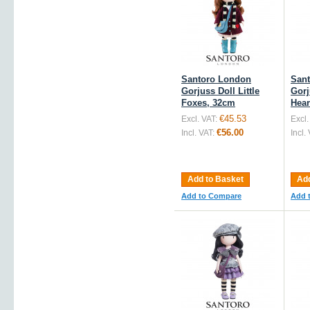
Santoro London
San
Gorjuss Doll Little
Gorj
Foxes, 32cm
Hear
€45.53
Excl. VAT:
Excl.
€56.00
Incl. VAT:
Incl.
Add to Basket
Add
Add to Compare
Add 