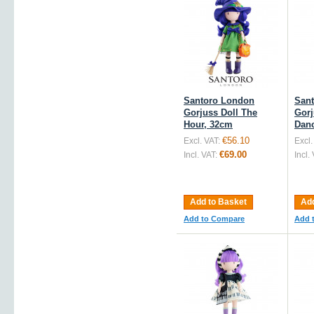
Santoro London
San
Gorjuss Doll The
Gorj
Hour, 32cm
Dan
€56.10
Excl. VAT:
Excl.
€69.00
Incl. VAT:
Incl.
Add to Basket
Add
Add to Compare
Add 