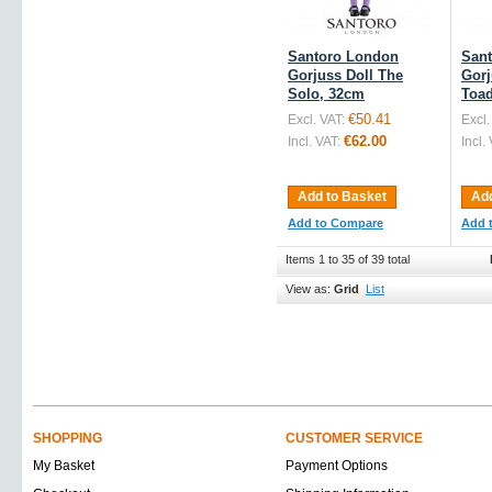
Santoro London
San
Gorjuss Doll The
Gorj
Solo, 32cm
Toad
€50.41
Excl. VAT:
Excl.
€62.00
Incl. VAT:
Incl.
Add to Basket
Add
Add to Compare
Add 
Items 1 to 35 of 39 total
View as:
Grid
List
SHOPPING
CUSTOMER SERVICE
My Basket
Payment Options