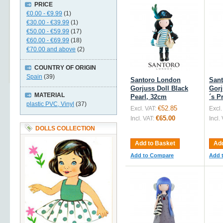
PRICE
€0.00
-
€9.99
(1)
€30.00
-
€39.99
(1)
€50.00
-
€59.99
(17)
€60.00
-
€69.99
(18)
€70.00
and above
(2)
COUNTRY OF ORIGIN
Spain
(39)
Santoro London
San
Gorjuss Doll Black
Gorj
MATERIAL
Pearl, 32cm
´s P
plastic PVC, Vinyl
(37)
€52.85
Excl. VAT:
Excl.
€65.00
Incl. VAT:
Incl.
DOLLS COLLECTION
Add to Basket
Add
Add to Compare
Add 