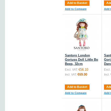
Add to Basket
Add
Add to Compare
Add 
Santoro London
San
Gorjuss Doll Little Bo
Gorj
Beep, 32cm
Danc
€56.10
Excl. VAT:
Excl.
€69.00
Incl. VAT:
Incl.
Add to Basket
Add
Add to Compare
Add 