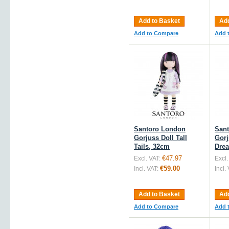
Add to Basket
Add
Add to Compare
Add 
Santoro London
San
Gorjuss Doll Tall
Gorj
Tails, 32cm
Dre
€47.97
Excl. VAT:
Excl.
€59.00
Incl. VAT:
Incl.
Add to Basket
Add
Add to Compare
Add 