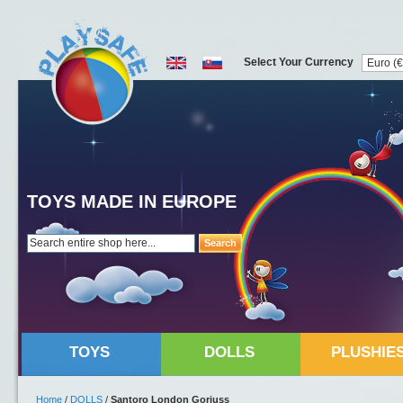
Select Your Currency
TOYS MADE IN EUROPE
Search
TOYS
DOLLS
PLUSHIE
Home
/
DOLLS
/
Santoro London Gorjuss