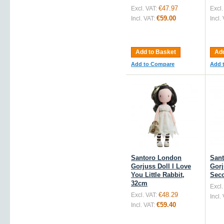
€47.97
Excl. VAT:
Excl.
€59.00
Incl. VAT:
Incl.
Add to Basket
Add
Add to Compare
Add 
Santoro London
San
Gorjuss Doll I Love
Gorj
You Little Rabbit,
Sec
32cm
Excl.
€48.29
Excl. VAT:
Incl.
€59.40
Incl. VAT: