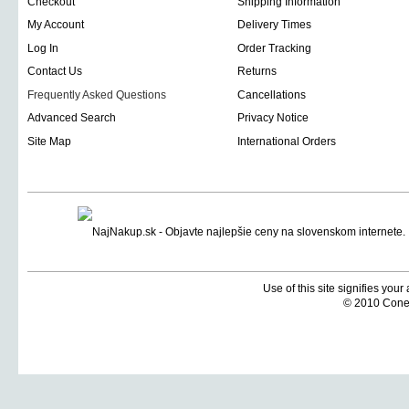
Checkout
Shipping Information
My Account
Delivery Times
Log In
Order Tracking
Contact Us
Returns
Frequently Asked Questions
Cancellations
Advanced Search
Privacy Notice
Site Map
International Orders
Use of this site signifies you
© 2010 Coneti