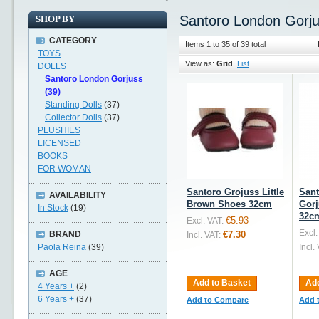
Santoro London Gorj
SHOP BY
CATEGORY
Items 1 to 35 of 39 total
TOYS
View as:
Grid
List
DOLLS
Santoro London Gorjuss
(39)
Standing Dolls
(37)
Collector Dolls
(37)
PLUSHIES
LICENSED
BOOKS
FOR WOMAN
Santoro Grojuss Little
San
AVAILABILITY
Brown Shoes 32cm
Gorj
In Stock
(19)
32c
€5.93
Excl. VAT:
Excl.
BRAND
€7.30
Incl. VAT:
Paola Reina
(39)
Incl.
AGE
Add to Basket
Add
4 Years +
(2)
6 Years +
(37)
Add to Compare
Add 