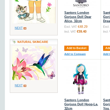
Santoro London
San
Gorjuss Doll Dear
Gorj
Alice, 32cm
Dre
€48.29
Excl. VAT:
Excl.
NEXT
€59.40
Incl. VAT:
Incl.
NATURAL SKINCARE
Add to Basket
Add
Add to Compare
Add 
NEXT
Santoro London
San
Gorjuss Doll Hoop-La,
Gorj
32cm
You 