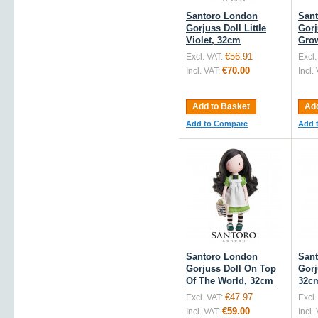
Santoro London
San
Gorjuss Doll Little
Gorj
Violet, 32cm
Gro
€56.91
Excl. VAT:
Excl.
€70.00
Incl. VAT:
Incl.
Add to Basket
Add
Add to Compare
Add 
Santoro London
San
Gorjuss Doll On Top
Gorj
Of The World, 32cm
32c
€47.97
Excl. VAT:
Excl.
€59.00
Incl. VAT:
Incl.