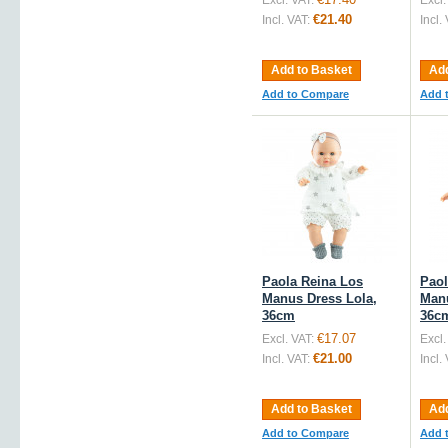
Excl. VAT:
Excl.
€21.40
Incl. VAT:
Incl.
Add to Basket
Add
Add to Compare
Add 
Paola Reina Los
Paol
Manus Dress Lola,
Man
36cm
36c
€17.07
Excl. VAT:
Excl.
€21.00
Incl. VAT:
Incl.
Add to Basket
Add
Add to Compare
Add 