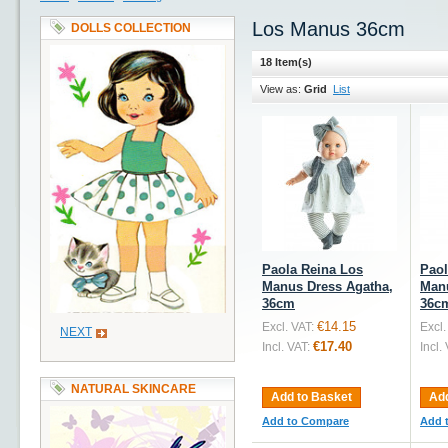
Los Manus 36cm
DOLLS COLLECTION
18 Item(s)
View as:
Grid
List
Paola Reina Los
Paol
Manus Dress Agatha,
Manu
36cm
36c
€14.15
Excl. VAT:
Excl.
NEXT
€17.40
Incl. VAT:
Incl.
NATURAL SKINCARE
Add to Basket
Add
Add to Compare
Add 