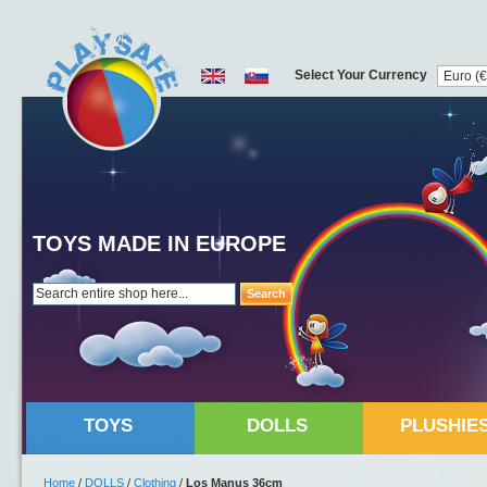
Select Your Currency
TOYS MADE IN EUROPE
Search
TOYS
DOLLS
PLUSHIE
Home
/
DOLLS
/
Clothing
/
Los Manus 36cm