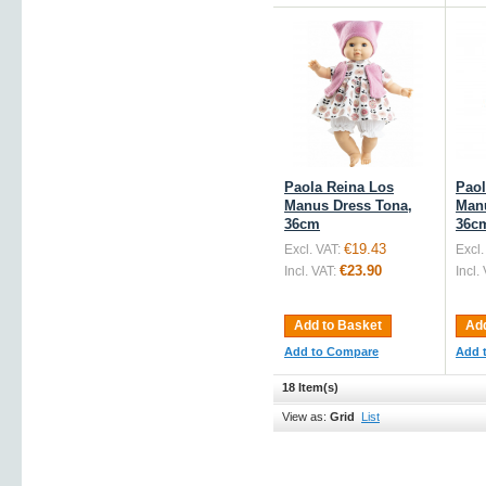
Paola Reina Los
Paol
Manus Dress Tona,
Manu
36cm
36c
€19.43
Excl. VAT:
Excl.
€23.90
Incl. VAT:
Incl.
Add to Basket
Add
Add to Compare
Add 
18 Item(s)
View as:
Grid
List