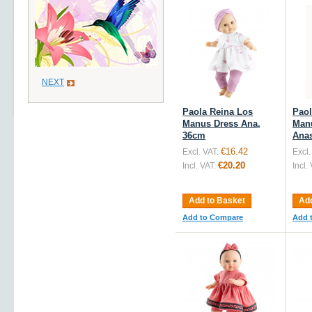
NEXT
Paola Reina Los
Paol
Manus Dress Ana,
Man
36cm
Anas
€16.42
Excl. VAT:
Excl.
€20.20
Incl. VAT:
Incl.
Add to Basket
Add
Add to Compare
Add 