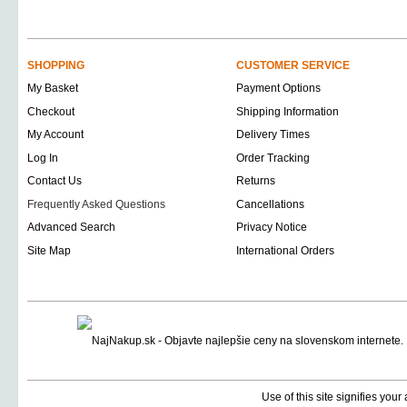
SHOPPING
CUSTOMER SERVICE
My Basket
Payment Options
Checkout
Shipping Information
My Account
Delivery Times
Log In
Order Tracking
Contact Us
Returns
Frequently Asked Questions
Cancellations
Advanced Search
Privacy Notice
Site Map
International Orders
Use of this site signifies you