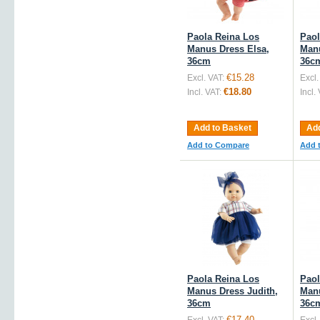
Paola Reina Los
Paol
Manus Dress Elsa,
Manu
36cm
36c
€15.28
Excl. VAT:
Excl.
€18.80
Incl. VAT:
Incl.
Add to Basket
Add
Add to Compare
Add 
Paola Reina Los
Paol
Manus Dress Judith,
Manu
36cm
36c
€17.40