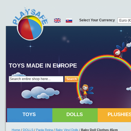
Select Your Currency
TOYS MADE IN EUROPE
Search
TOYS
DOLLS
PLUSHIE
Home
/
DOLLS
/
Paola Reina
/
Baby Vinyl Dolls
/
Baby Doll Clothes 45cm