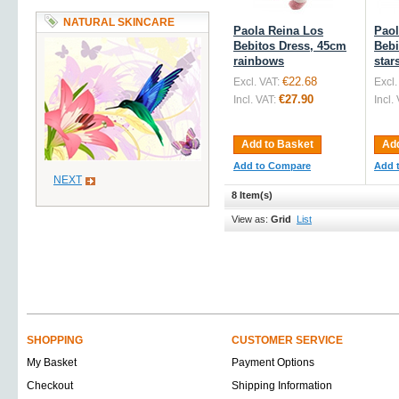
NATURAL SKINCARE
Paola Reina Los
Paol
Bebitos Dress, 45cm
Bebi
rainbows
star
€22.68
Excl. VAT:
Excl.
€27.90
Incl. VAT:
Incl.
Add to Basket
Add
Add to Compare
Add 
NEXT
8 Item(s)
View as:
Grid
List
SHOPPING
CUSTOMER SERVICE
My Basket
Payment Options
Checkout
Shipping Information