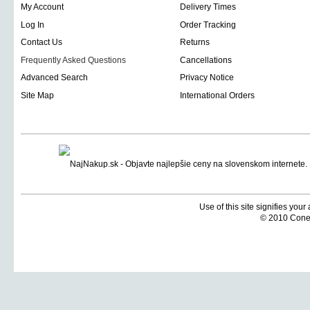
My Account
Delivery Times
Log In
Order Tracking
Contact Us
Returns
Frequently Asked Questions
Cancellations
Advanced Search
Privacy Notice
Site Map
International Orders
Use of this site signifies you
© 2010 Coneti