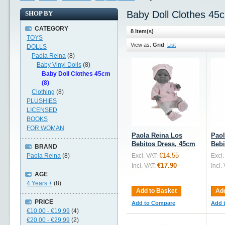
Baby Doll Clothes 45
SHOP BY
CATEGORY
8 Item(s)
TOYS
View as:
Grid
List
DOLLS
Paola Reina
(8)
Baby Vinyl Dolls
(8)
Baby Doll Clothes 45cm
(8)
Clothing
(8)
PLUSHIES
LICENSED
BOOKS
FOR WOMAN
Paola Reina Los
Paol
Bebitos Dress, 45cm
Bebi
BRAND
€14.55
Paola Reina
(8)
Excl. VAT:
Excl.
€17.90
Incl. VAT:
Incl.
AGE
4 Years +
(8)
Add to Basket
Add
PRICE
Add to Compare
Add 
€10.00
-
€19.99
(4)
€20.00
-
€29.99
(2)