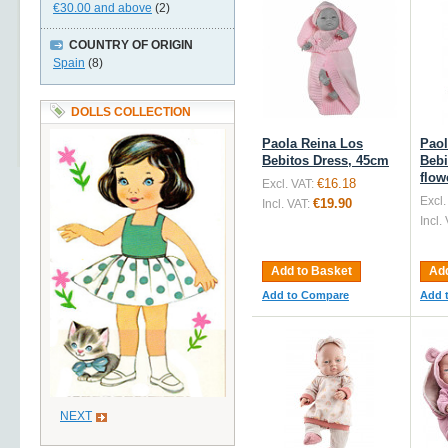
€30.00
and above
(2)
COUNTRY OF ORIGIN
Spain
(8)
DOLLS COLLECTION
Paola Reina Los
Paol
Bebitos Dress, 45cm
Bebi
flow
€16.18
Excl. VAT:
Excl.
€19.90
Incl. VAT:
Incl.
Add to Basket
Add
Add to Compare
Add 
NEXT