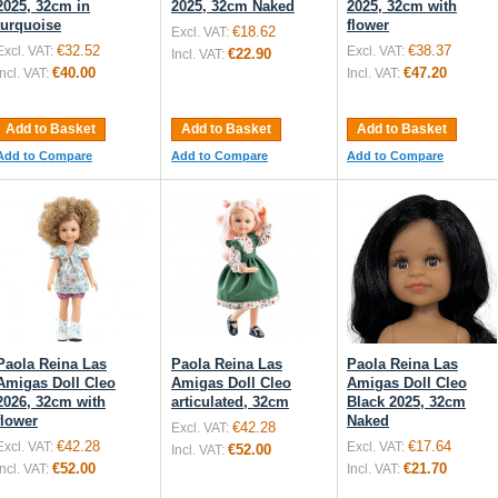
2025, 32cm in
2025, 32cm Naked
2025, 32cm with
turquoise
flower
€18.62
Excl. VAT:
€32.52
€38.37
Excl. VAT:
Excl. VAT:
€22.90
Incl. VAT:
€40.00
€47.20
Incl. VAT:
Incl. VAT:
Add to Basket
Add to Basket
Add to Basket
Add to Compare
Add to Compare
Add to Compare
Paola Reina Las
Paola Reina Las
Paola Reina Las
Amigas Doll Cleo
Amigas Doll Cleo
Amigas Doll Cleo
2026, 32cm with
articulated, 32cm
Black 2025, 32cm
flower
Naked
€42.28
Excl. VAT:
€42.28
€17.64
Excl. VAT:
Excl. VAT:
€52.00
Incl. VAT:
€52.00
€21.70
Incl. VAT:
Incl. VAT: