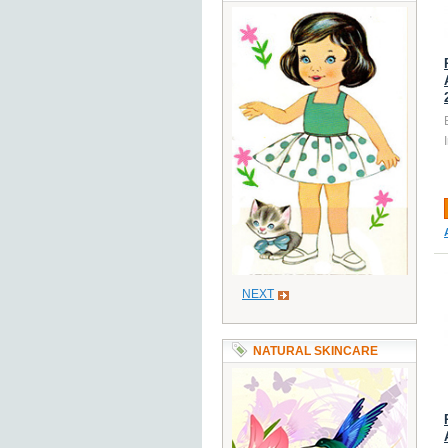
NEXT
NATURAL SKINCARE