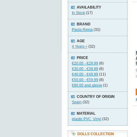
AVAILABILITY
In Stock
(17)
BRAND
Paola Reina
(32)
AGE
4 Years +
(32)
PRICE
€20.00
-
€29.99
(6)
€30.00
-
€39.99
(6)
€40.00
-
€49.99
(11)
€50.00
-
€59.99
(8)
€80.00
and above
(1)
COUNTRY OF ORIGIN
Spain
(32)
MATERIAL
plastic PVC, Vinyl
(32)
DOLLS COLLECTION