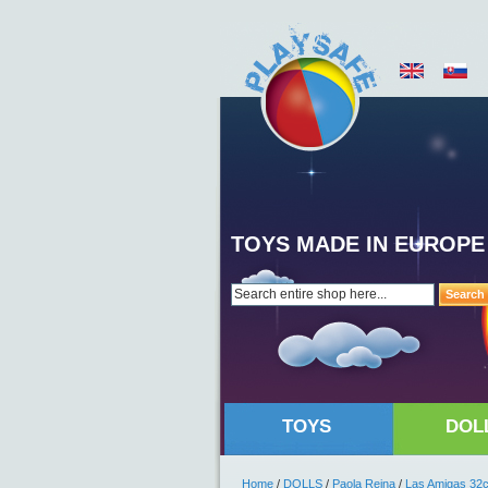
TOYS MADE IN EUROPE
Search
TOYS
DOL
Home
/
DOLLS
/
Paola Reina
/
Las Amigas 32