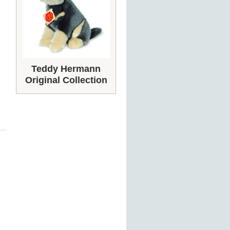
Teddy Hermann
Original Collection