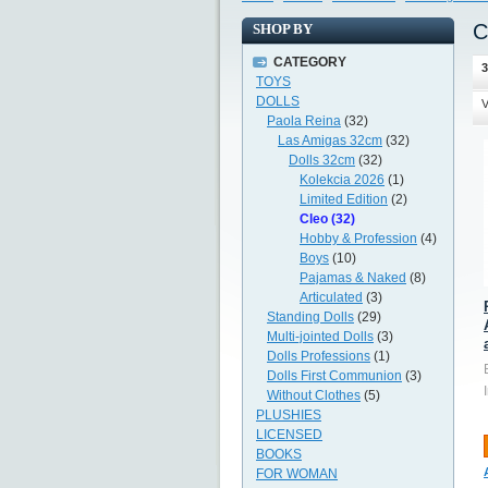
C
SHOP BY
CATEGORY
3
TOYS
DOLLS
V
Paola Reina
(32)
Las Amigas 32cm
(32)
Dolls 32cm
(32)
Kolekcia 2026
(1)
Limited Edition
(2)
Cleo (32)
Hobby & Profession
(4)
Boys
(10)
Pajamas & Naked
(8)
Articulated
(3)
Standing Dolls
(29)
Multi-jointed Dolls
(3)
Dolls Professions
(1)
Dolls First Communion
(3)
Without Clothes
(5)
PLUSHIES
LICENSED
BOOKS
FOR WOMAN