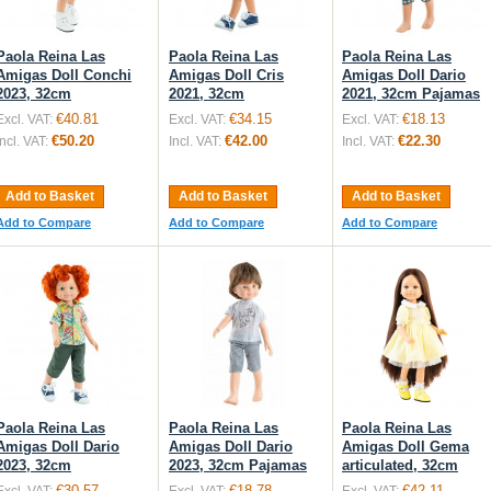
Paola Reina Las
Paola Reina Las
Paola Reina Las
Amigas Doll Conchi
Amigas Doll Cris
Amigas Doll Dario
2023, 32cm
2021, 32cm
2021, 32cm Pajamas
€40.81
€34.15
€18.13
Excl. VAT:
Excl. VAT:
Excl. VAT:
€50.20
€42.00
€22.30
Incl. VAT:
Incl. VAT:
Incl. VAT:
Add to Basket
Add to Basket
Add to Basket
Add to Compare
Add to Compare
Add to Compare
Paola Reina Las
Paola Reina Las
Paola Reina Las
Amigas Doll Dario
Amigas Doll Dario
Amigas Doll Gema
2023, 32cm
2023, 32cm Pajamas
articulated, 32cm
€30.57
€18.78
€42.11