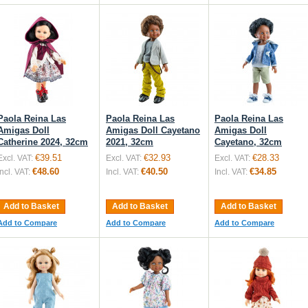
Paola Reina Las
Paola Reina Las
Paola Reina Las
Amigas Doll
Amigas Doll Cayetano
Amigas Doll
Catherine 2024, 32cm
2021, 32cm
Cayetano, 32cm
€39.51
€32.93
€28.33
Excl. VAT:
Excl. VAT:
Excl. VAT:
€48.60
€40.50
€34.85
Incl. VAT:
Incl. VAT:
Incl. VAT:
Add to Basket
Add to Basket
Add to Basket
Add to Compare
Add to Compare
Add to Compare