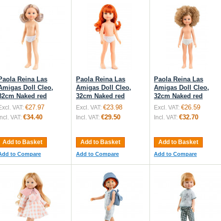
Paola Reina Las
Paola Reina Las
Paola Reina Las
Amigas Doll Cleo,
Amigas Doll Cleo,
Amigas Doll Cleo,
32cm Naked red
32cm Naked red
32cm Naked red
€27.97
€23.98
€26.59
Excl. VAT:
Excl. VAT:
Excl. VAT:
€34.40
€29.50
€32.70
Incl. VAT:
Incl. VAT:
Incl. VAT:
Add to Basket
Add to Basket
Add to Basket
Add to Compare
Add to Compare
Add to Compare