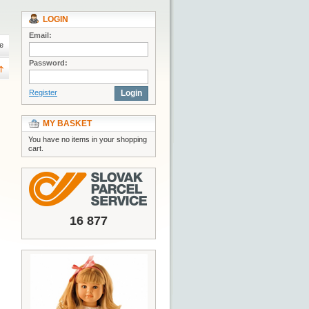
LOGIN
Email:
e
Password:
Register
Login
MY BASKET
You have no items in your shopping
cart.
16 877