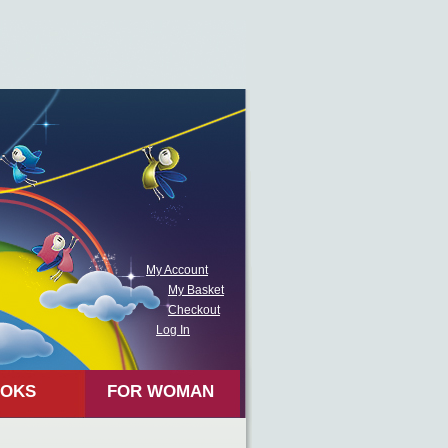
My Account
My Basket
Checkout
Log In
OKS
FOR WOMAN