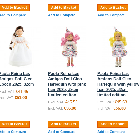
Add to Basket
Add to Basket
Add to Basket
Add to Compare
Add to Compare
Add to Compare
Paola Reina Las
Paola Reina Las
Paola Reina Las
Amigas Doll Cleo
Amigas Doll Cleo
Amigas Doll Cleo
Epoch 2025, 32cm
Harlequin with pink
Harlequin with yellow
hair 2025, 32cm
hair 2025, 32cm
€41.46
Excl. VAT:
limited edition
limited edition
€51.00
Incl. VAT:
€45.53
€45.53
Excl. VAT:
Excl. VAT:
€56.00
€56.00
Incl. VAT:
Incl. VAT:
Add to Basket
Add to Basket
Add to Basket
Add to Compare
Add to Compare
Add to Compare