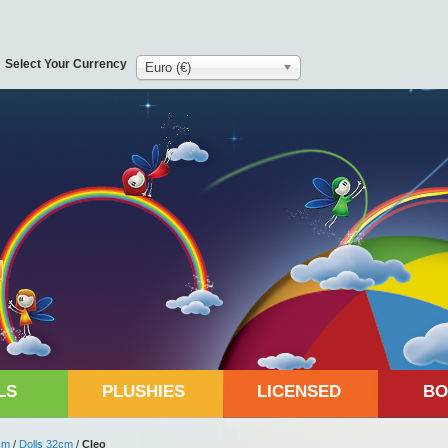
Select Your Currency
Euro (€)
LS
PLUSHIES
LICENSED
BO
cm
/
Dolls 32cm
/
Cleo