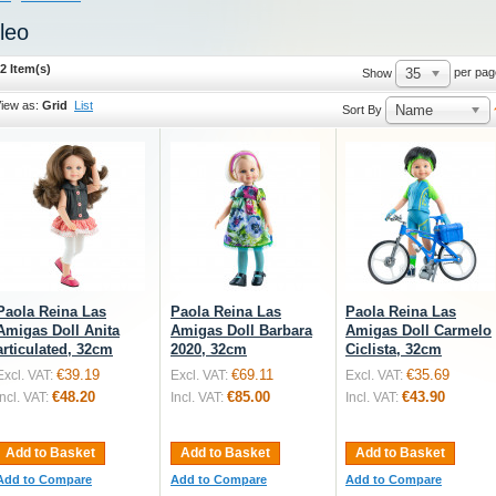
leo
2 Item(s)
35
per pag
Show
iew as:
Grid
List
Name
Sort By
Paola Reina Las
Paola Reina Las
Paola Reina Las
Amigas Doll Anita
Amigas Doll Barbara
Amigas Doll Carmelo
articulated, 32cm
2020, 32cm
Ciclista, 32cm
€39.19
€69.11
€35.69
Excl. VAT:
Excl. VAT:
Excl. VAT:
€48.20
€85.00
€43.90
Incl. VAT:
Incl. VAT:
Incl. VAT:
Add to Basket
Add to Basket
Add to Basket
Add to Compare
Add to Compare
Add to Compare