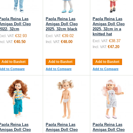
Paola Reina Las
Paola Reina Las
Paola Reina Las
Amigas Doll Cleo
Amigas Doll Cleo
Amigas Doll Cleo
2022, 32cm
2025, 32cm black
2025, 32cm in a
knitted hat
€32.93
€39.02
Excl. VAT:
Excl. VAT:
€38.37
Excl. VAT:
€40.50
€48.00
Incl. VAT:
Incl. VAT:
€47.20
Incl. VAT:
Add to Basket
Add to Basket
Add to Basket
Add to Compare
Add to Compare
Add to Compare
Paola Reina Las
Paola Reina Las
Paola Reina Las
Amigas Doll Cleo
Amigas Doll Cleo
Amigas Doll Cleo