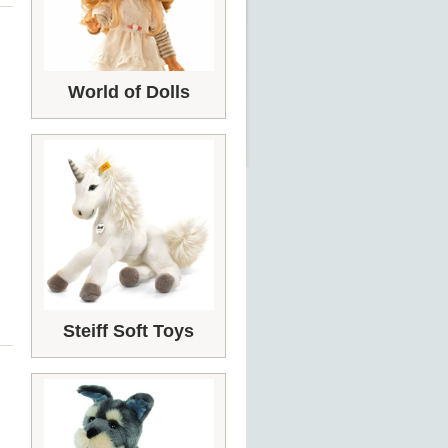
World of Dolls
Steiff Soft Toys