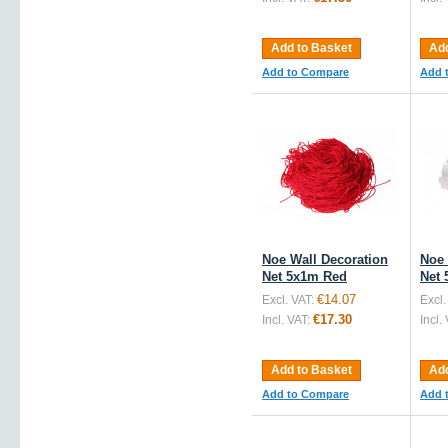
Add to Basket
Add
Add to Compare
Add 
Noe Wall Decoration
Noe 
Net 5x1m Red
Net 
€14.07
Excl. VAT:
Excl.
€17.30
Incl. VAT:
Incl.
Add to Basket
Add
Add to Compare
Add 