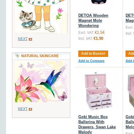
DETOA Wooden
DET
Magnet Mole
Mag
Wondering
Excl.
€1.54
Excl. VAT:
Incl.
€1.90
Incl. VAT:
NEXT
Add to Basket
Add
NATURAL SKINCARE
Add to Compare
Add 
NEXT
Goki Music Box
Goki
Ballerina With
Ball
Drawers, Swan Lake
Mel
Melody