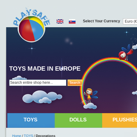
Select Your Currency
TOYS MADE IN EUROPE
Search
TOYS
DOLLS
PLUSHIE
Home
/
TOYS
/
Decorations