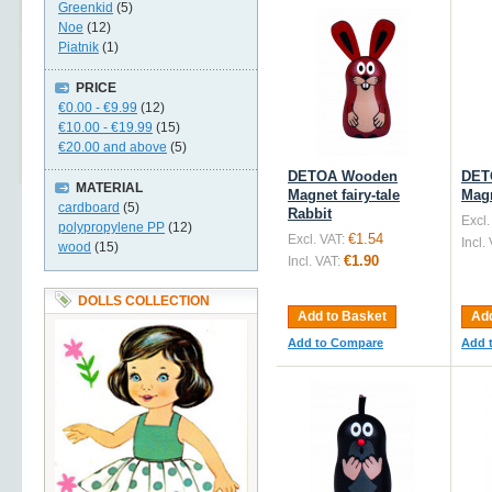
Greenkid
(5)
Noe
(12)
Piatnik
(1)
PRICE
€0.00
-
€9.99
(12)
€10.00
-
€19.99
(15)
€20.00
and above
(5)
DETOA Wooden
DET
MATERIAL
Magnet fairy-tale
Mag
cardboard
(5)
Rabbit
Excl.
polypropylene PP
(12)
€1.54
Excl. VAT:
Incl.
wood
(15)
€1.90
Incl. VAT:
DOLLS COLLECTION
Add to Basket
Add
Add to Compare
Add 