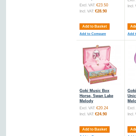
Excl.
€23.50
Excl. VAT:
Incl.
€28.90
Incl. VAT:
Add to Basket
Add
Add to Compare
Add 
Goki Music Box
Goki
Horse, Swan Lake
Unic
Melody
Mel
€20.24
Excl. VAT:
Excl.
€24.90
Incl. VAT:
Incl.
Add to Basket
Add