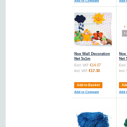
Add to Compare
Add 
Noe Wall Decoration
Noe 
Net 5x1m
Net 
€14.07
Excl. VAT:
Excl.
€17.30
Incl. VAT:
Incl.
Add to Basket
Add
Add to Compare
Add 