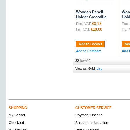
Wooden Pencil
Woo
Holder Crocodile
Hold
€8.13
Excl. VAT:
Excl.
€10.00
Incl. VAT:
Incl.
Add to Basket
Add
Add to Compare
Add 
32 Item(s)
View as:
Grid
List
SHOPPING
CUSTOMER SERVICE
My Basket
Payment Options
Checkout
Shipping Information