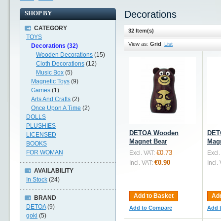
Decorations
SHOP BY
CATEGORY
32 Item(s)
TOYS
View as:
Grid
List
Decorations (32)
Wooden Decorations
(15)
Cloth Decorations
(12)
Music Box
(5)
Magnetic Toys
(9)
Games
(1)
Arts And Crafts
(2)
Once Upon A Time
(2)
DOLLS
PLUSHIES
DETOA Wooden
DET
LICENSED
Magnet Bear
Magn
BOOKS
FOR WOMAN
€0.73
Excl. VAT:
Excl.
€0.90
Incl. VAT:
Incl.
AVAILABILITY
In Stock
(24)
Add to Basket
Add
BRAND
DETOA
(9)
Add to Compare
Add 
goki
(5)