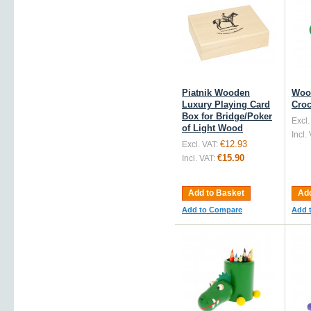
Piatnik Wooden
Woo
Luxury Playing Card
Croc
Box for Bridge/Poker
Excl.
of Light Wood
Incl.
€12.93
Excl. VAT:
€15.90
Incl. VAT:
Add to Basket
Add
Add to Compare
Add 