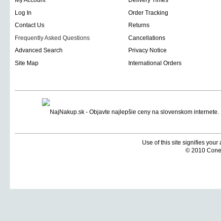
My Account
Delivery Times
Log In
Order Tracking
Contact Us
Returns
Frequently Asked Questions
Cancellations
Advanced Search
Privacy Notice
Site Map
International Orders
Use of this site signifies you
© 2010 Coneti