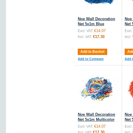
Noe Wall Decoration
Noe 
Net 5x1m Blue
Net 
€14.07
Excl. VAT:
Excl.
€17.30
Incl. VAT:
Incl.
Add to Basket
Add
Add to Compare
Add 
Noe Wall Decoration
Noe 
Net 5x1m Multicolor
Net
€14.07
Excl. VAT:
Excl.
€17.30
Incl. VAT:
Incl.