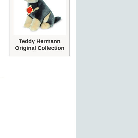
Teddy Hermann
Original Collection