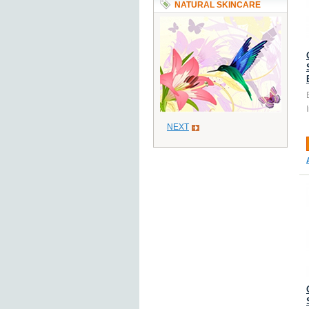
NATURAL SKINCARE
NEXT