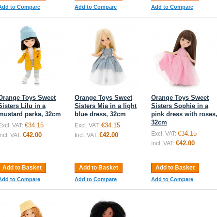
Add to Compare
Add to Compare
Add to Compare
Orange Toys Sweet
Orange Toys Sweet
Orange Toys Sweet
Sisters Lilu in a
Sisters Mia in a light
Sisters Sophie in a
mustard parka, 32cm
blue dress, 32cm
pink dress with roses
32cm
€34.15
€34.15
Excl. VAT:
Excl. VAT:
€34.15
Excl. VAT:
€42.00
€42.00
Incl. VAT:
Incl. VAT:
€42.00
Incl. VAT:
Add to Basket
Add to Basket
Add to Basket
Add to Compare
Add to Compare
Add to Compare