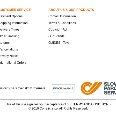
CUSTOMER SERVICE
ABOUT US & OUR PRODUCTS
Payment Options
Contact Information
hipping Information
Terms & Conditions
elivery Times
Copyright Act
rder Tracking
Our Brands
Returns
GUIDES - Toys
ancellations
rivacy Notice
nternational Orders
Use of this site signifies your acceptance of our
TERMS AND CONDITIONS
© 2010 Conetix, s.r.o. All Rights Reserved.