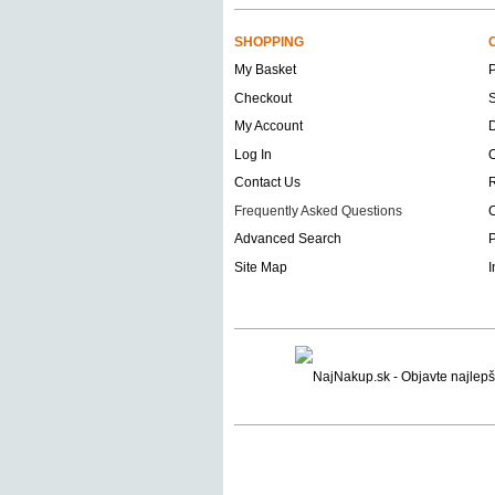
SHOPPING
My Basket
Checkout
S
My Account
D
Log In
O
Contact Us
Frequently Asked Questions
C
Advanced Search
P
Site Map
I