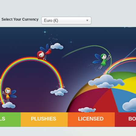
Select Your Currency
Euro (€)
LS
PLUSHIES
LICENSED
BO