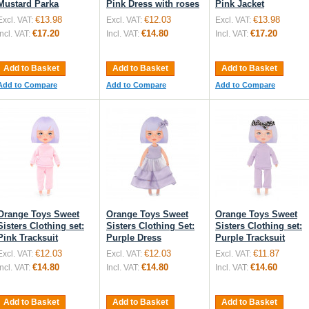
Mustard Parka
Pink Dress with roses
Pink Jacket
€13.98
€12.03
€13.98
Excl. VAT:
Excl. VAT:
Excl. VAT:
€17.20
€14.80
€17.20
Incl. VAT:
Incl. VAT:
Incl. VAT:
Add to Basket
Add to Basket
Add to Basket
Add to Compare
Add to Compare
Add to Compare
Orange Toys Sweet
Orange Toys Sweet
Orange Toys Sweet
Sisters Clothing set:
Sisters Clothing Set:
Sisters Clothing set:
Pink Tracksuit
Purple Dress
Purple Tracksuit
€12.03
€12.03
€11.87
Excl. VAT:
Excl. VAT:
Excl. VAT:
€14.80
€14.80
€14.60
Incl. VAT:
Incl. VAT:
Incl. VAT:
Add to Basket
Add to Basket
Add to Basket