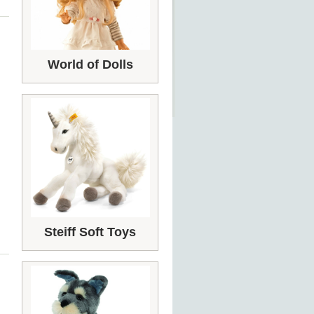
World of Dolls
Steiff Soft Toys