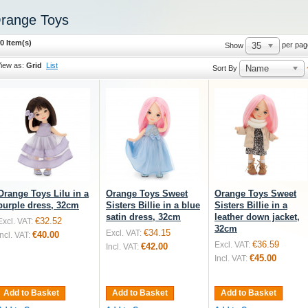
range Toys
0 Item(s)
35
per pag
Show
iew as:
Grid
List
Name
Sort By
Orange Toys Lilu in a
Orange Toys Sweet
Orange Toys Sweet
purple dress, 32cm
Sisters Billie in a blue
Sisters Billie in a
satin dress, 32cm
leather down jacket,
€32.52
Excl. VAT:
32cm
€34.15
Excl. VAT:
€40.00
Incl. VAT:
€36.59
Excl. VAT:
€42.00
Incl. VAT:
€45.00
Incl. VAT:
Add to Basket
Add to Basket
Add to Basket