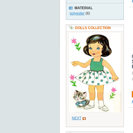
MATERIAL
polyester
(8)
DOLLS COLLECTION
NEXT