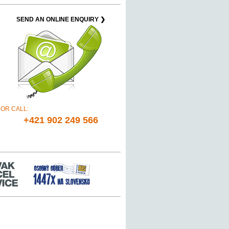
SEND AN ONLINE ENQUIRY ❯
OR CALL:
+421 902 249 566