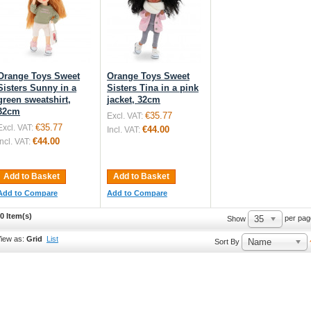
Orange Toys Sweet
Orange Toys Sweet
Sisters Sunny in a
Sisters Tina in a pink
green sweatshirt,
jacket, 32cm
32cm
€35.77
Excl. VAT:
€35.77
Excl. VAT:
€44.00
Incl. VAT:
€44.00
Incl. VAT:
Add to Basket
Add to Basket
Add to Compare
Add to Compare
0 Item(s)
35
per pag
Show
iew as:
Grid
List
Name
Sort By