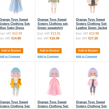
Orange Toys Sweet
Orange Toys Sweet
Orange Toys Sweet
Sisters Clothing Set:
Sisters Clothing set:
Sisters Clothing Set:
Blue Satin Dress
Green sweatshirt
Leather Down Jacket
€12.03
€13.01
€13.98
Excl. VAT:
Excl. VAT:
Excl. VAT:
€14.80
€16.00
€17.20
Incl. VAT:
Incl. VAT:
Incl. VAT:
Add to Basket
Add to Basket
Add to Basket
Add to Compare
Add to Compare
Add to Compare
Orange Toys Sweet
Orange Toys Sweet
Orange Toys Sweet
Sisters Clothing Set:
Sisters Clothing Set:
Sisters Clothing Set: