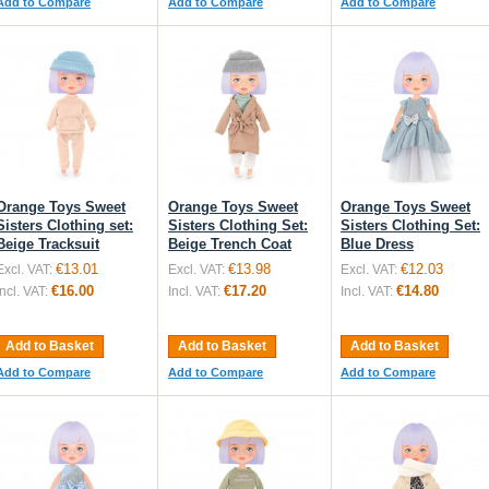
Add to Compare
Add to Compare
Add to Compare
Orange Toys Sweet
Orange Toys Sweet
Orange Toys Sweet
Sisters Clothing set:
Sisters Clothing Set:
Sisters Clothing Set:
Beige Tracksuit
Beige Trench Coat
Blue Dress
€13.01
€13.98
€12.03
Excl. VAT:
Excl. VAT:
Excl. VAT:
€16.00
€17.20
€14.80
Incl. VAT:
Incl. VAT:
Incl. VAT:
Add to Basket
Add to Basket
Add to Basket
Add to Compare
Add to Compare
Add to Compare