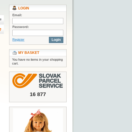
LOGIN
Email:
e
Password:
Register
Login
MY BASKET
You have no items in your shopping
cart.
16 877