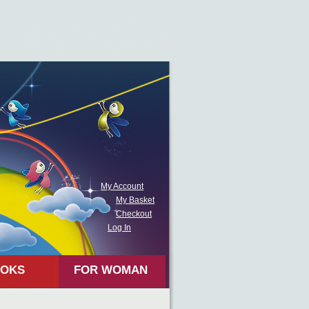
My Account
My Basket
Checkout
Log In
OKS
FOR WOMAN