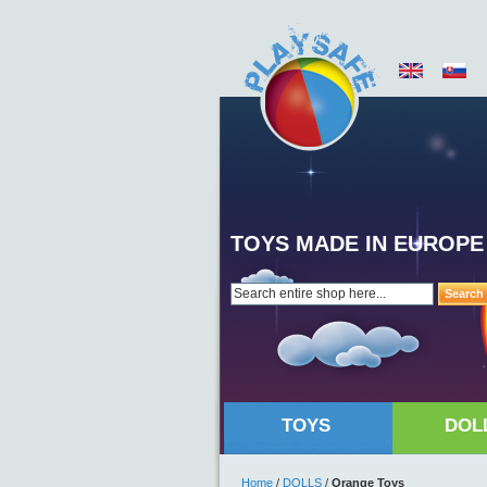
TOYS MADE IN EUROPE
Search
TOYS
DOL
Home
/
DOLLS
/
Orange Toys