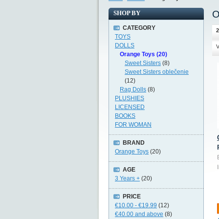
O
SHOP BY
CATEGORY
2
TOYS
DOLLS
V
Orange Toys (20)
Sweet Sisters
(8)
Sweet Sisters oblečenie
(12)
Rag Dolls
(8)
PLUSHIES
LICENSED
BOOKS
FOR WOMAN
BRAND
Orange Toys
(20)
AGE
3 Years +
(20)
PRICE
€10.00
-
€19.99
(12)
€40.00
and above
(8)