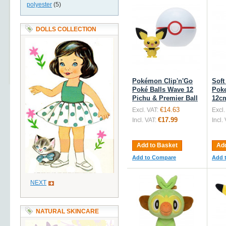
polyester
(5)
DOLLS COLLECTION
Pokémon Clip'n'Go
Soft
Poké Balls Wave 12
Pok
Pichu & Premier Ball
12c
€14.63
Excl. VAT:
Excl.
€17.99
Incl. VAT:
Incl.
Add to Basket
Add
Add to Compare
Add 
NEXT
NATURAL SKINCARE