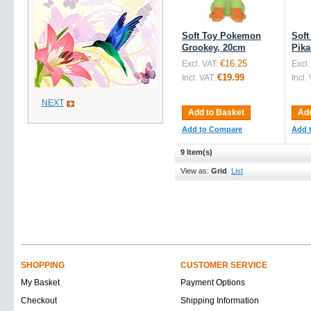
Soft Toy Pokemon
Sof
Grookey, 20cm
Pika
€16.25
Excl. VAT:
Excl.
€19.99
Incl. VAT:
Incl.
NEXT
Add to Basket
Add
Add to Compare
Add 
9 Item(s)
View as:
Grid
List
SHOPPING
CUSTOMER SERVICE
My Basket
Payment Options
Checkout
Shipping Information