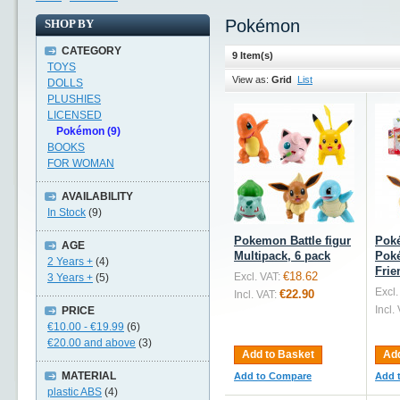
Pokémon
SHOP BY
CATEGORY
9 Item(s)
TOYS
View as:
Grid
List
DOLLS
PLUSHIES
LICENSED
Pokémon (9)
BOOKS
FOR WOMAN
AVAILABILITY
In Stock
(9)
Pokemon Battle figur
Pok
AGE
Multipack, 6 pack
Poké
2 Years +
(4)
Frie
€18.62
Excl. VAT:
3 Years +
(5)
Excl.
€22.90
Incl. VAT:
Incl.
PRICE
€10.00
-
€19.99
(6)
€20.00
and above
(3)
Add to Basket
Add
MATERIAL
Add to Compare
Add 
plastic ABS
(4)