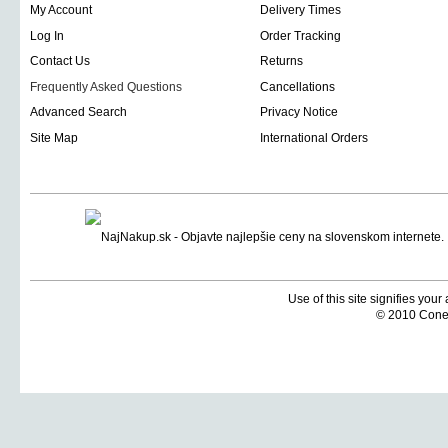
My Account
Delivery Times
Log In
Order Tracking
Contact Us
Returns
Frequently Asked Questions
Cancellations
Advanced Search
Privacy Notice
Site Map
International Orders
Use of this site signifies you
© 2010 Coneti