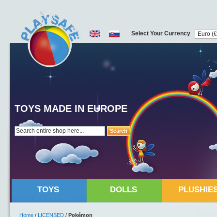
Select Your Currency
TOYS MADE IN EUROPE
Search
TOYS
DOLLS
PLUSHIE
Home
/
LICENSED
/
Pokémon