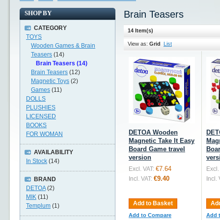
Brain Teasers
SHOP BY
CATEGORY
14 Item(s)
TOYS
View as:
Grid
List
Wooden Games & Brain
Teasers
(14)
Brain Teasers (14)
Brain Teasers
(12)
Magnetic Toys
(2)
Games
(11)
DOLLS
PLUSHIES
LICENSED
BOOKS
DETOA Wooden
DET
FOR WOMAN
Magnetic Take It Easy
Magn
Board Game travel
Boar
AVAILABILITY
version
vers
In Stock
(14)
€7.64
Excl. VAT:
Excl.
€9.40
Incl. VAT:
Incl.
BRAND
DETOA
(2)
MIK
(11)
Add to Basket
Add
Templum
(1)
Add to Compare
Add 