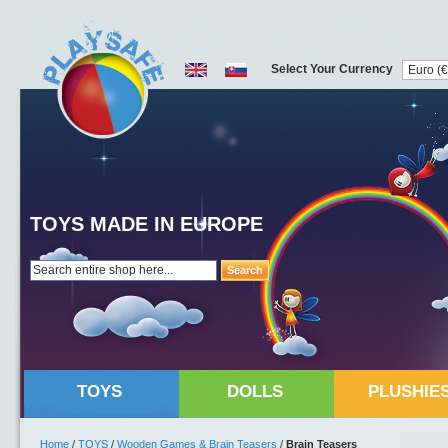
Select Your Currency
TOYS MADE IN EUROPE
Search
TOYS
DOLLS
PLUSHIE
Home
/
TOYS
/
Wooden Games & Brain Teasers
/
Brain Teasers