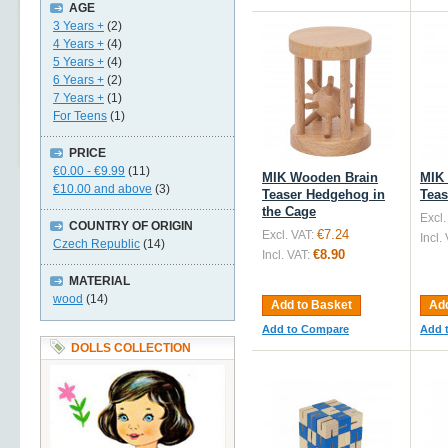
AGE
3 Years +
(2)
4 Years +
(4)
5 Years +
(4)
6 Years +
(2)
7 Years +
(1)
For Teens
(1)
PRICE
€0.00
-
€9.99
(11)
MIK Wooden Brain
MIK
€10.00
and above
(3)
Teaser Hedgehog in
Teas
the Cage
Excl.
COUNTRY OF ORIGIN
€7.24
Excl. VAT:
Incl.
Czech Republic
(14)
€8.90
Incl. VAT:
MATERIAL
wood
(14)
Add to Basket
Add
Add to Compare
Add 
DOLLS COLLECTION