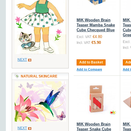
MIK Wooden Brain
MIK
Teaser Mamba Snake
Tea
Cube Checqued Blue
Cub
Gre
€4.80
Excl. VAT:
Excl.
€5.90
Incl. VAT:
Incl.
NEXT
Add to Basket
Add
Add to Compare
Add 
NATURAL SKINCARE
MIK Wooden Brain
MIK
NEXT
Teaser Snake Cube
Teas