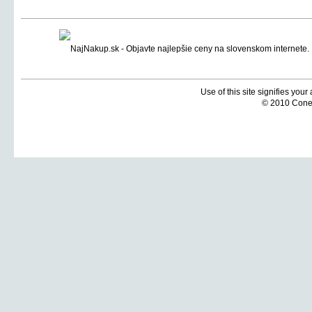
Use of this site signifies you
© 2010 Coneti