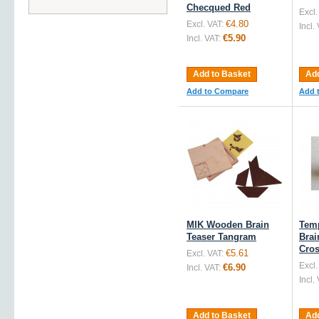
Checqued Red
Excl.
€4.80
Excl. VAT:
Incl.
€5.90
Incl. VAT:
Add to Basket
Add
Add to Compare
Add 
MIK Wooden Brain
Tem
Teaser Tangram
Brai
Cro
€5.61
Excl. VAT:
Excl.
€6.90
Incl. VAT:
Incl.
Add to Basket
Add