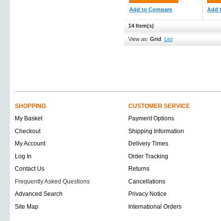
Add to Compare
Add 
14 Item(s)
View as:
Grid
List
SHOPPING
CUSTOMER SERVICE
My Basket
Payment Options
Checkout
Shipping Information
My Account
Delivery Times
Log In
Order Tracking
Contact Us
Returns
Frequently Asked Questions
Cancellations
Advanced Search
Privacy Notice
Site Map
International Orders