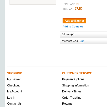
€6.10
Excl. VAT:
€7.50
Incl. VAT:
Add to Basket
Add to Compare
10 Item(s)
View as:
Grid
List
SHOPPING
CUSTOMER SERVICE
My Basket
Payment Options
Checkout
Shipping Information
My Account
Delivery Times
Log In
Order Tracking
Contact Us
Returns