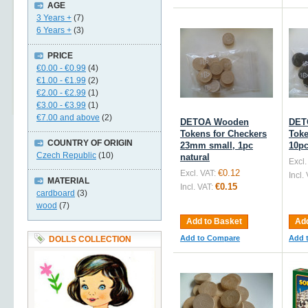
AGE
3 Years +
(7)
6 Years +
(3)
PRICE
€0.00
-
€0.99
(4)
€1.00
-
€1.99
(2)
€2.00
-
€2.99
(1)
€3.00
-
€3.99
(1)
€7.00
and above
(2)
DETOA Wooden
DET
Tokens for Checkers
Toke
COUNTRY OF ORIGIN
23mm small, 1pc
10pc
Czech Republic
(10)
natural
Excl.
€0.12
Excl. VAT:
Incl.
MATERIAL
€0.15
Incl. VAT:
cardboard
(3)
wood
(7)
Add to Basket
Add
Add to Compare
Add 
DOLLS COLLECTION