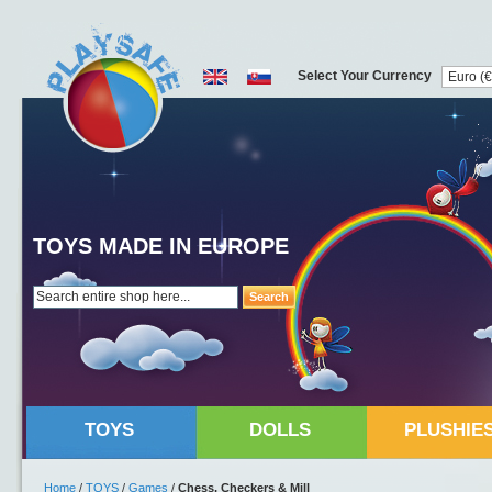
Select Your Currency
TOYS MADE IN EUROPE
Search
TOYS
DOLLS
PLUSHIE
Home
/
TOYS
/
Games
/
Chess, Checkers & Mill