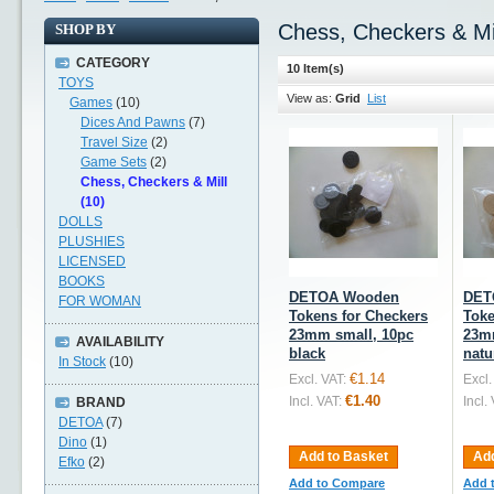
Chess, Checkers & Mi
SHOP BY
CATEGORY
10 Item(s)
TOYS
View as:
Grid
List
Games
(10)
Dices And Pawns
(7)
Travel Size
(2)
Game Sets
(2)
Chess, Checkers & Mill
(10)
DOLLS
PLUSHIES
LICENSED
BOOKS
DETOA Wooden
DET
FOR WOMAN
Tokens for Checkers
Toke
23mm small, 10pc
23m
AVAILABILITY
black
natu
In Stock
(10)
€1.14
Excl. VAT:
Excl.
€1.40
Incl. VAT:
Incl.
BRAND
DETOA
(7)
Dino
(1)
Add to Basket
Add
Efko
(2)
Add to Compare
Add 