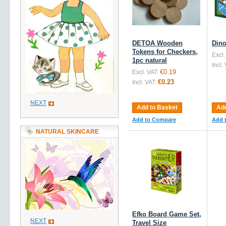
DETOA Wooden
Dino
Tokens for Checkers,
Excl.
1pc natural
Incl.
€0.19
Excl. VAT:
€0.23
Incl. VAT:
NEXT
Add to Basket
Add
Add to Compare
Add 
NATURAL SKINCARE
Efko Board Game Set,
NEXT
Travel Size