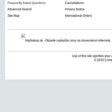
Frequently Asked Questions
Cancellations
Advanced Search
Privacy Notice
Site Map
International Orders
Use of this site signifies you
© 2010 Coneti