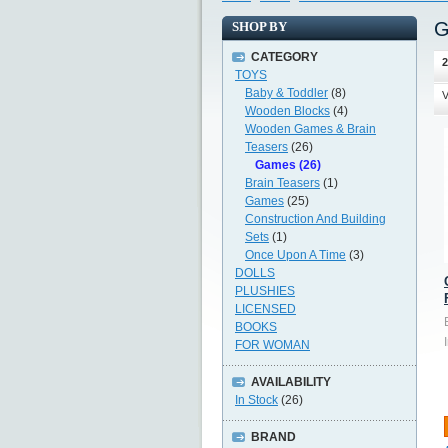
G
SHOP BY
CATEGORY
2
TOYS
Baby & Toddler
(8)
V
Wooden Blocks
(4)
Wooden Games & Brain
Teasers
(26)
Games (26)
Brain Teasers
(1)
Games
(25)
Construction And Building
Sets
(1)
Once Upon A Time
(3)
DOLLS
PLUSHIES
LICENSED
BOOKS
FOR WOMAN
AVAILABILITY
In Stock
(26)
BRAND