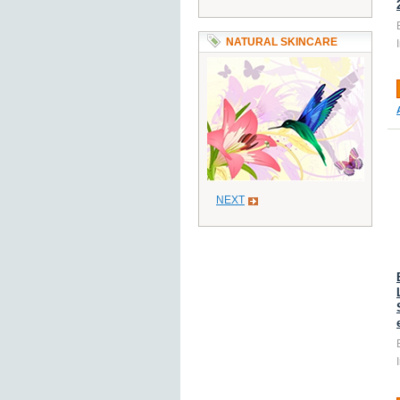
NATURAL SKINCARE
NEXT