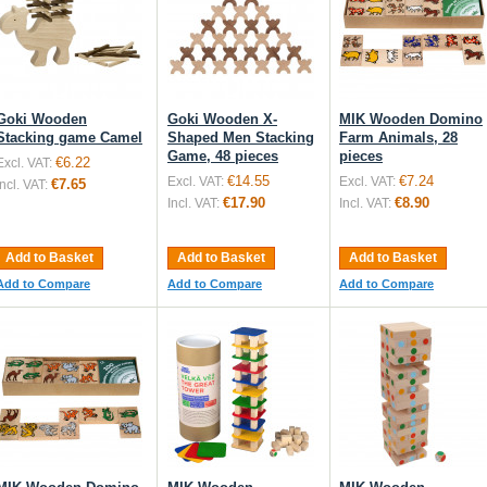
Goki Wooden
Goki Wooden X-
MIK Wooden Domino
Stacking game Camel
Shaped Men Stacking
Farm Animals, 28
Game, 48 pieces
pieces
€6.22
Excl. VAT:
€14.55
€7.24
Excl. VAT:
Excl. VAT:
€7.65
Incl. VAT:
€17.90
€8.90
Incl. VAT:
Incl. VAT:
Add to Basket
Add to Basket
Add to Basket
Add to Compare
Add to Compare
Add to Compare