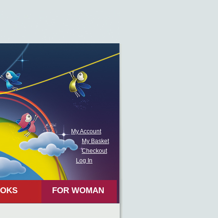
My Account
My Basket
Checkout
Log In
OKS
FOR WOMAN