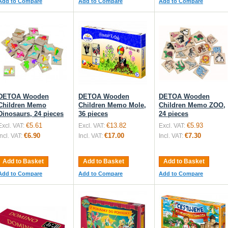
Add to Compare
Add to Compare
Add to Compare
DETOA Wooden
DETOA Wooden
DETOA Wooden
Children Memo
Children Memo Mole,
Children Memo ZOO,
Dinosaurs, 24 pieces
36 pieces
24 pieces
€5.61
€13.82
€5.93
Excl. VAT:
Excl. VAT:
Excl. VAT:
€6.90
€17.00
€7.30
Incl. VAT:
Incl. VAT:
Incl. VAT:
Add to Basket
Add to Basket
Add to Basket
Add to Compare
Add to Compare
Add to Compare