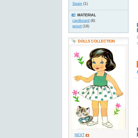
Spain
(1)
MATERIAL
cardboard
(8)
wood
(18)
DOLLS COLLECTION
NEXT