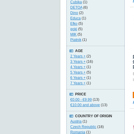
Cubika
(1)
DETOA
(6)
Dino
(2)
Educa
(1)
Efko
(5)
goki
(5)
MIK
(5)
Piatnik
(1)
AGE
2 Years +
(2)
3 Years +
(16)
4 Years +
(1)
5 Years +
(5)
6 Years +
(1)
7 Years +
(1)
PRICE
€0.00
-
€9.99
(13)
€10.00
and above
(13)
COUNTRY OF ORIGIN
Austria
(1)
Czech Republic
(18)
Romania
(1)