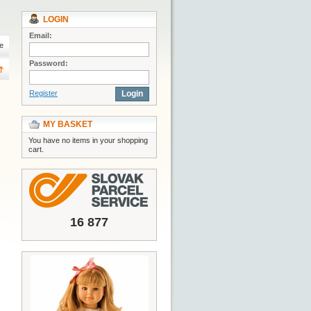
LOGIN
Email:
e
Password:
Register
Login
MY BASKET
You have no items in your shopping
cart.
16 877