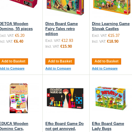
DETOA Wooden
Dino Board Game
Dino Learning Game
Domino, 55 pieces
Fairy Tales retro
Slovak Castles
edition
€5.20
€15.37
Excl. VAT:
Excl. VAT:
€12.93
Excl. VAT:
€6.40
€18.90
Incl. VAT:
Incl. VAT:
€15.90
Incl. VAT:
Add to Basket
Add to Basket
Add to Basket
Add to Compare
Add to Compare
Add to Compare
EDUCA Wooden
Efko Board Game Do
Efko Board Game
Domino Cars,
not get annoyed,
Lady Bugs