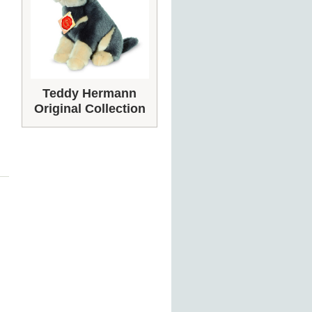
Teddy Hermann
Original Collection