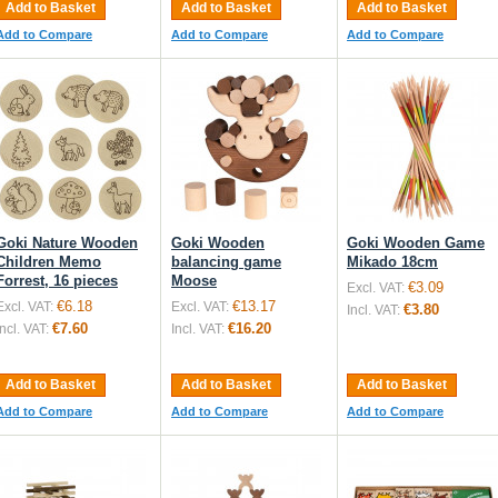
Add to Basket
Add to Basket
Add to Basket
Add to Compare
Add to Compare
Add to Compare
Goki Nature Wooden
Goki Wooden
Goki Wooden Game
Children Memo
balancing game
Mikado 18cm
Forrest, 16 pieces
Moose
€3.09
Excl. VAT:
€6.18
€13.17
Excl. VAT:
Excl. VAT:
€3.80
Incl. VAT:
€7.60
€16.20
Incl. VAT:
Incl. VAT:
Add to Basket
Add to Basket
Add to Basket
Add to Compare
Add to Compare
Add to Compare