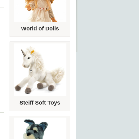
World of Dolls
Steiff Soft Toys