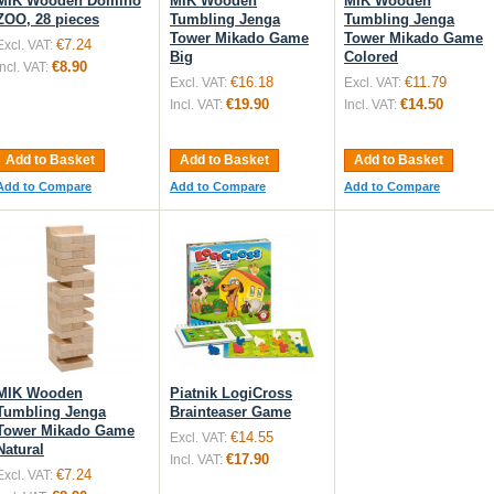
MIK Wooden Domino
MIK Wooden
MIK Wooden
ZOO, 28 pieces
Tumbling Jenga
Tumbling Jenga
Tower Mikado Game
Tower Mikado Game
€7.24
Excl. VAT:
Big
Colored
€8.90
Incl. VAT:
€16.18
€11.79
Excl. VAT:
Excl. VAT:
€19.90
€14.50
Incl. VAT:
Incl. VAT:
Add to Basket
Add to Basket
Add to Basket
Add to Compare
Add to Compare
Add to Compare
MIK Wooden
Piatnik LogiCross
Tumbling Jenga
Brainteaser Game
Tower Mikado Game
€14.55
Excl. VAT:
Natural
€17.90
Incl. VAT:
€7.24
Excl. VAT: