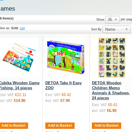
ames
6 Item(s)
35
per pag
Show
iew as:
Grid
List
Name
Sort By
Cubika Wooden Game
DETOA Take It Easy
DETOA Wooden
Fishing, 14 pieces
ZOO
Children Memo
Animals & Shadows,
€12.11
€6.42
Excl. VAT:
Excl. VAT:
24 pieces
€14.90
€7.90
Incl. VAT:
Incl. VAT:
€5.61
Excl. VAT:
€6.90
Incl. VAT:
Add to Basket
Add to Basket
Add to Basket