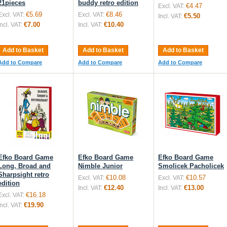
21pieces
buddy retro edition
€4.47
Excl. VAT:
€5.69
€8.46
Excl. VAT:
Excl. VAT:
€5.50
Incl. VAT:
€7.00
€10.40
Incl. VAT:
Incl. VAT:
Add to Basket
Add to Basket
Add to Basket
Add to Compare
Add to Compare
Add to Compare
Efko Board Game
Efko Board Game
Efko Board Game
Long, Broad and
Nimble Junior
Smolicek Pacholicek
Sharpsight retro
€10.08
€10.57
Excl. VAT:
Excl. VAT:
edition
€12.40
€13.00
Incl. VAT:
Incl. VAT:
€16.18
Excl. VAT:
€19.90
Incl. VAT: