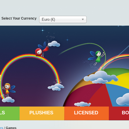
Select Your Currency
Euro (€)
LS
PLUSHIES
LICENSED
BO
rs
/
Games