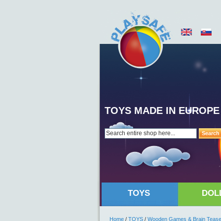
TOYS MADE IN EUROPE
Search
TOYS
DOL
Home
/
TOYS
/
Wooden Games & Brain Tease