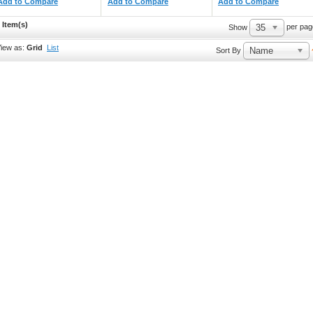
Add to Compare
Add to Compare
Add to Compare
 Item(s)
35
per pag
Show
iew as:
Grid
List
Name
Sort By