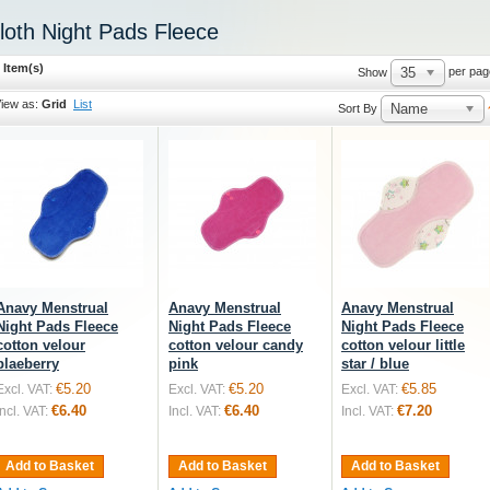
loth Night Pads Fleece
 Item(s)
35
per pag
Show
iew as:
Grid
List
Name
Sort By
Anavy Menstrual
Anavy Menstrual
Anavy Menstrual
Night Pads Fleece
Night Pads Fleece
Night Pads Fleece
cotton velour
cotton velour candy
cotton velour little
blaeberry
pink
star / blue
€5.20
€5.20
€5.85
Excl. VAT:
Excl. VAT:
Excl. VAT:
€6.40
€6.40
€7.20
Incl. VAT:
Incl. VAT:
Incl. VAT:
Add to Basket
Add to Basket
Add to Basket