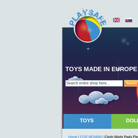
TOYS MADE IN EUROPE
Search
TOYS
DOL
Home
/
FOR WOMAN
/
Cloth Night Pads Fl