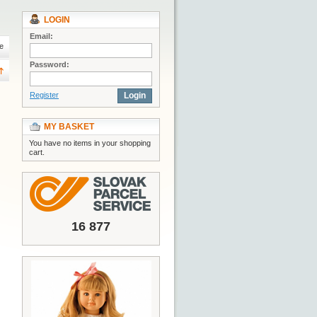
LOGIN
Email:
e
Password:
Register
Login
MY BASKET
You have no items in your shopping
cart.
16 877