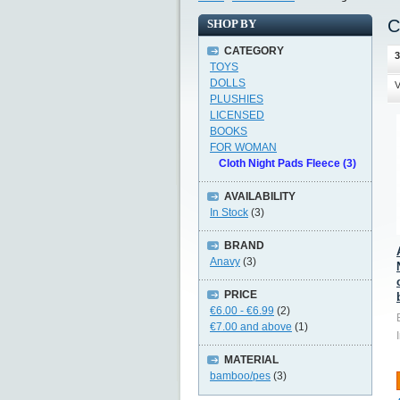
C
SHOP BY
CATEGORY
3
TOYS
DOLLS
V
PLUSHIES
LICENSED
BOOKS
FOR WOMAN
Cloth Night Pads Fleece (3)
AVAILABILITY
In Stock
(3)
BRAND
Anavy
(3)
PRICE
€6.00
-
€6.99
(2)
€7.00
and above
(1)
MATERIAL
bamboo/pes
(3)