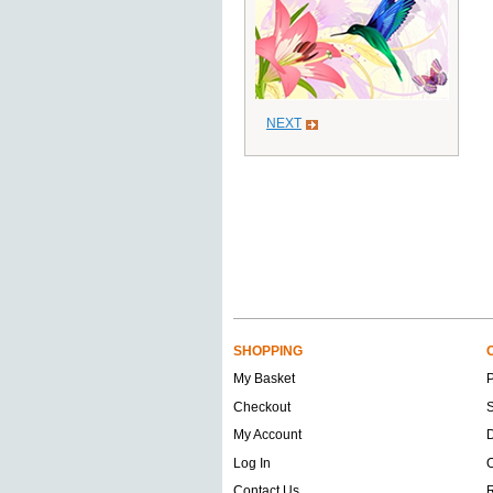
NEXT
SHOPPING
My Basket
Checkout
S
My Account
D
Log In
O
Contact Us