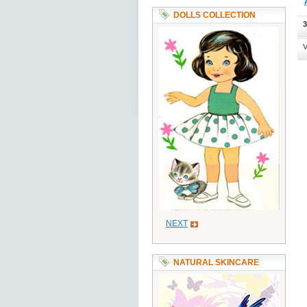
DOLLS COLLECTION
3
V
NEXT
NATURAL SKINCARE