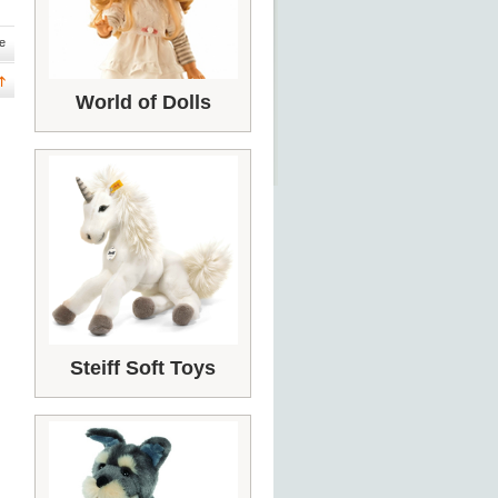
e
World of Dolls
Steiff Soft Toys