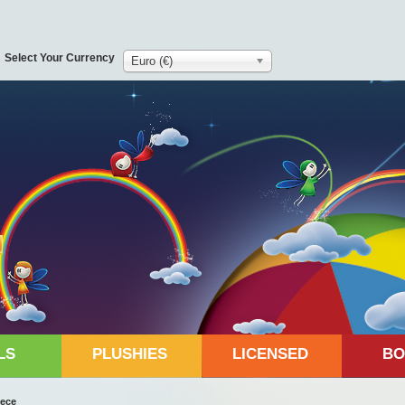
Select Your Currency
Euro (€)
LS
PLUSHIES
LICENSED
BO
eece