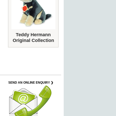
Teddy Hermann
Original Collection
SEND AN ONLINE ENQUIRY ❯