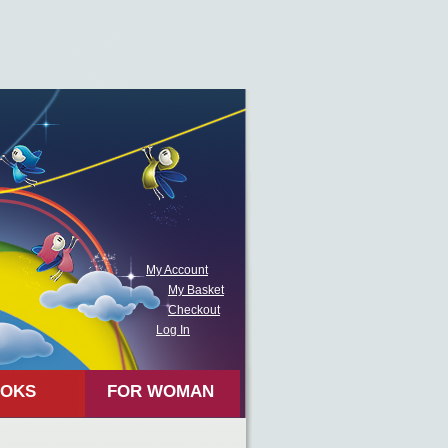
My Account
My Basket
Checkout
Log In
OKS
FOR WOMAN