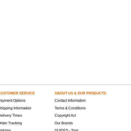
CUSTOMER SERVICE
ABOUT US & OUR PRODUCTS
Payment Options
Contact Information
hipping Information
Terms & Conditions
elivery Times
Copyright Act
rder Tracking
Our Brands
Returns
GUIDES - Toys