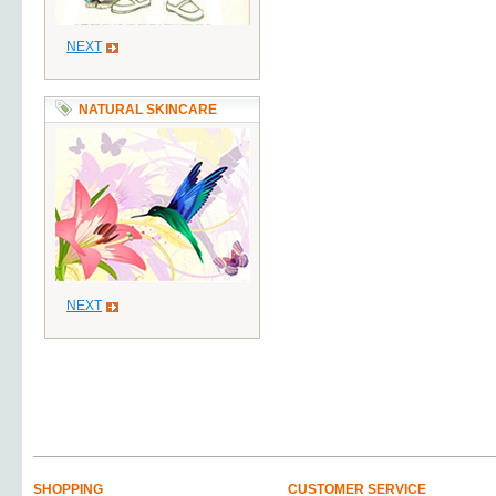
NEXT
NATURAL SKINCARE
NEXT
SHOPPING
CUSTOMER SERVICE