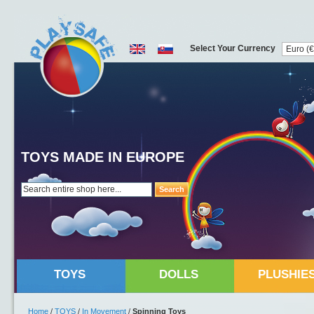
Select Your Currency
TOYS MADE IN EUROPE
Search
TOYS
DOLLS
PLUSHIE
Home
/
TOYS
/
In Movement
/
Spinning Toys