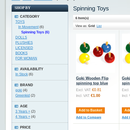
Spinning Toys
SHOP BY
CATEGORY
6 Item(s)
TOYS
View as:
Grid
List
In Movement
(6)
Spinning Toys (6)
DOLLS
PLUSHIES
LICENSED
BOOKS
FOR WOMAN
AVAILABILITY
In Stock
(6)
Goki Wooden Flip
Goki
spinning top blue
spin
BRAND
€0.81
Excl. VAT:
Excl.
goki
(4)
Greenkid
(2)
€1.00
Incl. VAT:
Incl.
AGE
Add to Basket
Add
3 Years +
(2)
4 Years +
(4)
Add to Compare
Add 
PRICE