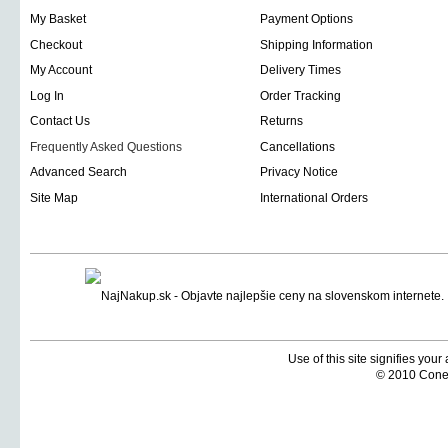
My Basket
Payment Options
Checkout
Shipping Information
My Account
Delivery Times
Log In
Order Tracking
Contact Us
Returns
Frequently Asked Questions
Cancellations
Advanced Search
Privacy Notice
Site Map
International Orders
Use of this site signifies you
© 2010 Coneti