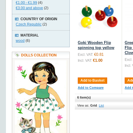
€1.00
-
€1.99
(4)
€3.00
and above
(2)
COUNTRY OF ORIGIN
Czech Republic
(2)
MATERIAL
wood
(6)
Goki Wooden Flip
Gre
spinning top yellow
Flip
Clo
€0.81
Excl. VAT:
DOLLS COLLECTION
Excl.
€1.00
Incl. VAT:
Incl.
Add to Basket
Add
Add to Compare
Add 
6 Item(s)
View as:
Grid
List