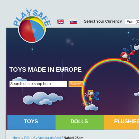
Select Your Currency
TOYS MADE IN EUROPE
Search
TOYS
DOLLS
PLUSHIE
Home
/
DOLLS
/
Vestida de Azul
/
Naked 28cm