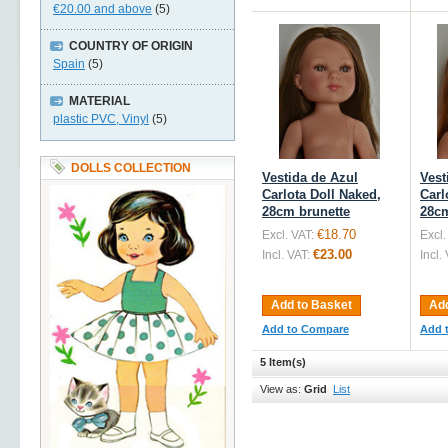
€20.00
and above
(5)
COUNTRY OF ORIGIN
Spain
(5)
MATERIAL
plastic PVC, Vinyl
(5)
DOLLS COLLECTION
Vestida de Azul
Vest
Carlota Doll Naked,
Carl
28cm brunette
28cm
€18.70
Excl. VAT:
Excl.
€23.00
Incl. VAT:
Incl.
Add to Basket
Add
Add to Compare
Add 
5 Item(s)
View as:
Grid
List