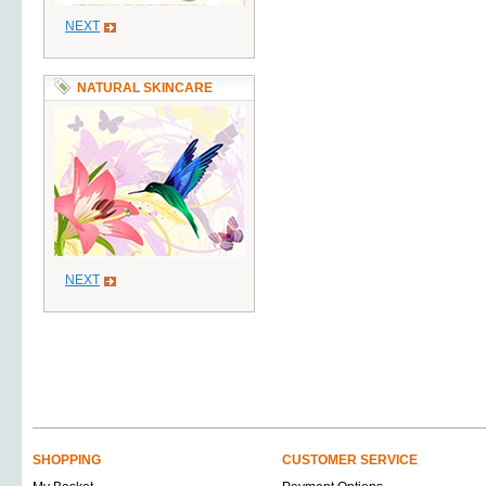
NEXT
NATURAL SKINCARE
NEXT
SHOPPING
CUSTOMER SERVICE