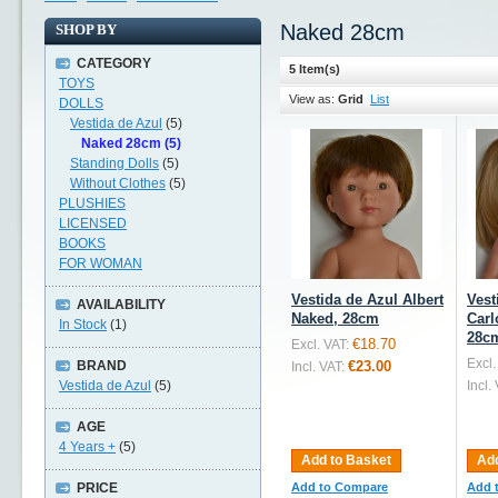
Naked 28cm
SHOP BY
CATEGORY
5 Item(s)
TOYS
View as:
Grid
List
DOLLS
Vestida de Azul
(5)
Naked 28cm (5)
Standing Dolls
(5)
Without Clothes
(5)
PLUSHIES
LICENSED
BOOKS
FOR WOMAN
Vestida de Azul Albert
Vest
AVAILABILITY
Naked, 28cm
Carl
In Stock
(1)
28c
€18.70
Excl. VAT:
Excl.
BRAND
€23.00
Incl. VAT:
Vestida de Azul
(5)
Incl.
AGE
4 Years +
(5)
Add to Basket
Add
PRICE
Add to Compare
Add 