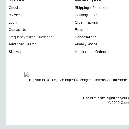
My Basket
Payment Options
Checkout
Shipping Information
My Account
Delivery Times
Log In
Order Tracking
Contact Us
Returns
Frequently Asked Questions
Cancellations
Advanced Search
Privacy Notice
Site Map
International Orders
Use of this site signifies you
© 2010 Coneti