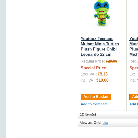
Youtooz Teenage
You
Mutant Ninja Turtles
Muta
Plush Figure Chibi
Plus
Leonardo 22 cm
Mich
Regular Price:
€29.99
Regul
Special Price
Spec
€8.13
Excl. VAT:
Excl.
€10.00
Incl. VAT:
Incl.
Add to Basket
Add
Add to Compare
Add 
12 Item(s)
View as:
Grid
List