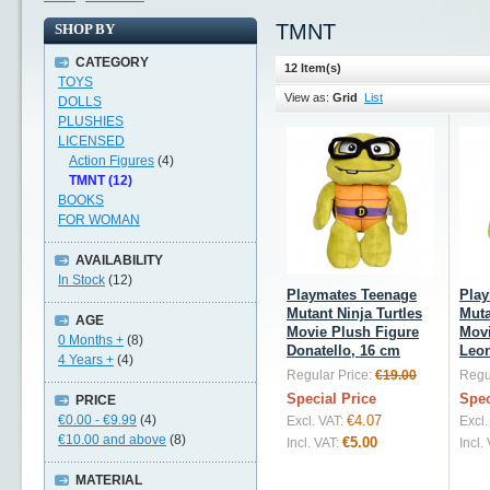
TMNT
SHOP BY
CATEGORY
12 Item(s)
TOYS
View as:
Grid
List
DOLLS
PLUSHIES
LICENSED
Action Figures
(4)
TMNT (12)
BOOKS
FOR WOMAN
AVAILABILITY
In Stock
(12)
Playmates Teenage
Play
Mutant Ninja Turtles
Muta
AGE
Movie Plush Figure
Movi
0 Months +
(8)
Donatello, 16 cm
Leon
4 Years +
(4)
Regular Price:
€19.00
Regul
Special Price
Spec
PRICE
€0.00
-
€9.99
(4)
€4.07
Excl. VAT:
Excl.
€10.00
and above
(8)
€5.00
Incl. VAT:
Incl.
MATERIAL