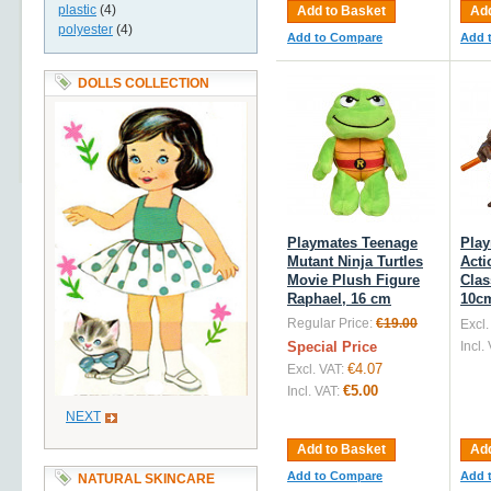
plastic
(4)
Add to Basket
Add
polyester
(4)
Add to Compare
Add 
DOLLS COLLECTION
Playmates Teenage
Pla
Mutant Ninja Turtles
Acti
Movie Plush Figure
Clas
Raphael, 16 cm
10c
Regular Price:
€19.00
Excl.
Special Price
Incl.
€4.07
Excl. VAT:
€5.00
Incl. VAT:
NEXT
Add to Basket
Add
Add to Compare
Add 
NATURAL SKINCARE