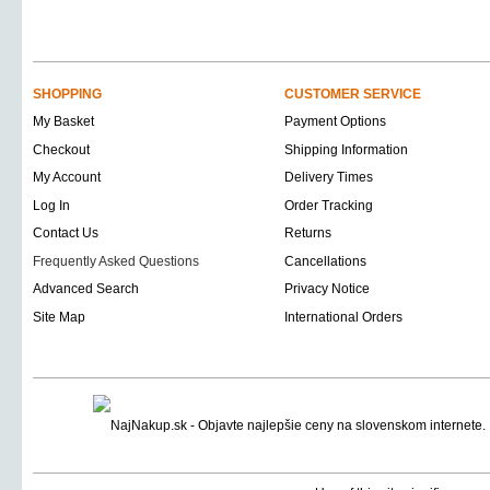
SHOPPING
CUSTOMER SERVICE
My Basket
Payment Options
Checkout
Shipping Information
My Account
Delivery Times
Log In
Order Tracking
Contact Us
Returns
Frequently Asked Questions
Cancellations
Advanced Search
Privacy Notice
Site Map
International Orders