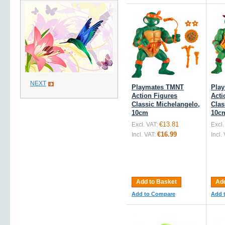
NEXT
Playmates TMNT
Pla
Action Figures
Acti
Classic Michelangelo,
Clas
10cm
10c
€13.81
Excl. VAT:
Excl.
€16.99
Incl. VAT:
Incl.
Add to Basket
Add
Add to Compare
Add 