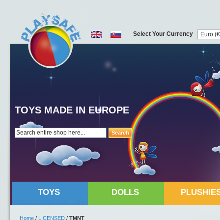
Select Your Currency
TOYS MADE IN EUROPE
Search
TOYS
DOLLS
PLUSHIE
Home
/
LICENSED
/
TMNT