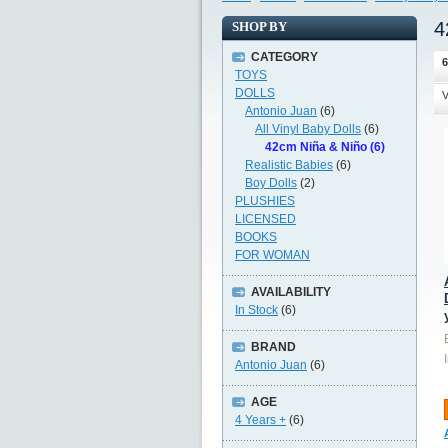
4
SHOP BY
CATEGORY
6
TOYS
DOLLS
V
Antonio Juan
(6)
All Vinyl Baby Dolls
(6)
42cm Niña & Niño (6)
Realistic Babies
(6)
Boy Dolls
(2)
PLUSHIES
LICENSED
BOOKS
FOR WOMAN
AVAILABILITY
In Stock
(6)
BRAND
Antonio Juan
(6)
AGE
4 Years +
(6)