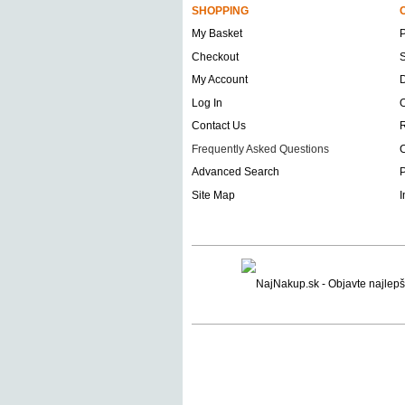
SHOPPING
My Basket
Checkout
S
My Account
D
Log In
O
Contact Us
Frequently Asked Questions
C
Advanced Search
P
Site Map
I