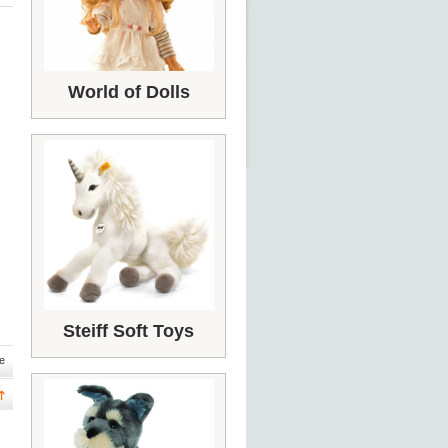
World of Dolls
Steiff Soft Toys
e