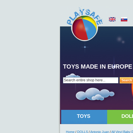
TOYS MADE IN EUROPE
Search
TOYS
DOL
Home
/
DOLLS
/
Antonio Juan
/
All Vinyl Baby 