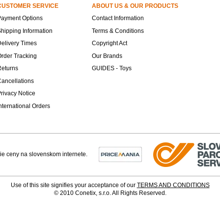
CUSTOMER SERVICE
ABOUT US & OUR PRODUCTS
Payment Options
Contact Information
hipping Information
Terms & Conditions
elivery Times
Copyright Act
rder Tracking
Our Brands
Returns
GUIDES - Toys
ancellations
rivacy Notice
nternational Orders
Use of this site signifies your acceptance of our
TERMS AND CONDITIONS
© 2010 Conetix, s.r.o. All Rights Reserved.