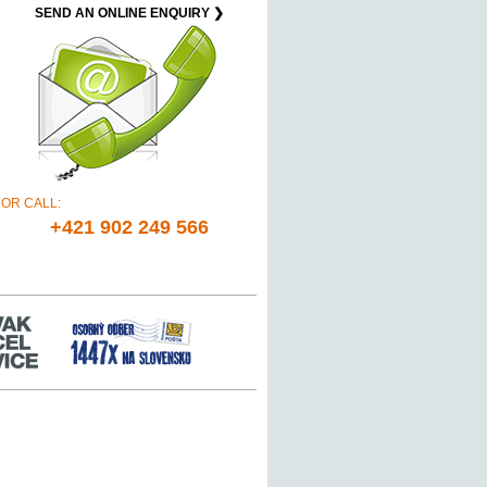
SEND AN ONLINE ENQUIRY ❯
OR CALL:
+421 902 249 566