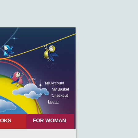
My Account
My Basket
Checkout
Log In
OKS
FOR WOMAN