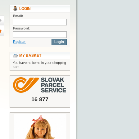
LOGIN
Email:
e
Password:
Register
Login
MY BASKET
You have no items in your shopping
cart.
16 877