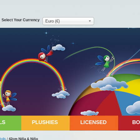
Select Your Currency
Euro (€)
LS
PLUSHIES
LICENSED
BO
Dolls
/
42cm Niña & Niño