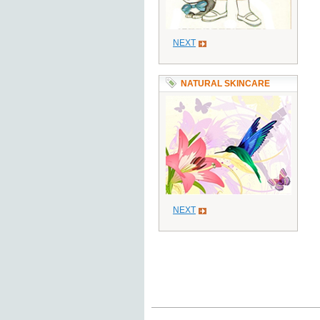
NEXT
NATURAL SKINCARE
NEXT