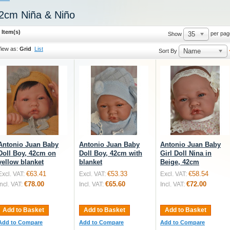
2cm Niña & Niño
 Item(s)
35
per pag
Show
iew as:
Grid
List
Name
Sort By
Antonio Juan Baby
Antonio Juan Baby
Antonio Juan Baby
Doll Boy, 42cm on
Doll Boy, 42cm with
Girl Doll Nina in
yellow blanket
blanket
Beige, 42cm
€63.41
€53.33
€58.54
Excl. VAT:
Excl. VAT:
Excl. VAT:
€78.00
€65.60
€72.00
Incl. VAT:
Incl. VAT:
Incl. VAT:
Add to Basket
Add to Basket
Add to Basket
Add to Compare
Add to Compare
Add to Compare