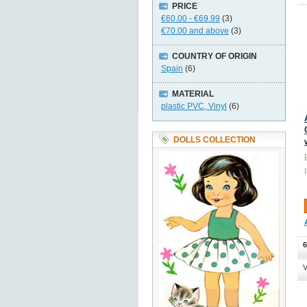
PRICE
€60.00
-
€69.99
(3)
€70.00
and above
(3)
COUNTRY OF ORIGIN
Spain
(6)
MATERIAL
plastic PVC, Vinyl
(6)
DOLLS COLLECTION
6
V