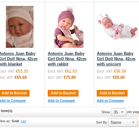
Antonio Juan Baby
Antonio Juan Baby
Antonio Juan Baby
Girl Doll Nina, 42cm
Girl Doll Nina, 42cm
Girl Doll Nina, 42cm
with blanket
with rabbit
with unicorn
€53.33
€61.63
€56.59
Excl. VAT:
Excl. VAT:
Excl. VAT:
€65.60
€75.80
€69.60
Incl. VAT:
Incl. VAT:
Incl. VAT:
Add to Basket
Add to Basket
Add to Basket
Add to Compare
Add to Compare
Add to Compare
 Item(s)
35
per pag
Show
iew as:
Grid
List
Name
Sort By