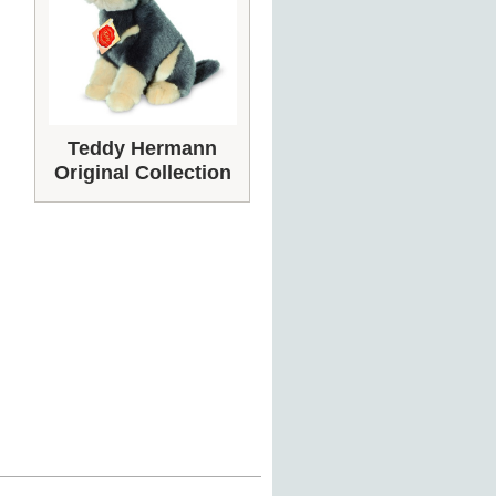
Teddy Hermann
Original Collection