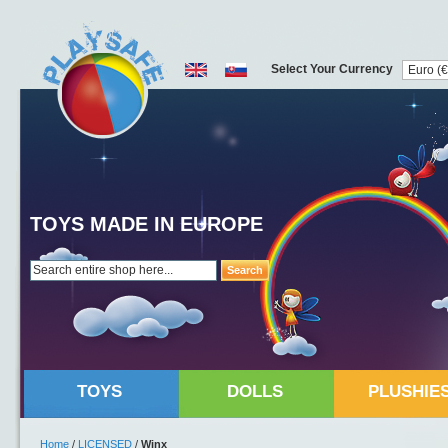
Select Your Currency
TOYS MADE IN EUROPE
Search
TOYS
DOLLS
PLUSHIE
Home
/
LICENSED
/
Winx