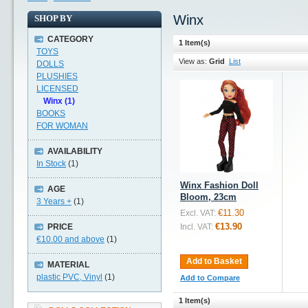
Winx
SHOP BY
CATEGORY
1 Item(s)
TOYS
View as:
Grid
List
DOLLS
PLUSHIES
LICENSED
Winx (1)
BOOKS
FOR WOMAN
AVAILABILITY
In Stock
(1)
Winx Fashion Doll
AGE
Bloom, 23cm
3 Years +
(1)
€11.30
Excl. VAT:
€13.90
PRICE
Incl. VAT:
€10.00
and above
(1)
Add to Basket
MATERIAL
plastic PVC, Vinyl
(1)
Add to Compare
1 Item(s)