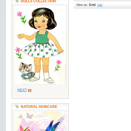
DOLLS COLLECTION
View as:
Grid
List
NEXT
NATURAL SKINCARE