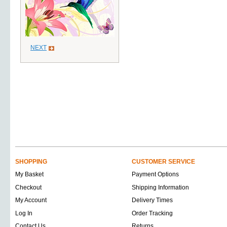
NEXT
SHOPPING
CUSTOMER SERVICE
My Basket
Payment Options
Checkout
Shipping Information
My Account
Delivery Times
Log In
Order Tracking
Contact Us
Returns