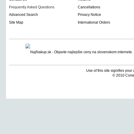
Frequently Asked Questions
Cancellations
Advanced Search
Privacy Notice
Site Map
International Orders
Use of this site signifies you
© 2010 Coneti