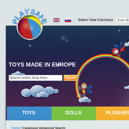
Select Your Currency
TOYS MADE IN EUROPE
Search
TOYS
DOLLS
PLUSHIE
Home
/
Catalogue Advanced Search