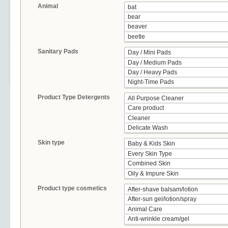
Animal
Sanitary Pads
Product Type Detergents
Skin type
Product type cosmetics