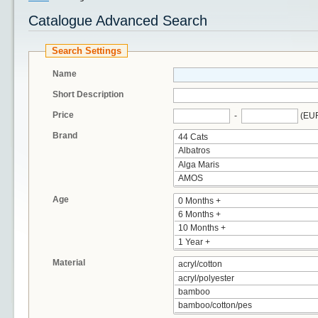
Catalogue Advanced Search
Search Settings
Name
Short Description
Price
-
(EU
Brand
Age
Material