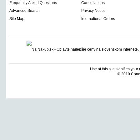
Frequently Asked Questions
Cancellations
Advanced Search
Privacy Notice
Site Map
International Orders
Use of this site signifies you
© 2010 Coneti