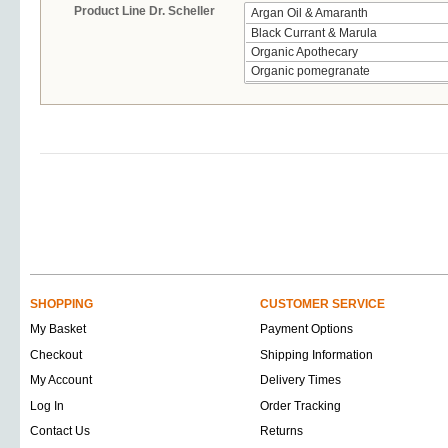
Product Line Dr. Scheller
SHOPPING
CUSTOMER SERVICE
My Basket
Payment Options
Checkout
Shipping Information
My Account
Delivery Times
Log In
Order Tracking
Contact Us
Returns