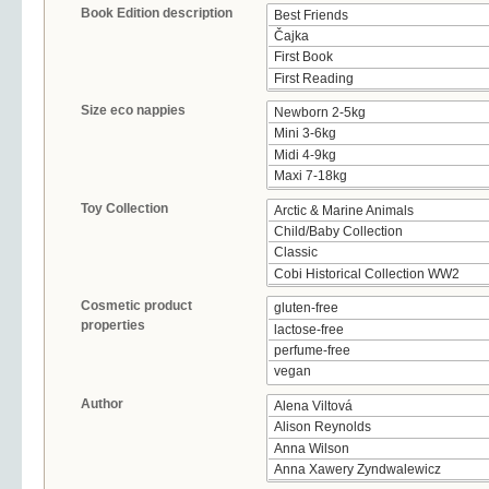
Book Edition description
Size eco nappies
Toy Collection
Cosmetic product
properties
Author