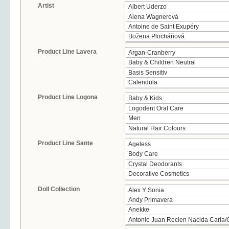
Artist
Product Line Lavera
Product Line Logona
Product Line Sante
Doll Collection