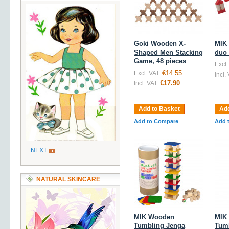
Goki Wooden X-
MIK
Shaped Men Stacking
duo 
Game, 48 pieces
Excl.
€14.55
Excl. VAT:
Incl.
€17.90
Incl. VAT:
Add to Basket
Add
Add to Compare
Add 
NEXT
NATURAL SKINCARE
MIK Wooden
MIK
Tumbling Jenga
Tum