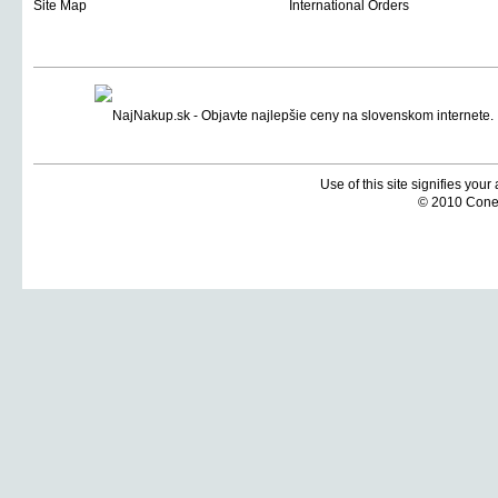
Site Map
International Orders
Use of this site signifies you
© 2010 Coneti