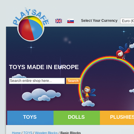
Select Your Currency
TOYS MADE IN EUROPE
Search
TOYS
DOLLS
PLUSHIE
Home
/
TOYS
/
Wooden Blocks
/
Basic Blocks