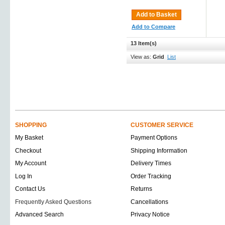
Add to Basket
Add to Compare
13 Item(s)
View as:
Grid
List
SHOPPING
CUSTOMER SERVICE
My Basket
Payment Options
Checkout
Shipping Information
My Account
Delivery Times
Log In
Order Tracking
Contact Us
Returns
Frequently Asked Questions
Cancellations
Advanced Search
Privacy Notice