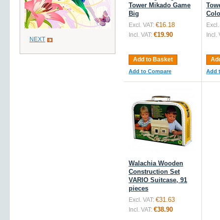
Tower Mikado Game
Tow
Big
Colo
€16.18
Excl. VAT:
Excl.
€19.90
Incl. VAT:
Incl.
NEXT
Add to Basket
Add
Add to Compare
Add 
Walachia Wooden
Construction Set
VARIO Suitcase, 91
pieces
€31.63
Excl. VAT:
€38.90
Incl. VAT: