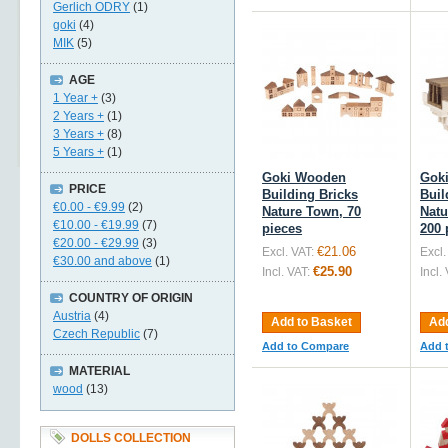
Gerlich ODRY
(1)
goki
(4)
MIK
(5)
AGE
1 Year +
(3)
2 Years +
(1)
3 Years +
(8)
5 Years +
(1)
Goki Wooden
Gok
PRICE
Building Bricks
Buil
€0.00
-
€9.99
(2)
Nature Town, 70
Natu
€10.00
-
€19.99
(7)
pieces
200 
€20.00
-
€29.99
(3)
€21.06
Excl. VAT:
Excl.
€30.00
and above
(1)
€25.90
Incl. VAT:
Incl.
COUNTRY OF ORIGIN
Austria
(4)
Add to Basket
Add
Czech Republic
(7)
Add to Compare
Add 
MATERIAL
wood
(13)
DOLLS COLLECTION