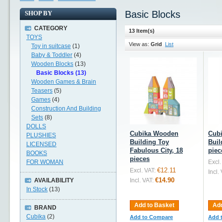
Basic Blocks
SHOP BY
CATEGORY
13 Item(s)
TOYS
View as:
Grid
List
Toy in suitcase
(1)
Baby & Toddler
(4)
Wooden Blocks
(13)
Basic Blocks (13)
Wooden Games & Brain
Teasers
(5)
Games
(4)
Construction And Building
Sets
(8)
DOLLS
Cubika Wooden
Cub
PLUSHIES
Building Toy
Buil
LICENSED
Fabulous City, 18
piec
BOOKS
pieces
FOR WOMAN
Excl.
€12.11
Excl. VAT:
Incl.
€14.90
AVAILABILITY
Incl. VAT:
In Stock
(13)
Add to Basket
Add
BRAND
Cubika
(2)
Add to Compare
Add 