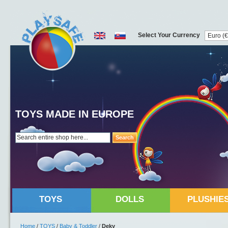
Select Your Currency
TOYS MADE IN EUROPE
Search
TOYS
DOLLS
PLUSHIE
Home
/
TOYS
/
Baby & Toddler
/
Deky