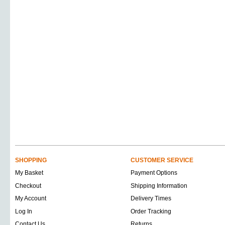
SHOPPING
CUSTOMER SERVICE
My Basket
Payment Options
Checkout
Shipping Information
My Account
Delivery Times
Log In
Order Tracking
Contact Us
Returns