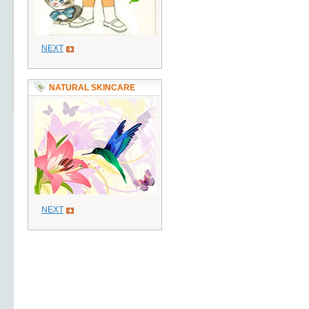
NEXT
NATURAL SKINCARE
NEXT