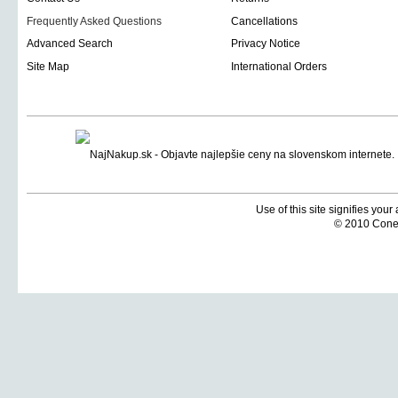
Frequently Asked Questions
Cancellations
Advanced Search
Privacy Notice
Site Map
International Orders
Use of this site signifies you
© 2010 Coneti