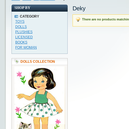
Deky
SHOP BY
CATEGORY
There are no products matching
TOYS
DOLLS
PLUSHIES
LICENSED
BOOKS
FOR WOMAN
DOLLS COLLECTION