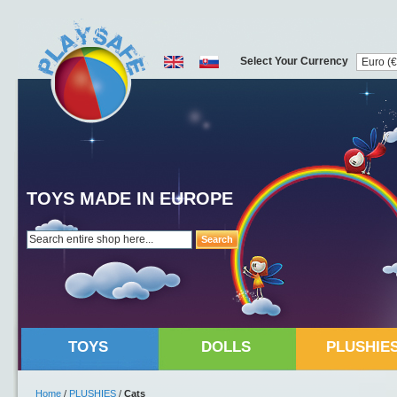
Select Your Currency
TOYS MADE IN EUROPE
Search
TOYS
DOLLS
PLUSHIE
Home
/
PLUSHIES
/
Cats