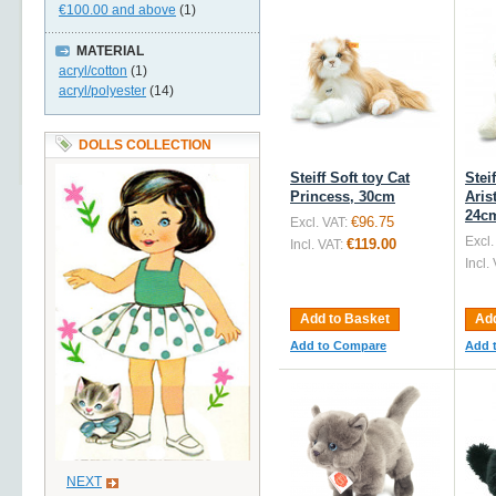
€100.00
and above
(1)
MATERIAL
acryl/cotton
(1)
acryl/polyester
(14)
DOLLS COLLECTION
Steiff Soft toy Cat
Stei
Princess, 30cm
Aris
24c
€96.75
Excl. VAT:
Excl.
€119.00
Incl. VAT:
Incl.
Add to Basket
Add
Add to Compare
Add 
NEXT