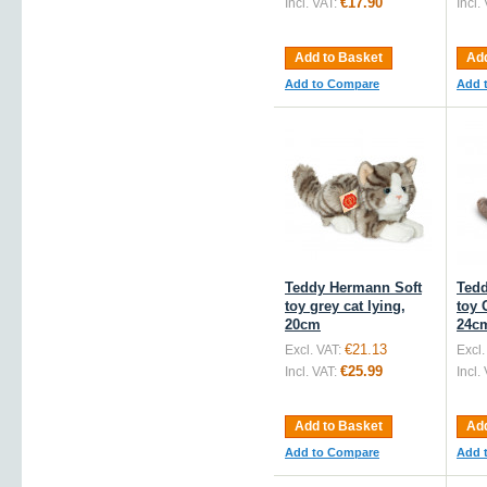
€17.90
Incl. VAT:
Incl.
Add to Basket
Add
Add to Compare
Add 
Teddy Hermann Soft
Tedd
toy grey cat lying,
toy 
20cm
24c
€21.13
Excl. VAT:
Excl.
€25.99
Incl. VAT:
Incl.
Add to Basket
Add
Add to Compare
Add 