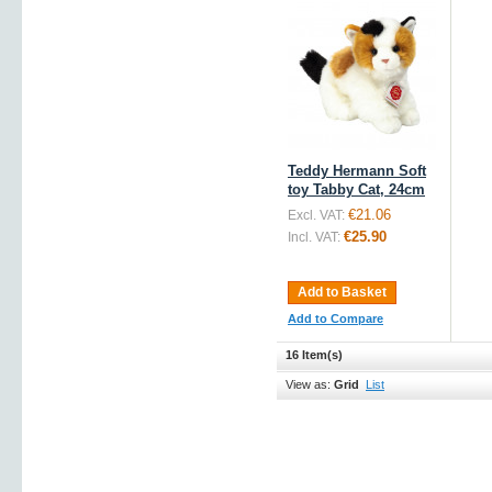
Teddy Hermann Soft
toy Tabby Cat, 24cm
€21.06
Excl. VAT:
€25.90
Incl. VAT:
Add to Basket
Add to Compare
16 Item(s)
View as:
Grid
List