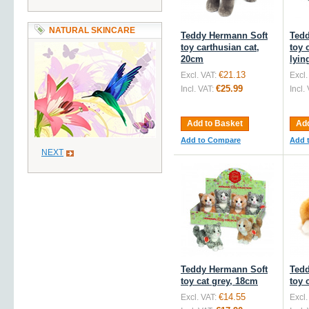
NATURAL SKINCARE
Teddy Hermann Soft
Tedd
toy carthusian cat,
toy 
20cm
lyin
€21.13
Excl. VAT:
Excl.
€25.99
Incl. VAT:
Incl.
Add to Basket
Add
Add to Compare
Add 
NEXT
Teddy Hermann Soft
Tedd
toy cat grey, 18cm
toy 
€14.55
Excl. VAT:
Excl.