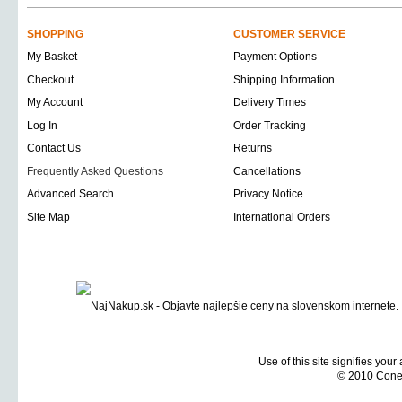
SHOPPING
CUSTOMER SERVICE
My Basket
Payment Options
Checkout
Shipping Information
My Account
Delivery Times
Log In
Order Tracking
Contact Us
Returns
Frequently Asked Questions
Cancellations
Advanced Search
Privacy Notice
Site Map
International Orders
Use of this site signifies you
© 2010 Coneti