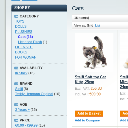
Cats
SHOP BY
CATEGORY
16 Item(s)
TOYS
View as:
Grid
List
DOLLS
PLUSHIES
Cats (16)
Licensed Plush
(1)
LICENSED
BOOKS
FOR WOMAN
AVAILABILITY
In Stock
(16)
Steiff Soft toy Cat
Stei
Kitty, 25cm
Mimm
BRAND
24c
€56.83
Excl. VAT:
Steiff
(6)
Excl.
Teddy Hermann Original
(10)
€69.90
Incl. VAT:
Incl.
AGE
3 Years +
(16)
Add to Basket
Add
PRICE
Add to Compare
Add 
€0.00
-
€99.99
(15)