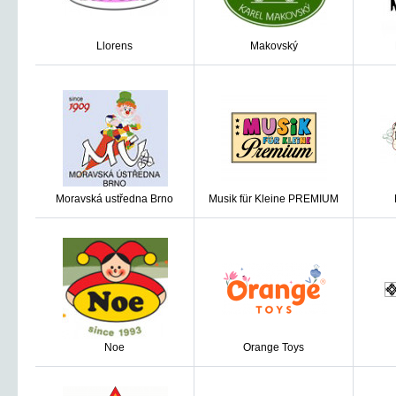
Llorens
Makovský
Moravská ustředna Brno
Musik für Kleine PREMIUM
Noe
Orange Toys