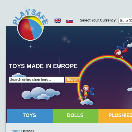
Select Your Currency
TOYS MADE IN EUROPE
Search
TOYS
DOLLS
PLUSHIE
Home
/
Brands