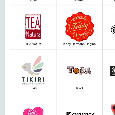
TEA Natura
Teddy Hermann Original
Tikiri
TOPA