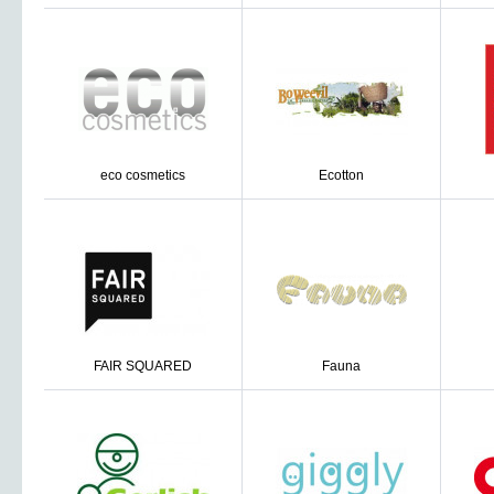
eco cosmetics
Ecotton
FAIR SQUARED
Fauna