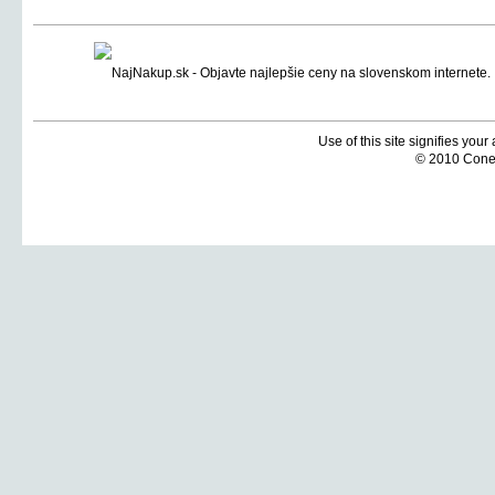
Use of this site signifies you
© 2010 Coneti