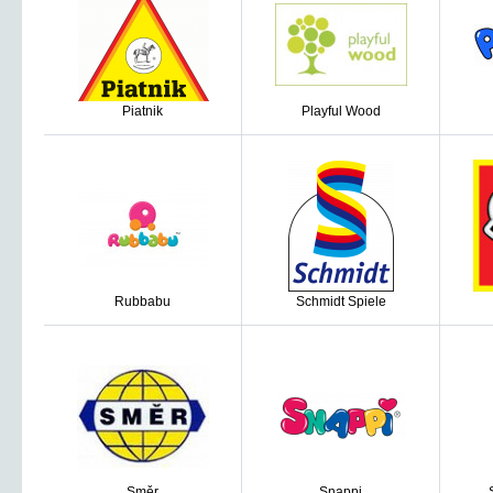
Piatnik
Playful Wood
Rubbabu
Schmidt Spiele
Směr
Snappi