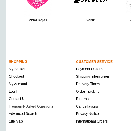
Vidal Rojas
Voltik
SHOPPING
CUSTOMER SERVICE
My Basket
Payment Options
Checkout
Shipping Information
My Account
Delivery Times
Log In
Order Tracking
Contact Us
Returns
Frequently Asked Questions
Cancellations
Advanced Search
Privacy Notice
Site Map
International Orders