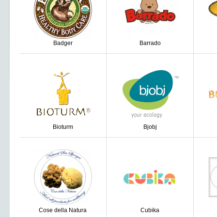
Badger
Barrado
Bioturm
Bjobj
Cose della Natura
Cubika