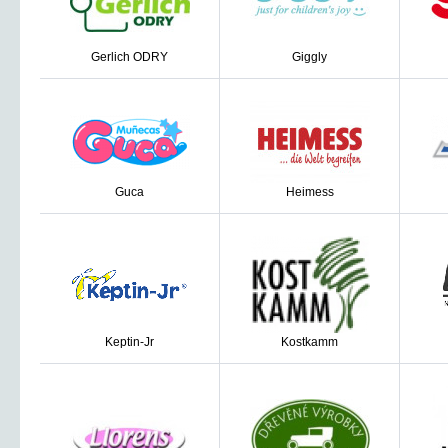
Gerlich ODRY
Giggly
Guca
Heimess
Keptin-Jr
Kostkamm