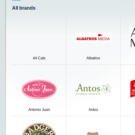
All brands
44 Cats
Albatros
Antonio Juan
Antos