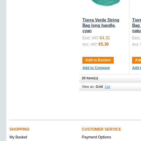
Tierra Verde String
Tier
Bag long handle,
Bag 
cyan
natu
€4.31
Excl. VAT:
Excl.
€5.30
Incl. VAT:
Incl.
Add to Basket
Add
Add to Compare
Add 
20 Item(s)
View as:
Grid
List
SHOPPING
CUSTOMER SERVICE
My Basket
Payment Options