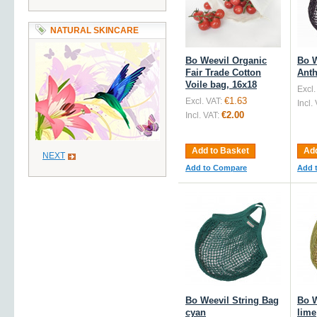
NATURAL SKINCARE
Bo Weevil Organic
Bo W
Fair Trade Cotton
Anth
Voile bag, 16x18
Excl.
€1.63
Excl. VAT:
Incl.
€2.00
Incl. VAT:
Add to Basket
Add
NEXT
Add to Compare
Add 
Bo Weevil String Bag
Bo W
cyan
lime