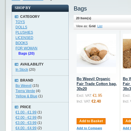
Bags
SHOP BY
CATEGORY
20 Item(s)
TOYS
View as:
Grid
List
DOLLS
PLUSHIES
LICENSED
BOOKS
FOR WOMAN
Bags (20)
AVAILABILITY
In Stock
(20)
Bo Weevil Organic
Bo W
BRAND
Fair Trade Cotton bag,
Fair
Bo Weevil
(15)
30x20
38x3
Tierra Verde
(4)
€1.95
Excl. VAT:
Excl.
Yellow & Blue
(1)
€2.40
Incl. VAT:
Incl.
PRICE
€1.00
-
€1.99
(1)
€2.00
-
€2.99
(5)
Add to Basket
Add
€3.00
-
€3.99
(1)
€4.00
-
€4.99
(2)
Add to Compare
Add 