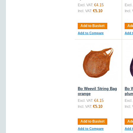
€4.15
Excl. VAT:
Excl.
€5.10
Incl. VAT:
Incl.
Add to Basket
Add
Add to Compare
Add 
Bo Weevil String Bag
Bo W
orange
plu
€4.15
Excl. VAT:
Excl.
€5.10
Incl. VAT:
Incl.
Add to Basket
Add
Add to Compare
Add 