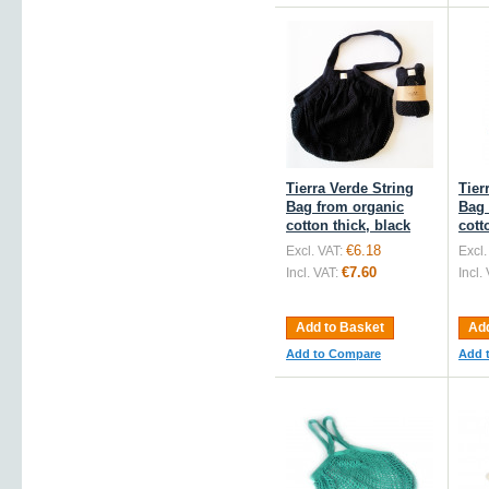
Tierra Verde String
Tier
Bag from organic
Bag 
cotton thick, black
cott
€6.18
Excl. VAT:
Excl.
€7.60
Incl. VAT:
Incl.
Add to Basket
Add
Add to Compare
Add 