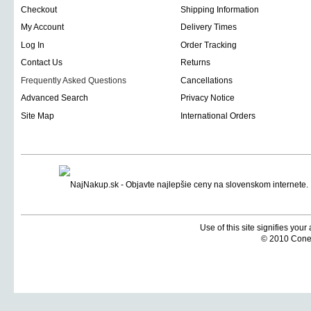
Checkout
Shipping Information
My Account
Delivery Times
Log In
Order Tracking
Contact Us
Returns
Frequently Asked Questions
Cancellations
Advanced Search
Privacy Notice
Site Map
International Orders
Use of this site signifies you
© 2010 Coneti