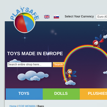
Select Your Currency
TOYS MADE IN EUROPE
Search
TOYS
DOLLS
PLUSHIE
Home
/
FOR WOMAN
/
Bags