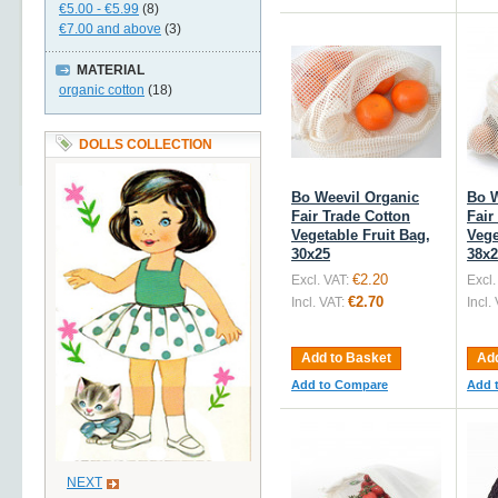
€5.00
-
€5.99
(8)
€7.00
and above
(3)
MATERIAL
organic cotton
(18)
DOLLS COLLECTION
Bo Weevil Organic
Bo W
Fair Trade Cotton
Fair
Vegetable Fruit Bag,
Vege
30x25
38x2
€2.20
Excl. VAT:
Excl.
€2.70
Incl. VAT:
Incl.
Add to Basket
Add
Add to Compare
Add 
NEXT