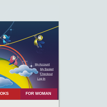
My Account
My Basket
Checkout
Log In
OKS
FOR WOMAN