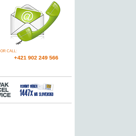
OR CALL:
+421 902 249 566