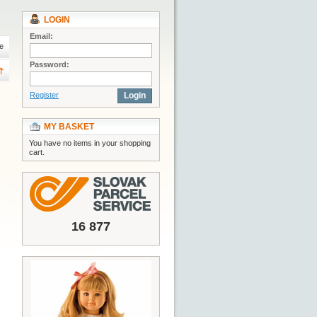
LOGIN
Email:
e
Password:
Register
Login
MY BASKET
You have no items in your shopping
cart.
16 877