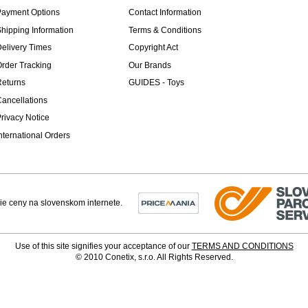
Payment Options
Contact Information
hipping Information
Terms & Conditions
elivery Times
Copyright Act
rder Tracking
Our Brands
Returns
GUIDES - Toys
ancellations
rivacy Notice
nternational Orders
Use of this site signifies your acceptance of our
TERMS AND CONDITIONS
© 2010 Conetix, s.r.o. All Rights Reserved.