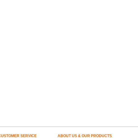
CUSTOMER SERVICE
ABOUT US & OUR PRODUCTS