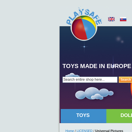
TOYS MADE IN EUROPE
Search
TOYS
DOL
Home
/
LICENSED
/
Universal Pictures