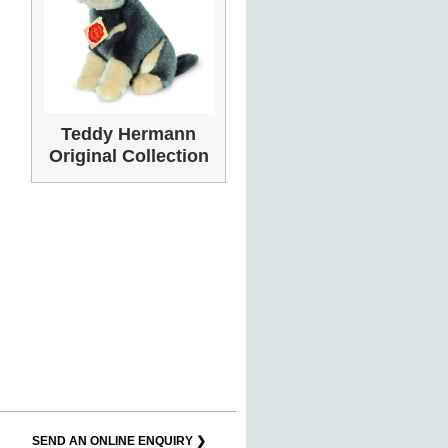
Teddy Hermann
Original Collection
SEND AN ONLINE ENQUIRY ❯