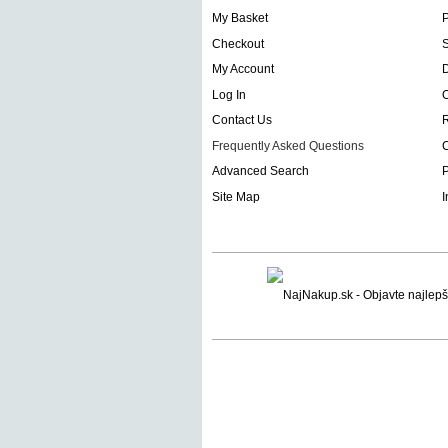
My Basket
Checkout
S
My Account
D
Log In
O
Contact Us
Frequently Asked Questions
C
Advanced Search
P
Site Map
I