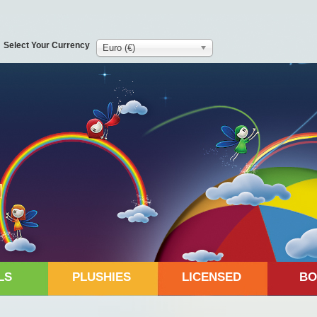
Select Your Currency
Euro (€)
LS
PLUSHIES
LICENSED
BO