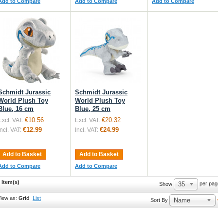
Add to Compare
Add to Compare
Add to Compare
Schmidt Jurassic
Schmidt Jurassic
World Plush Toy
World Plush Toy
Blue, 16 cm
Blue, 25 cm
€10.56
€20.32
Excl. VAT:
Excl. VAT:
€12.99
€24.99
Incl. VAT:
Incl. VAT:
Add to Basket
Add to Basket
Add to Compare
Add to Compare
 Item(s)
35
per pag
Show
iew as:
Grid
List
Name
Sort By