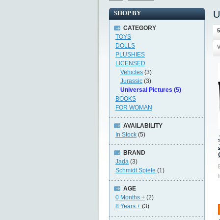
U
SHOP BY
CATEGORY
5
TOYS
DOLLS
V
PLUSHIES
LICENSED
Vehicles
(3)
Jurassic
(3)
Universal Pictures (5)
BOOKS
FOR WOMAN
AVAILABILITY
In Stock
(5)
BRAND
Jada
(3)
Schmidt Spiele
(1)
AGE
0 Months +
(2)
8 Years +
(3)