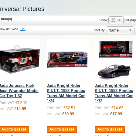
niversal Pictures
 Item(s)
35
per pag
Show
iew as:
Grid
List
Name
Sort By
Jada Jurassic Park
Jada Knight Rider
Jada Knight Rider
Jeep Wrangler Model
K.I.T.T. 1982 Pontiac
K.I.T.T. 1982 Pontiac
Car Toy 1:32
Trans AM Model Car
Trans AM Model Car
1:24
1:32
€12.19
Excl. VAT:
€32.51
€14.63
Excl. VAT:
Excl. VAT:
€14.99
Incl. VAT:
€39.99
€17.99
Incl. VAT:
Incl. VAT:
Add to Basket
Add to Basket
Add to Basket