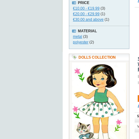
PRICE
€10.00
-
€19.99
(3)
€20.00
-
€29.99
(1)
€30.00
and above
(1)
MATERIAL
metal
(3)
polyester
(2)
DOLLS COLLECTION
5
V