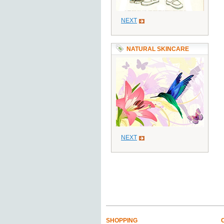
NEXT
NATURAL SKINCARE
NEXT
SHOPPING