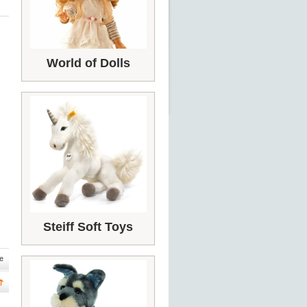
World of Dolls
Steiff Soft Toys
e