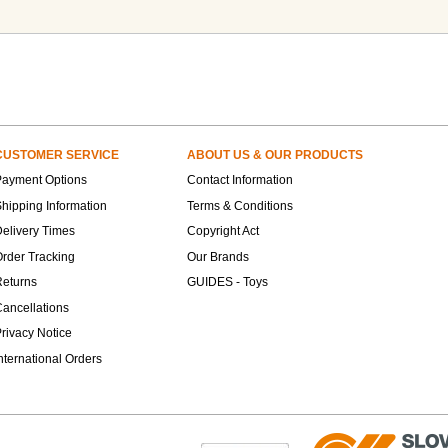
CUSTOMER SERVICE
ABOUT US & OUR PRODUCTS
Payment Options
Contact Information
hipping Information
Terms & Conditions
elivery Times
Copyright Act
rder Tracking
Our Brands
Returns
GUIDES - Toys
ancellations
rivacy Notice
nternational Orders