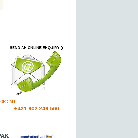
SEND AN ONLINE ENQUIRY ❯
OR CALL:
+421 902 249 566