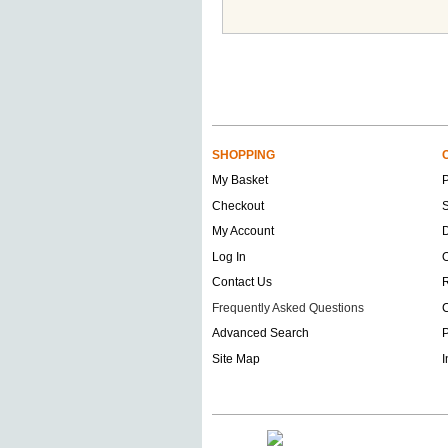
SHOPPING
My Basket
Checkout
S
My Account
D
Log In
O
Contact Us
Frequently Asked Questions
C
Advanced Search
P
Site Map
I