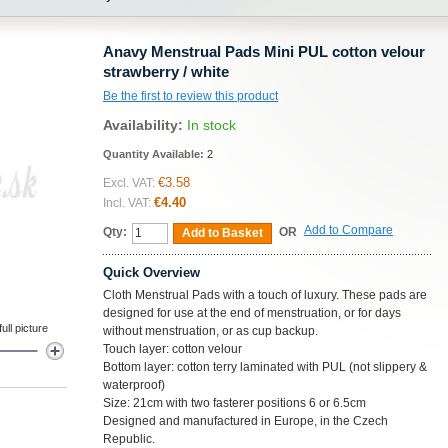
Anavy Menstrual Pads Mini PUL cotton velour
strawberry / white
Be the first to review this product
Availability:
In stock
Quantity Available:
2
€3.58
Excl. VAT:
€4.40
Incl. VAT:
Add to Compare
Qty:
OR
Add to Basket
Quick Overview
Cloth Menstrual Pads with a touch of luxury. These pads are
designed for use at the end of menstruation, or for days
ll picture
without menstruation, or as cup backup.
Touch layer: cotton velour
Bottom layer: cotton terry laminated with PUL (not slippery &
waterproof)
Size: 21cm with two fasterer positions 6 or 6.5cm
Designed and manufactured in Europe, in the Czech
Republic.