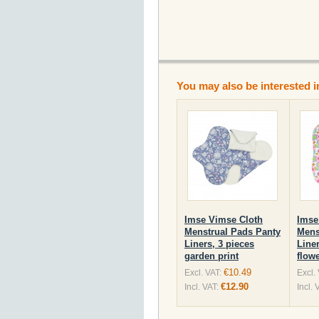
You may also be interested i
Imse Vimse Cloth
Imse
Menstrual Pads Panty
Mens
Liners, 3 pieces
Liner
garden print
flowe
€10.49
Excl. VAT:
Excl.
€12.90
Incl. VAT:
Incl. 