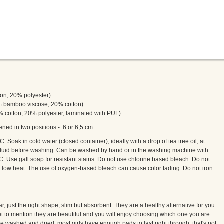
tton, 20% polyester)
0% bamboo viscose, 20% cotton)
80% cotton, 20% polyester, laminated with PUL)
ened in two positions - 6 or 6,5 cm
. Soak in cold water (closed container), ideally with a drop of tea tree oil, at
luid before washing. Can be washed by hand or in the washing machine with
. Use gall soap for resistant stains. Do not use chlorine based bleach. Do not
on low heat. The use of oxygen-based bleach can cause color fading. Do not iron
, just the right shape, slim but absorbent. They are a healthy alternative for you
et to mention they are beautiful and you will enjoy choosing which one you are
e washed and dried, most girls have enough pads to last right through, that's not