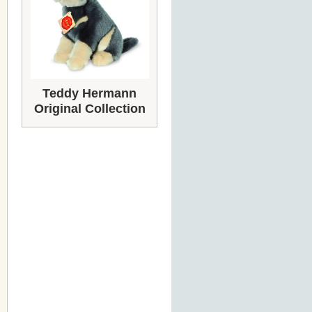
Teddy Hermann
Original Collection