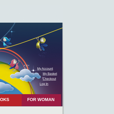
My Account
My Basket
Checkout
Log In
OKS
FOR WOMAN