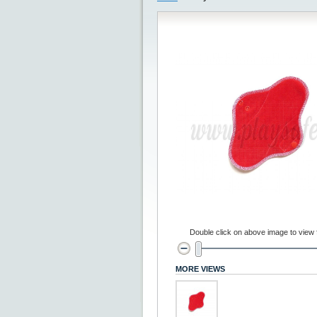
Double click on above image to view fu
MORE VIEWS