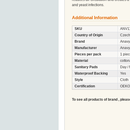
and yeast infections.
Additional Information
SKU
ANV1
Country of Origin
Czech
Brand
Anavy
Manufacturer
Anavy
Pieces per pack
1 pie
Material
cotton
Sanitary Pads
Day / 
Waterproof Backing
Yes
Style
Cloth
Certification
OEKO-
To see all products of brand , pleas