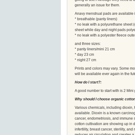
generally an issue for them.
Anavy menstrual pads are available i
* breathable (panty liners)
* no leak with a polyurethane sheet (
sheet while day and night pads poly
* no leak with a polyester fleece oute
and three sizes:
* panty liners/mini 21 cm
* day 23 cm
* night 27 cm
Prints and colors may vary. Some mode
will be available ever again in the futu
How do I start?:
A good number to start with is 2 Min
Why should I choose organic cotto
Various chemicals, including dioxin
available. Dioxin is a known carcino
cancer, endometriosis, and immune sy
cotton cultivation are showing up in
infertility, breast cancer, sterility, 
reduces air circulation and creates a