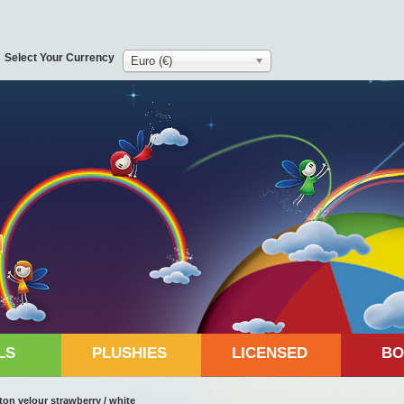
Select Your Currency
Euro (€)
LS
PLUSHIES
LICENSED
BO
on velour strawberry / white