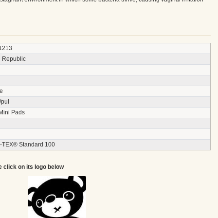
1213
 Republic
ce
/pul
Mini Pads
TEX® Standard 100
e click on its logo below