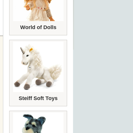
World of Dolls
Steiff Soft Toys