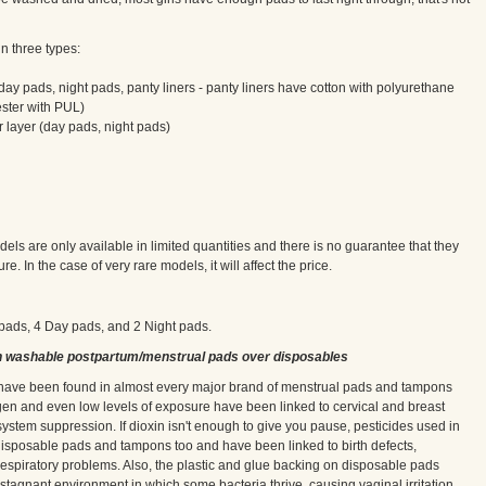
n three types:
day pads, night pads, panty liners - panty liners have cotton with polyurethane
ester with PUL)
r layer (day pads, night pads)
ls are only available in limited quantities and there is no guarantee that they
re. In the case of very rare models, it will affect the price.
i pads, 4 Day pads, and 2 Night pads.
n washable postpartum/menstrual pads over disposables
, have been found in almost every major brand of menstrual pads and tampons
gen and even low levels of exposure have been linked to cervical and breast
stem suppression. If dioxin isn't enough to give you pause, pesticides used in
 disposable pads and tampons too and have been linked to birth defects,
and respiratory problems. Also, the plastic and glue backing on disposable pads
 stagnant environment in which some bacteria thrive, causing vaginal irritation