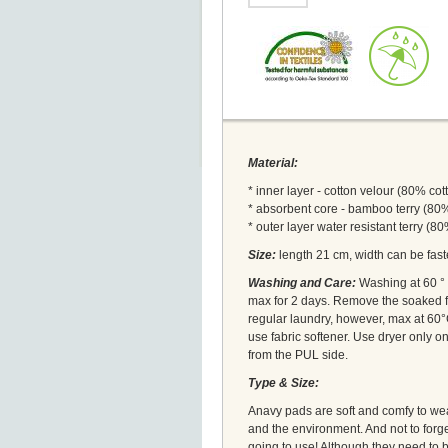
Material:
* inner layer - cotton velour (80% co
* absorbent core - bamboo terry (8
* outer layer water resistant terry (
Size:
length 21 cm, width can be fast
Washing and Care:
Washing at 60 ° C
max for 2 days. Remove the soaked f
regular laundry, however, max at 60°C
use fabric softener. Use dryer only 
from the PUL side.
Type & Size:
Anavy pads are soft and comfy to wear
and the environment. And not to forg
going to use! Although they need to b