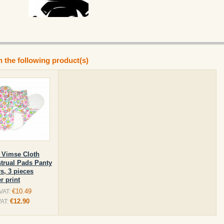
n the following product(s)
 Vimse Cloth
trual Pads Panty
s, 3 pieces
r print
€10.49
 VAT:
€12.90
VAT: