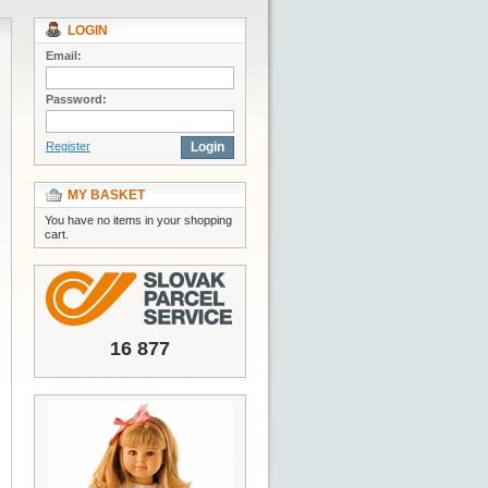
LOGIN
Email:
Password:
Register
Login
MY BASKET
You have no items in your shopping
cart.
16 877