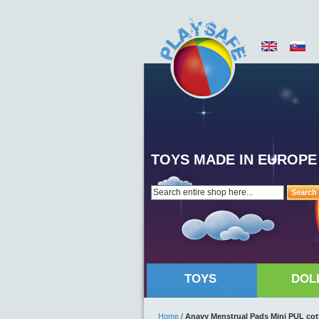
TOYS MADE IN EUROPE
Search
TOYS
DOL
Home
/
Anavy Menstrual Pads Mini PUL cott