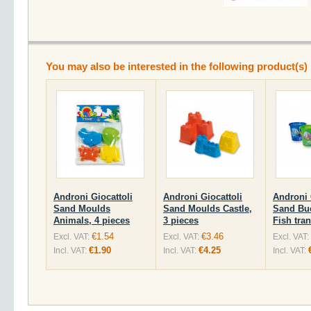
You may also be interested in the following product(s)
Androni Giocattoli
Androni Giocattoli
Androni 
Sand Moulds
Sand Moulds Castle,
Sand Bu
Animals, 4 pieces
3 pieces
Fish tra
€1.54
€3.46
Excl. VAT:
Excl. VAT:
Excl. VAT:
€1.90
€4.25
Incl. VAT:
Incl. VAT:
Incl. VAT: