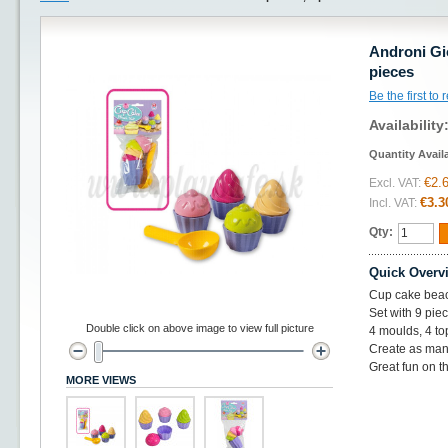
Androni Gi
pieces
Be the first to
Availability
Quantity Avail
€2.
Excl. VAT:
€3.3
Incl. VAT:
Qty:
Quick Overv
Cup cake beac
Set with 9 pie
Double click on above image to view full picture
4 moulds, 4 t
Create as man
Great fun on th
MORE VIEWS