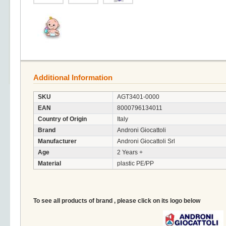
Additional Information
SKU
AGT3401-0000
EAN
8000796134011
Country of Origin
Italy
Brand
Androni Giocattoli
Manufacturer
Androni Giocattoli Srl
Age
2 Years +
Material
plastic PE/PP
To see all products of brand , please click on its logo below