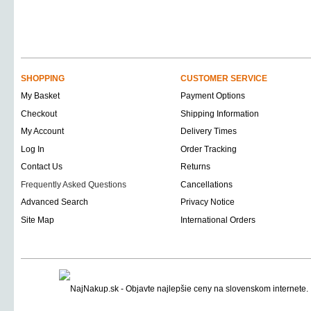
SHOPPING
CUSTOMER SERVICE
My Basket
Payment Options
Checkout
Shipping Information
My Account
Delivery Times
Log In
Order Tracking
Contact Us
Returns
Frequently Asked Questions
Cancellations
Advanced Search
Privacy Notice
Site Map
International Orders