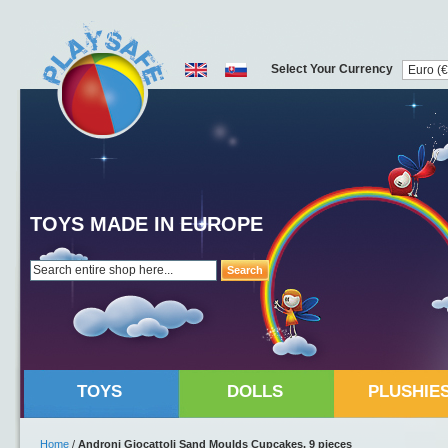
Select Your Currency
TOYS MADE IN EUROPE
Search
TOYS
DOLLS
PLUSHIE
Home
/
Androni Giocattoli Sand Moulds Cupcakes, 9 pieces