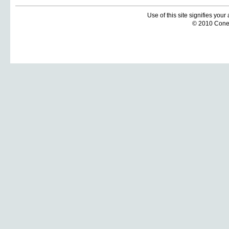
Use of this site signifies you
© 2010 Coneti