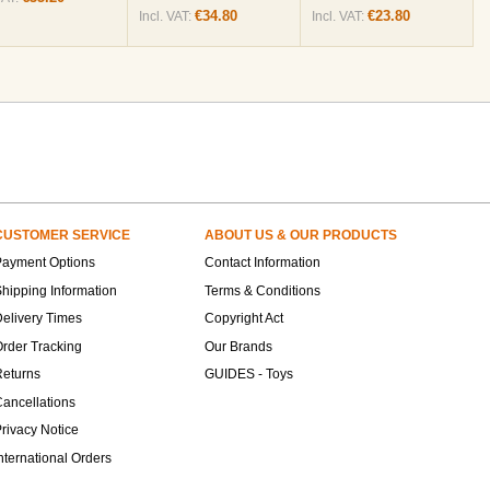
€34.80
€23.80
Incl. VAT:
Incl. VAT:
CUSTOMER SERVICE
ABOUT US & OUR PRODUCTS
Payment Options
Contact Information
hipping Information
Terms & Conditions
elivery Times
Copyright Act
rder Tracking
Our Brands
Returns
GUIDES - Toys
ancellations
rivacy Notice
nternational Orders