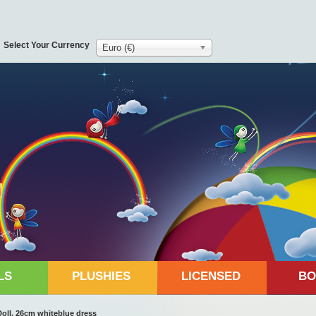
Select Your Currency
Euro (€)
LS
PLUSHIES
LICENSED
BO
oll, 26cm whiteblue dress