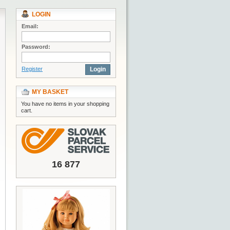
LOGIN
Email:
Password:
Register
Login
MY BASKET
You have no items in your shopping
cart.
16 877