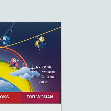
My Account
My Basket
Checkout
Log In
OKS
FOR WOMAN