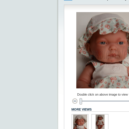
Double click on above image to view fu
MORE VIEWS