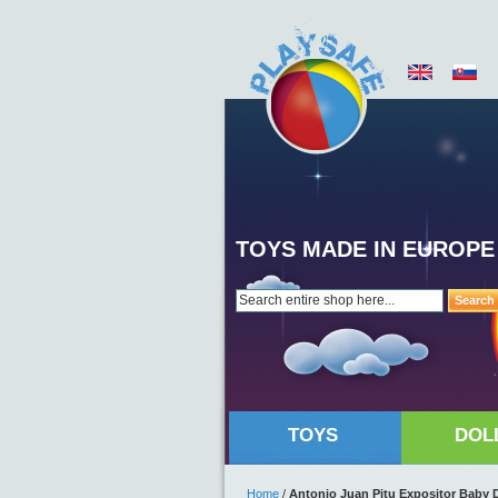
TOYS MADE IN EUROPE
Search
TOYS
DOL
Home
/
Antonio Juan Pitu Expositor Baby D