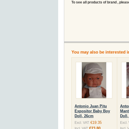
To see all products of brand , pleas
You may also be interested i
Antonio Juan Pitu
Anto
Expositor Baby Boy
Mant
Doll, 26cm
Doll
€19.35
Excl. VAT:
Excl.
€23.80
Incl. VAT:
Incl. 