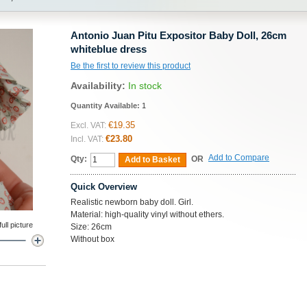
Antonio Juan Pitu Expositor Baby Doll, 26cm
whiteblue dress
Be the first to review this product
Availability:
In stock
Quantity Available:
1
€19.35
Excl. VAT:
€23.80
Incl. VAT:
Add to Compare
Qty:
OR
Add to Basket
Quick Overview
Realistic newborn baby doll. Girl.
Material: high-quality vinyl without ethers.
ll picture
Size: 26cm
Without box