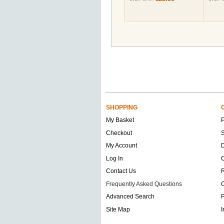
SHOPPING
My Basket
Checkout
S
My Account
D
Log In
O
Contact Us
Frequently Asked Questions
C
Advanced Search
P
Site Map
I