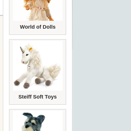
World of Dolls
Steiff Soft Toys