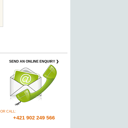
SEND AN ONLINE ENQUIRY ❯
OR CALL:
+421 902 249 566