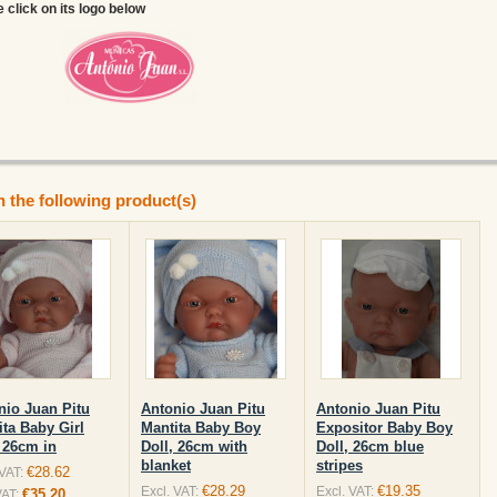
e click on its logo below
n the following product(s)
nio Juan Pitu
Antonio Juan Pitu
Antonio Juan Pitu
ita Baby Girl
Mantita Baby Boy
Expositor Baby Boy
, 26cm in
Doll, 26cm with
Doll, 26cm blue
blanket
stripes
€28.62
 VAT:
€28.29
€19.35
Excl. VAT:
Excl. VAT:
€35.20
VAT: