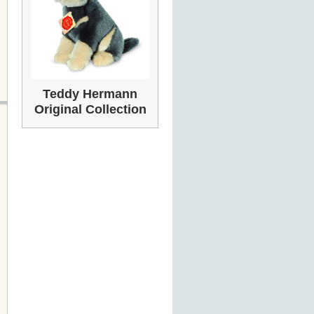
Teddy Hermann
Original Collection