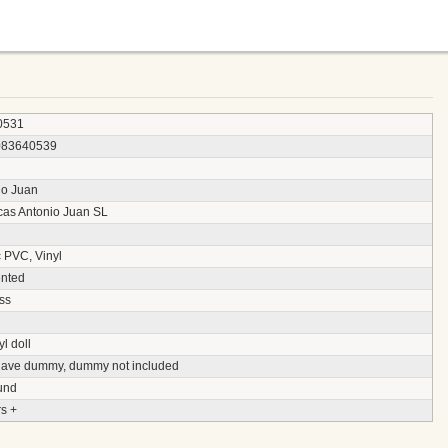
0531
083640539
io Juan
as Antonio Juan SL
c PVC, Vinyl
nted
ss
yl doll
 have dummy, dummy not included
und
s +