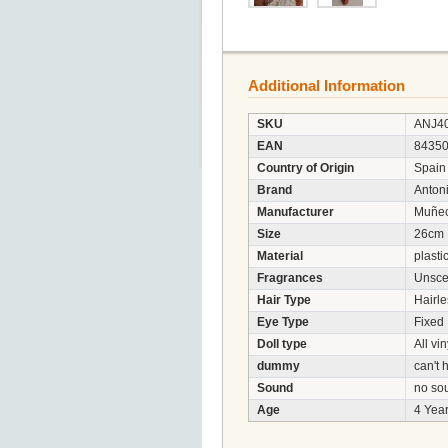
Additional Information
SKU
ANJ4
EAN
8435
Country of Origin
Spain
Brand
Anton
Manufacturer
Muñec
Size
26cm
Material
plasti
Fragrances
Unsce
Hair Type
Hairle
Eye Type
Fixed
Doll type
All vin
dummy
can't
Sound
no so
Age
4 Year