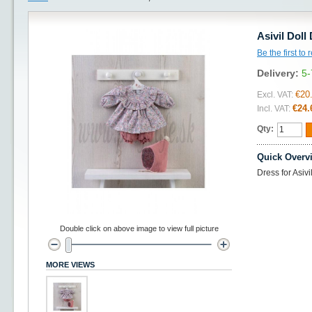
Asivil Doll
Be the first to
Delivery:
5-
€20
Excl. VAT:
€24.
Incl. VAT:
Qty:
Quick Overv
Dress for Asiv
Double click on above image to view full picture
MORE VIEWS