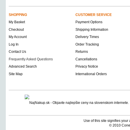
SHOPPING
CUSTOMER SERVICE
My Basket
Payment Options
Checkout
Shipping Information
My Account
Delivery Times
Log In
Order Tracking
Contact Us
Returns
Frequently Asked Questions
Cancellations
Advanced Search
Privacy Notice
Site Map
International Orders
Use of this site signifies you
© 2010 Coneti