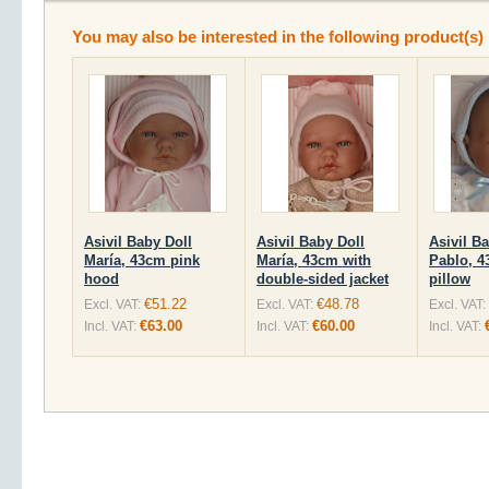
You may also be interested in the following product(s)
Asivil Baby Doll
Asivil Baby Doll
Asivil B
María, 43cm pink
María, 43cm with
Pablo, 4
hood
double-sided jacket
pillow
€51.22
€48.78
Excl. VAT:
Excl. VAT:
Excl. VAT:
€63.00
€60.00
Incl. VAT:
Incl. VAT:
Incl. VAT: