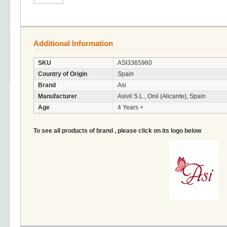
Additional Information
SKU
ASI3365960
Country of Origin
Spain
Brand
Asi
Manufacturer
Asivil S.L., Onil (Alicante), Spain
Age
4 Years +
To see all products of brand , please click on its logo below