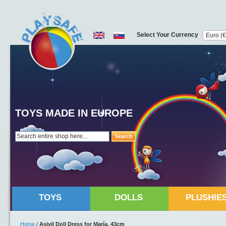
Select Your Currency
TOYS MADE IN EUROPE
Search
TOYS
DOLLS
PLUSHIE
Home
/
Asivil Doll Dress for María, 43cm