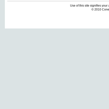
Use of this site signifies you
© 2010 Coneti