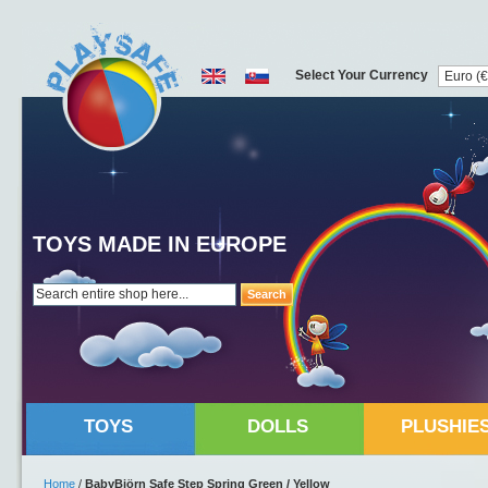
Select Your Currency
TOYS MADE IN EUROPE
Search
TOYS
DOLLS
PLUSHIE
Home
/
BabyBjörn Safe Step Spring Green / Yellow