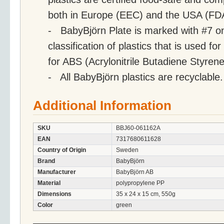
both in Europe (EEC) and the USA (FD
- BabyBjörn Plate is marked with #7 on
classification of plastics that is used fo
for ABS (Acrylonitrile Butadiene Styrene
- All BabyBjörn plastics are recyclable.
Additional Information
SKU
BBJ60-061162A
EAN
7317680611628
Country of Origin
Sweden
Brand
BabyBjörn
Manufacturer
BabyBjörn AB
Material
polypropylene PP
Dimensions
35 x 24 x 15 cm, 550g
Color
green