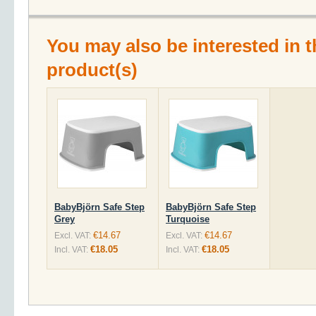
You may also be interested in t
product(s)
BabyBjörn Safe Step
BabyBjörn Safe Step
Grey
Turquoise
€14.67
€14.67
Excl. VAT:
Excl. VAT:
€18.05
€18.05
Incl. VAT:
Incl. VAT: