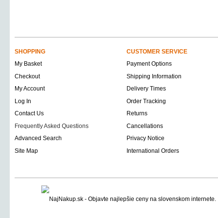
SHOPPING
CUSTOMER SERVICE
My Basket
Payment Options
Checkout
Shipping Information
My Account
Delivery Times
Log In
Order Tracking
Contact Us
Returns
Frequently Asked Questions
Cancellations
Advanced Search
Privacy Notice
Site Map
International Orders