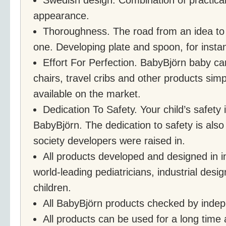
appearance.
Thoroughness. The road from an idea to a
one. Developing plate and spoon, for instan
Effort For Perfection. BabyBjörn baby car
chairs, travel cribs and other products sim
available on the market.
Dedication To Safety. Your child’s safety is
BabyBjörn. The dedication to safety is als
society developers were raised in.
All products developed and designed in in
world-leading pediatricians, industrial desi
children.
All BabyBjörn products checked by indepe
All products can be used for a long time 