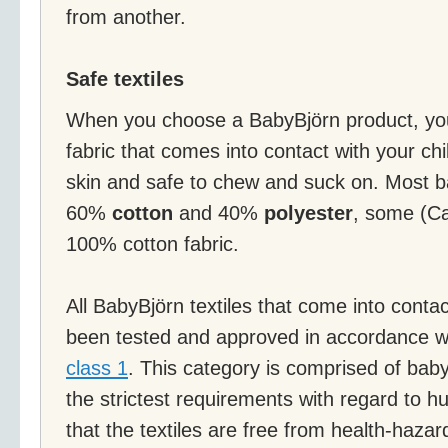
from another.
Safe textiles
When you choose a BabyBjörn product, you
fabric that comes into contact with your chil
skin and safe to chew and suck on. Most b
60%
cotton
and 40%
polyester
, some (Ca
100% cotton fabric.
All BabyBjörn textiles that come into contac
been tested and approved in accordance w
class 1
. This category is comprised of bab
the strictest requirements with regard to
that the textiles are free from health-haz