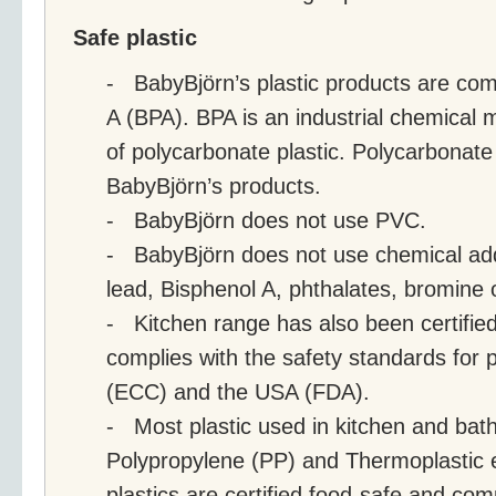
Safe plastic
- BabyBjörn’s plastic products are com
A (BPA). BPA is an industrial chemical 
of polycarbonate plastic. Polycarbonate 
BabyBjörn’s products.
- BabyBjörn does not use PVC.
- BabyBjörn does not use chemical ad
lead, Bisphenol A, phthalates, bromine o
- Kitchen range has also been certified
complies with the safety standards for p
(ECC) and the USA (FDA).
- Most plastic used in kitchen and bat
Polypropylene (PP) and Thermoplastic 
plastics are certified food-safe and com