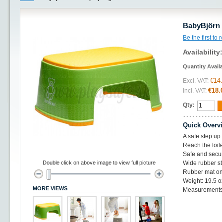
BabyBjörn 
Be the first to
Availability
Quantity Avail
€14
Excl. VAT:
€18.
Incl. VAT:
Qty:
Quick Overv
A safe step up.
Reach the toil
Safe and secur
Double click on above image to view full picture
Wide rubber st
Rubber mat on
Weight: 19.5 o
MORE VIEWS
Measurements: 