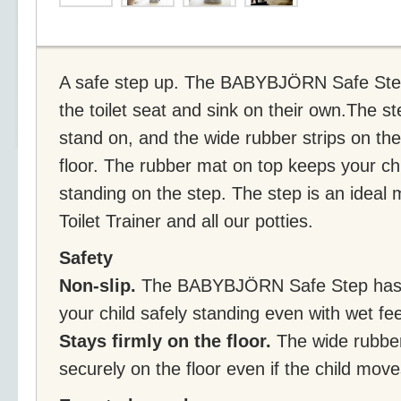
A safe step up. The BABYBJÖRN Safe Step 
the toilet seat and sink on their own.The s
stand on, and the wide rubber strips on the
floor. The rubber mat on top keeps your chi
standing on the step. The step is an ide
Toilet Trainer and all our potties.
Safety
Non-slip.
The BABYBJÖRN Safe Step has a
your child safely standing even with wet fee
Stays firmly on the floor.
The wide rubber
securely on the floor even if the child move