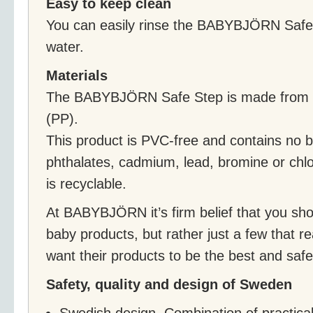
Easy to keep clean
You can easily rinse the BABYBJÖRN Safe 
water.
Materials
The BABYBJÖRN Safe Step is made from r
(PP).
This product is PVC-free and contains no b
phthalates, cadmium, lead, bromine or chlo
is recyclable.
At BABYBJÖRN it’s firm belief that you sho
baby products, but rather just a few that re
want their products to be the best and saf
Safety, quality and design of Sweden
Swedish design. Combination of practical