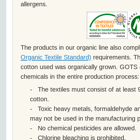
allergens.
The products in our organic line also comp
Organic Textile Standard)
requirements. Th
cotton used was organically grown. GOTS a
chemicals in the entire production process:
- The textiles must consist of at least
cotton.
- Toxic heavy metals, formaldehyde and
may not be used in the manufacturing 
- No chemical pesticides are allowed.
- Chlorine bleaching is prohibited.