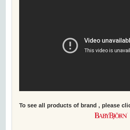
To see all products of brand , please cl