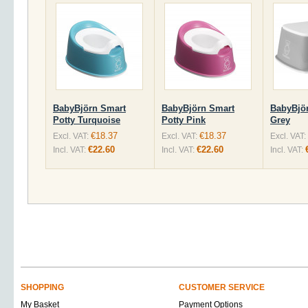
BabyBjörn Smart
BabyBjörn Smart
BabyBjör
Potty Turquoise
Potty Pink
Grey
€18.37
€18.37
Excl. VAT:
Excl. VAT:
Excl. VAT:
€22.60
€22.60
Incl. VAT:
Incl. VAT:
Incl. VAT:
SHOPPING
CUSTOMER SERVICE
My Basket
Payment Options