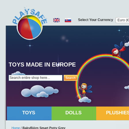
Select Your Currency
TOYS MADE IN EUROPE
Search
TOYS
DOLLS
PLUSHIE
Home
/
BabyBjörn Smart Potty Grey