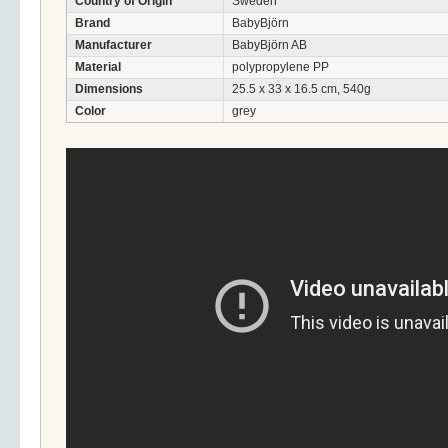
Country of Origin
Sweden
Brand
BabyBjörn
Manufacturer
BabyBjörn AB
Material
polypropylene PP
Dimensions
25.5 x 33 x 16.5 cm, 540g
Color
grey