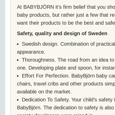
At BABYBJÖRN it’s firm belief that you sho
baby products, but rather just a few that re
want their products to be the best and saf
Safety, quality and design of Sweden
Swedish design. Combination of practical
appearance.
Thoroughness. The road from an idea to a
one. Developing plate and spoon, for instan
Effort For Perfection. BabyBjörn baby car
chairs, travel cribs and other products sim
available on the market.
Dedication To Safety. Your child’s safety is
BabyBjörn. The dedication to safety is als