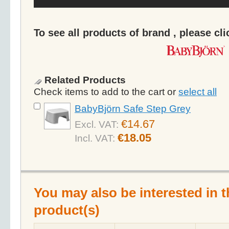
To see all products of brand , please cl
Related Products
Check items to add to the cart or
select all
BabyBjörn Safe Step Grey
€14.67
Excl. VAT:
€18.05
Incl. VAT:
You may also be interested in t
product(s)