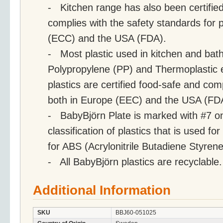
- Kitchen range has also been certified
complies with the safety standards for p
(ECC) and the USA (FDA).
- Most plastic used in kitchen and bat
Polypropylene (PP) and Thermoplastic 
plastics are certified food-safe and com
both in Europe (EEC) and the USA (FD
- BabyBjörn Plate is marked with #7 on
classification of plastics that is used fo
for ABS (Acrylonitrile Butadiene Styrene
- All BabyBjörn plastics are recyclable.
Additional Information
SKU
BBJ60-051025