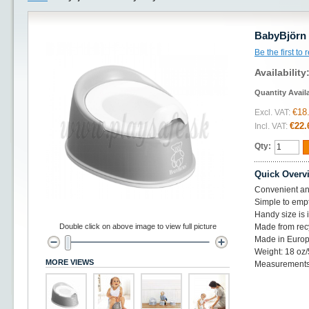
BabyBjörn 
Be the first to
Availability
Quantity Avail
€18
Excl. VAT:
€22.
Incl. VAT:
Qty:
Quick Overv
Convenient an
Simple to emp
Handy size is 
Double click on above image to view full picture
Made from recy
Made in Europ
Weight: 18 oz/
MORE VIEWS
Measurements: 1