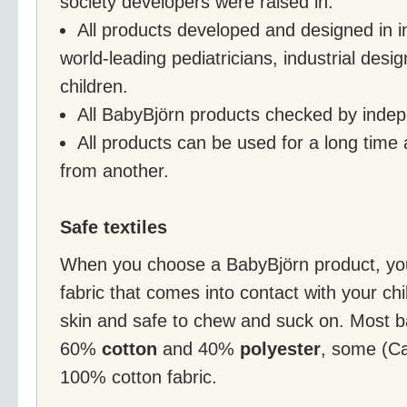
society developers were raised in.
All products developed and designed in in
world-leading pediatricians, industrial desi
children.
All BabyBjörn products checked by indepe
All products can be used for a long time 
from another.
Safe textiles
When you choose a BabyBjörn product, you
fabric that comes into contact with your chil
skin and safe to chew and suck on. Most b
60%
cotton
and 40%
polyester
, some (Ca
100% cotton fabric.