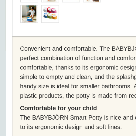
Convenient and comfortable. The BABYBJÖ
perfect combination of function and comfort
comfortable, thanks to its ergonomic desig
simple to empty and clean, and the splashg
handy size is ideal for smaller bathrooms
plastic products, the potty is made from re
Comfortable for your child
The BABYBJÖRN Smart Potty is nice and co
to its ergonomic design and soft lines.