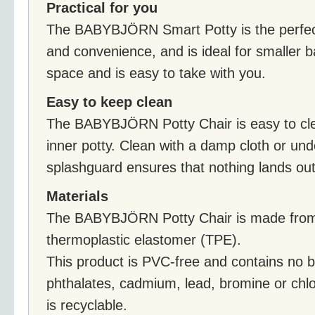
Practical for you
The BABYBJÖRN Smart Potty is the perfect
and convenience, and is ideal for smaller ba
space and is easy to take with you.
Easy to keep clean
The BABYBJÖRN Potty Chair is easy to cle
inner potty. Clean with a damp cloth or un
splashguard ensures that nothing lands out
Materials
The BABYBJÖRN Potty Chair is made from
thermoplastic elastomer (TPE).
This product is PVC-free and contains no b
phthalates, cadmium, lead, bromine or chlo
is recyclable.