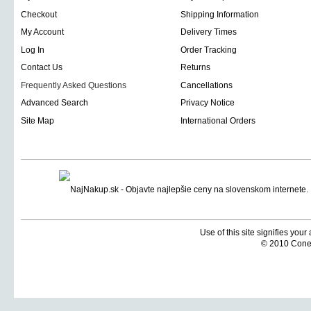
Checkout
Shipping Information
My Account
Delivery Times
Log In
Order Tracking
Contact Us
Returns
Frequently Asked Questions
Cancellations
Advanced Search
Privacy Notice
Site Map
International Orders
Use of this site signifies you
© 2010 Coneti