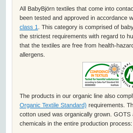
All BabyBjörn textiles that come into contac
been tested and approved in accordance w
class 1
. This category is comprised of bab
the strictest requirements with regard to
that the textiles are free from health-haz
allergens.
The products in our organic line also comp
Organic Textile Standard)
requirements. Th
cotton used was organically grown. GOTS a
chemicals in the entire production process: