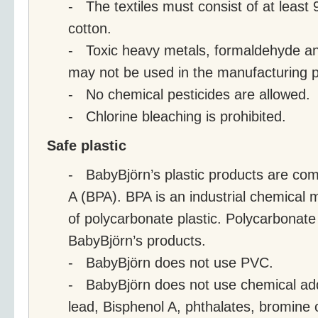
- The textiles must consist of at least
cotton.
- Toxic heavy metals, formaldehyde and
may not be used in the manufacturing 
- No chemical pesticides are allowed.
- Chlorine bleaching is prohibited.
Safe plastic
- BabyBjörn’s plastic products are com
A (BPA). BPA is an industrial chemical 
of polycarbonate plastic. Polycarbonate 
BabyBjörn’s products.
- BabyBjörn does not use PVC.
- BabyBjörn does not use chemical ad
lead, Bisphenol A, phthalates, bromine o