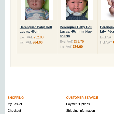
Berenguer Baby Doll
Berenguer Baby Doll
Berengue
Lucas, 46cm
Lucas, 46cm in blue
Lily, 46
shorts
€52.03
Excl. VAT:
Excl. VAT:
€61.79
Excl. VAT:
€64.00
Incl. VAT:
Incl. VAT:
€76.00
Incl. VAT:
SHOPPING
CUSTOMER SERVICE
My Basket
Payment Options
Checkout
Shipping Information