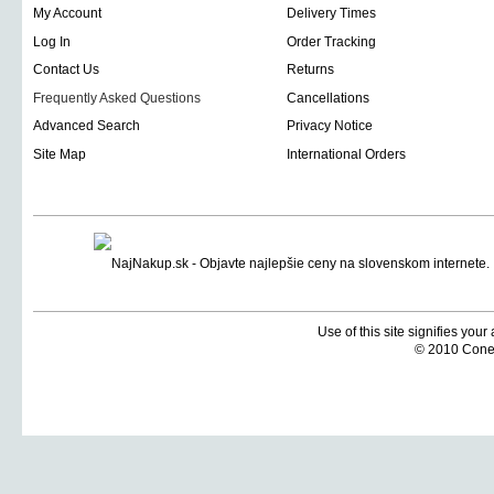
My Account
Delivery Times
Log In
Order Tracking
Contact Us
Returns
Frequently Asked Questions
Cancellations
Advanced Search
Privacy Notice
Site Map
International Orders
Use of this site signifies you
© 2010 Coneti