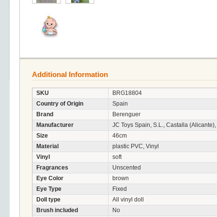
Additional Information
SKU
BRG18804
Country of Origin
Spain
Brand
Berenguer
Manufacturer
JC Toys Spain, S.L., Castalla (Alicante)
Size
46cm
Material
plastic PVC, Vinyl
Vinyl
soft
Fragrances
Unscented
Eye Color
brown
Eye Type
Fixed
Doll type
All vinyl doll
Brush included
No