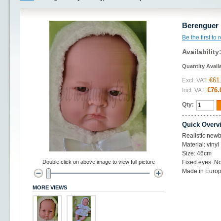
Berenguer 
Be the first to
Availability
Quantity Avail
€61
Excl. VAT:
€76.
Incl. VAT:
Qty:
Quick Overv
Realistic newb
Material: vinyl
Size: 46cm
Double click on above image to view full picture
Fixed eyes. No
Made in Europ
MORE VIEWS