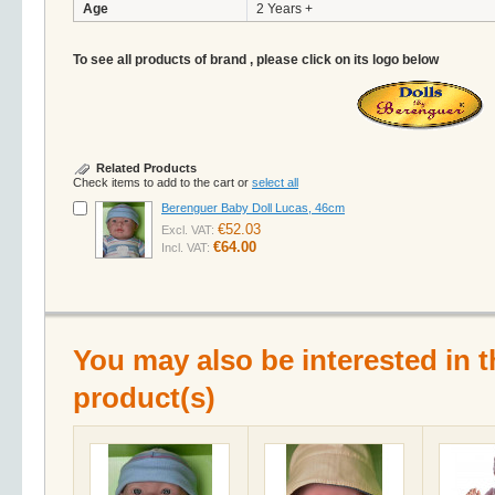
Age
2 Years +
To see all products of brand , please click on its logo below
Related Products
Check items to add to the cart or
select all
Berenguer Baby Doll Lucas, 46cm
€52.03
Excl. VAT:
€64.00
Incl. VAT:
You may also be interested in t
product(s)