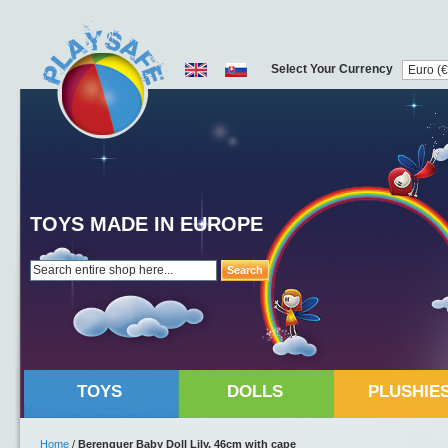
Select Your Currency
TOYS MADE IN EUROPE
Search
TOYS
DOLLS
PLUSHIE
Home
/
Berenguer Baby Doll Lily, 46cm with cape