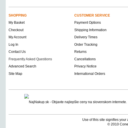
SHOPPING
CUSTOMER SERVICE
My Basket
Payment Options
Checkout
Shipping Information
My Account
Delivery Times
Log In
Order Tracking
Contact Us
Returns
Frequently Asked Questions
Cancellations
Advanced Search
Privacy Notice
Site Map
International Orders
Use of this site signifies you
© 2010 Coneti