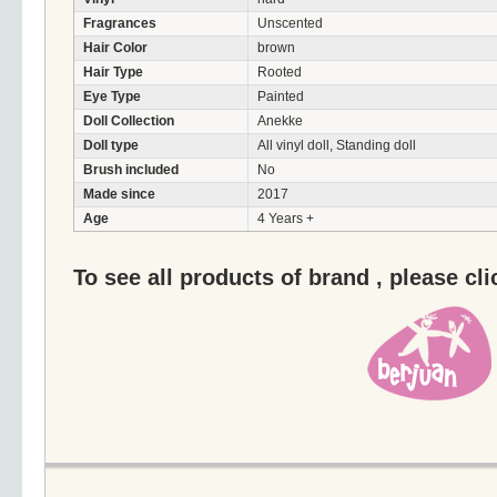
Fragrances
Unscented
Hair Color
brown
Hair Type
Rooted
Eye Type
Painted
Doll Collection
Anekke
Doll type
All vinyl doll, Standing doll
Brush included
No
Made since
2017
Age
4 Years +
To see all products of brand , please cl