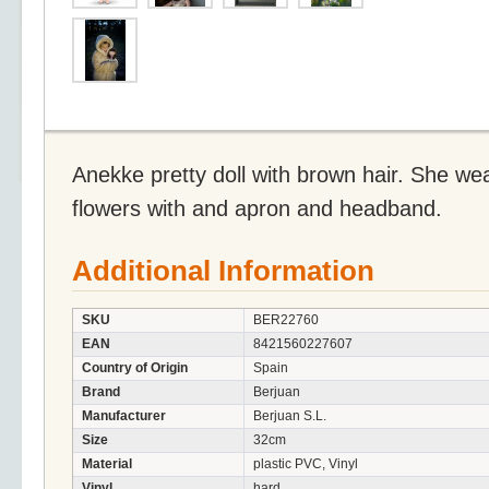
Anekke pretty doll with brown hair. She wea
flowers with and apron and headband.
Additional Information
SKU
BER22760
EAN
8421560227607
Country of Origin
Spain
Brand
Berjuan
Manufacturer
Berjuan S.L.
Size
32cm
Material
plastic PVC, Vinyl
Vinyl
hard