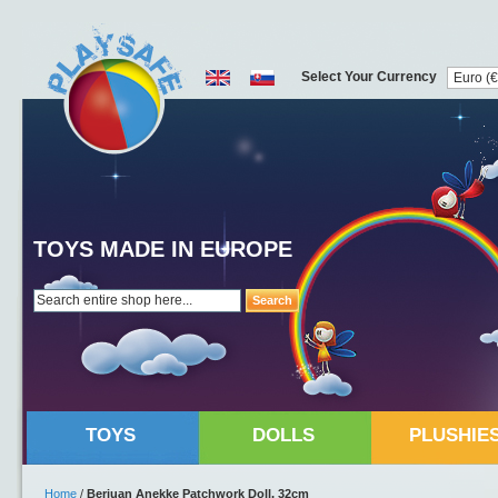
Select Your Currency
TOYS MADE IN EUROPE
Search
TOYS
DOLLS
PLUSHIE
Home
/
Berjuan Anekke Patchwork Doll, 32cm