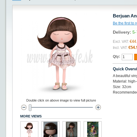
Berjuan An
Be the first to
Delivery:
5-
€44
Excl. VAT:
€54.
Incl. VAT:
Qty:
Quick Overv
A beautiful vin
Material: high-
Size: 32cm
Recommended 
Double click on above image to view full picture
MORE VIEWS