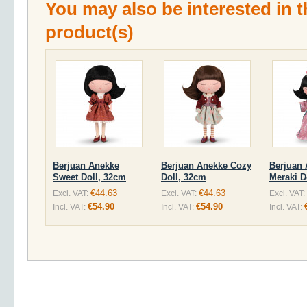
You may also be interested in t
product(s)
Berjuan Anekke
Berjuan Anekke Cozy
Berjuan
Sweet Doll, 32cm
Doll, 32cm
Meraki D
€44.63
€44.63
Excl. VAT:
Excl. VAT:
Excl. VAT:
€54.90
€54.90
Incl. VAT:
Incl. VAT:
Incl. VAT: